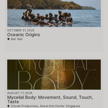
OCTOBER 31, 2025
Oceanic Origins
Bali
Bali
AUGUST 17, 2025
Mycelial Body: Movement, Sound, Touch,
Taste
Chowk Productions, Aliwal Arts Center
Singapore