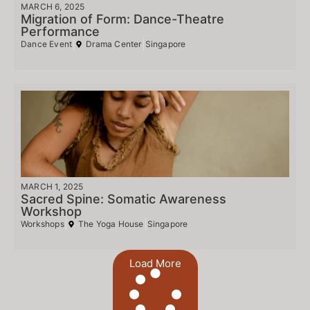
MARCH 6, 2025
Migration of Form: Dance-Theatre
Performance
Dance Event
Drama Center
Singapore
MARCH 1, 2025
Sacred Spine: Somatic Awareness
Workshop
Workshops
The Yoga House
Singapore
Load More