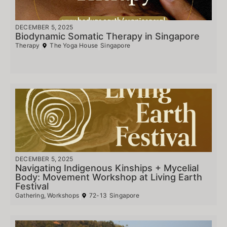
DECEMBER 5, 2025
Biodynamic Somatic Therapy in Singapore
Therapy
The Yoga House
Singapore
DECEMBER 5, 2025
Navigating Indigenous Kinships + Mycelial
Body: Movement Workshop at Living Earth
Festival
Gathering
,
Workshops
72-13
Singapore