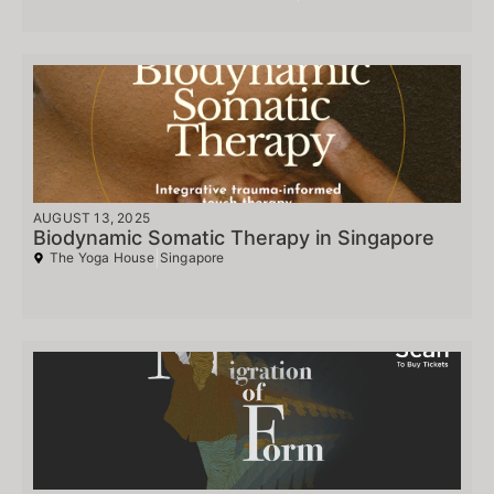
AUGUST 13, 2025
Biodynamic Somatic Therapy in Singapore
The Yoga House
Singapore