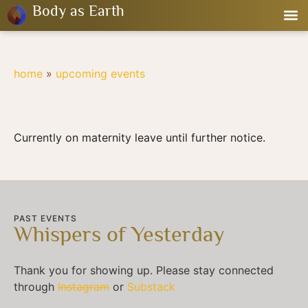
Body as Earth
home
»
upcoming events
Currently on maternity leave until further notice.
PAST EVENTS
Whispers of Yesterday
Thank you for showing up. Please stay connected
through
Instagram
or
Substack