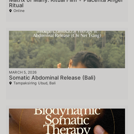
Ritual
Online
MARCH 5, 2026
Somatic Abdominal Release (Bali)
Tampaksiring
Ubud, Bali