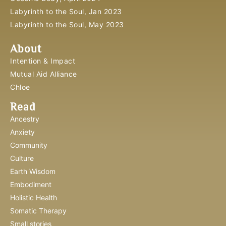
Labyrinth to the Soul, Jan 2023
Labyrinth to the Soul, May 2023
About
Intention & Impact
Mutual Aid Alliance
Chloe
Read
Ancestry
Anxiety
Community
Culture
Earth Wisdom
Embodiment
Holistic Health
Somatic Therapy
Small stories