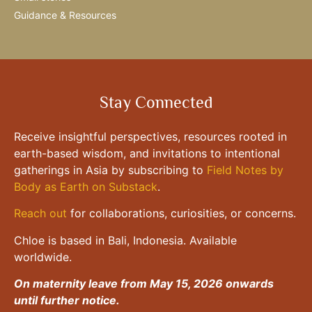
Guidance & Resources
Stay Connected
Receive insightful perspectives, resources rooted in
earth-based wisdom, and invitations to intentional
gatherings in Asia by subscribing to
Field Notes by
Body as Earth on Substack
.
Reach out
for collaborations, curiosities, or concerns.
Chloe is based in Bali, Indonesia. Available
worldwide.
On maternity leave from May 15, 2026 onwards
until further notice.