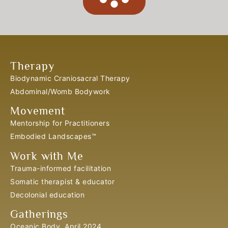
Therapy
Biodynamic Craniosacral Therapy
Abdominal/Womb Bodywork
Movement
Mentorship for Practitioners
Embodied Landscapes™
Work with Me
Trauma-informed facilitation
Somatic therapist & educator
Decolonial education
Gatherings
Oceanic Body, April 2024