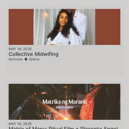
MAY 16, 2026
Collective Midwifing
Activism
Online
MAY 16, 2026
Matrix of Many: Ritual Film + Placenta Angel