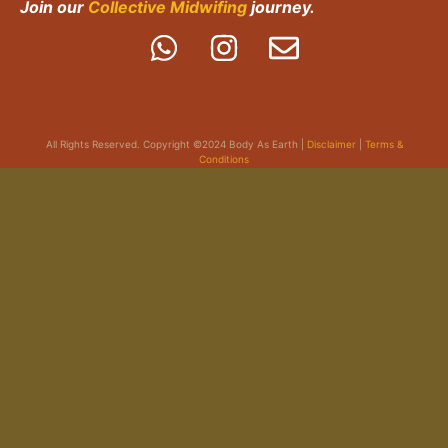
Join our
Collective Midwifing
journey.
All Rights Reserved. Copyright ©2024 Body As Earth |
Disclaimer
|
Terms &
Conditions