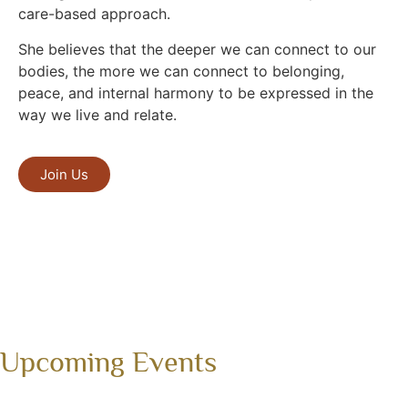
care-based approach.
She believes that the deeper we can connect to our
bodies, the more we can connect to belonging,
peace, and internal harmony to be expressed in the
way we live and relate.
Join Us
Upcoming Events