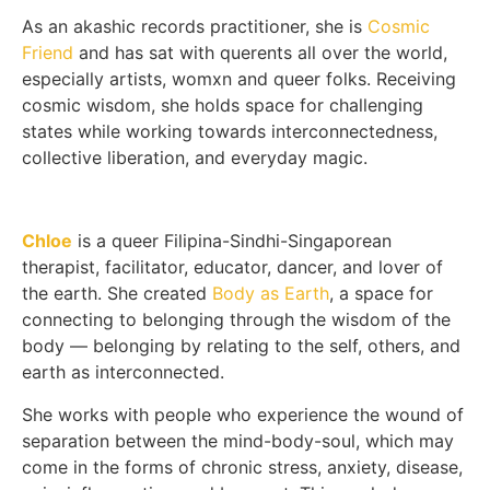
As an akashic records practitioner, she is
Cosmic
Friend
and has sat with querents all over the world,
especially artists, womxn and queer folks. Receiving
cosmic wisdom, she holds space for challenging
states while working towards interconnectedness,
collective liberation, and everyday magic.
Chloe
is a queer Filipina-Sindhi-Singaporean
therapist, facilitator, educator, dancer, and lover of
the earth. She created
Body as Earth
, a space for
connecting to belonging through the wisdom of the
body — belonging by relating to the self, others, and
earth as interconnected.
She works with people who experience the wound of
separation between the mind-body-soul, which may
come in the forms of chronic stress, anxiety, disease,