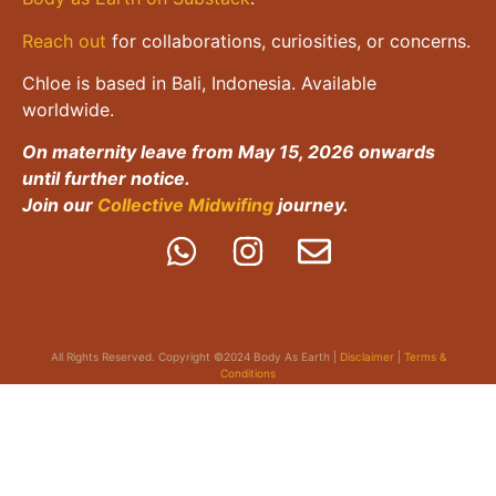
Reach out
for collaborations, curiosities, or concerns.
Chloe is based in Bali, Indonesia. Available
worldwide.
On maternity leave from May 15, 2026 onwards
until further notice.
Join our
Collective Midwifing
journey.
All Rights Reserved. Copyright ©2024 Body As Earth |
Disclaimer
|
Terms &
Conditions