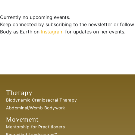
Currently no upcoming events.
Keep connected by subscribing to the newsletter or follow
Body as Earth on
Instagram
for updates on her events.
Therapy
Biodynamic Craniosacral Therapy
Abdominal/Womb Bodywork
Movement
Mentorship for Practitioners
Embodied Landscapes™