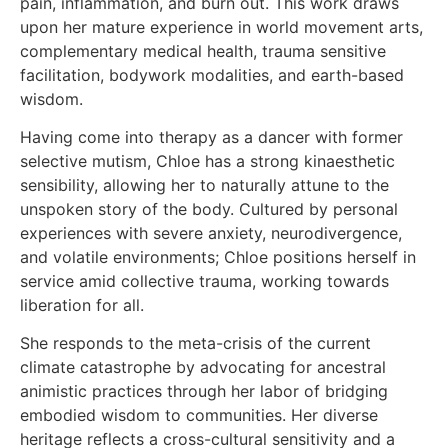
pain, inflammation, and burn out. This work draws
upon her mature experience in world movement arts,
complementary medical health, trauma sensitive
facilitation, bodywork modalities, and earth-based
wisdom.
Having come into therapy as a dancer with former
selective mutism, Chloe has a strong kinaesthetic
sensibility, allowing her to naturally attune to the
unspoken story of the body. Cultured by personal
experiences with severe anxiety, neurodivergence,
and volatile environments; Chloe positions herself in
service amid collective trauma, working towards
liberation for all.
She responds to the meta-crisis of the current
climate catastrophe by advocating for ancestral
animistic practices through her labor of bridging
embodied wisdom to communities. Her diverse
heritage reflects a cross-cultural sensitivity and a