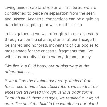
Living amidst capitalist-colonial structures, we are
conditioned to perceive separation from the seen
and unseen. Ancestral connections can be a guiding
path into navigating our walk on this earth.
In this gathering we will offer gifts to our ancestors
through a communal altar, stories of our lineage to
be shared and honored, movement of our bodies to
make space for the ancestral fragments that live
within us, and dive into a watery dream journey.
“We live in a fluid body; our origins were in the
primordial seas.
If we follow the evolutionary story, derived from
fossil record and close observation, we see that our
ancestors traversed through various body forms.
Through all of these changes, we retained our liquid
core. The amniotic fluid in the womb and our blood