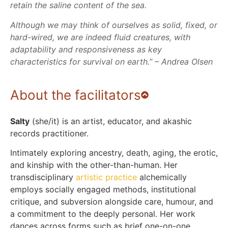
retain the saline content of the sea.
Although we may think of ourselves as solid, fixed, or
hard-wired, we are indeed fluid creatures, with
adaptability and responsiveness as key
characteristics for survival on earth.” – Andrea Olsen
About the facilitators
Salty
(she/it) is an artist, educator, and akashic
records practitioner.
Intimately exploring ancestry, death, aging, the erotic,
and kinship with the other-than-human. Her
transdisciplinary
artistic practice
alchemically
employs socially engaged methods, institutional
critique, and subversion alongside care, humour, and
a commitment to the deeply personal. Her work
dances across forms such as brief one-on-one