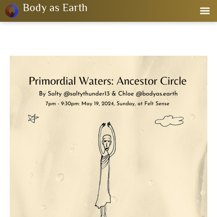
Body as Earth