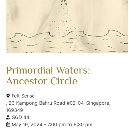
Primordial Waters:
Ancestor Circle
Felt Sense
, 23 Kampong Bahru Road #02-04, Singapore,
169349
SGD
44
May 19, 2024 - 7:00 pm to 9:30 pm