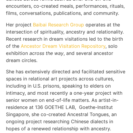
encounters, co-created meals, performances, rituals,
films, conversations, publications, and community.
Her project
Baibai Research Group
operates at the
intersection of spirituality, ancestry and relationality.
Recent research in dream visitations led to the birth
of the
Ancestor Dream Visitation Repository
, solo
exhibition
across the way
, and several ancestor
dream circles.
She has extensively directed and facilitated sensitive
spaces in relational art projects across cultures,
including in U.S. prisons, speaking to elders on
intimacy, and most recently a one-year project with
senior women on end-of-life matters. As artist-in-
residence at 136 GOETHE LAB, Goethe-Institut
Singapore, she co-created Ancestral Tongues, an
ongoing project researching Chinese dialects in
hopes of a renewed relationship with ancestry.