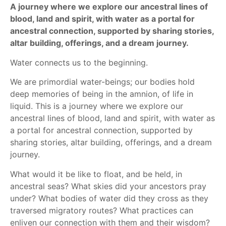
A journey where we explore our ancestral lines of
blood, land and spirit, with water as a portal for
ancestral connection, supported by sharing stories,
altar building, offerings, and a dream journey.
Water connects us to the beginning.
We are primordial water-beings; our bodies hold
deep memories of being in the amnion, of life in
liquid. This is a journey where we explore our
ancestral lines of blood, land and spirit, with water as
a portal for ancestral connection, supported by
sharing stories, altar building, offerings, and a dream
journey.
What would it be like to float, and be held, in
ancestral seas? What skies did your ancestors pray
under? What bodies of water did they cross as they
traversed migratory routes? What practices can
enliven our connection with them and their wisdom?