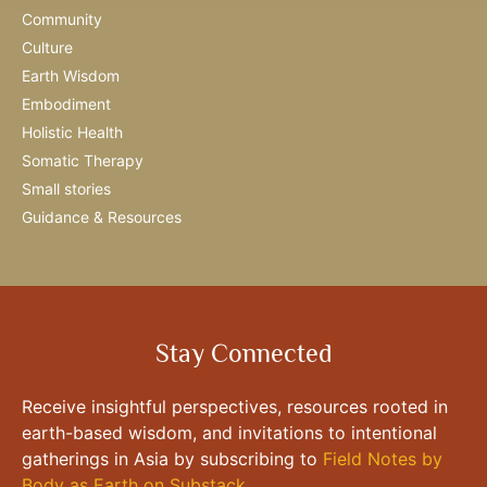
Community
Culture
Earth Wisdom
Embodiment
Holistic Health
Somatic Therapy
Small stories
Guidance & Resources
Stay Connected
Receive insightful perspectives, resources rooted in
earth-based wisdom, and invitations to intentional
gatherings in Asia by subscribing to
Field Notes by
Body as Earth on Substack
.