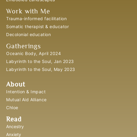
Work with Me
Trauma-informed facilitation
Somatic therapist & educator
Decolonial education
Gatherings
Oceanic Body, April 2024
Labyrinth to the Soul, Jan 2023
Labyrinth to the Soul, May 2023
About
Intention & Impact
Mutual Aid Alliance
Chloe
Read
Ancestry
Anxiety