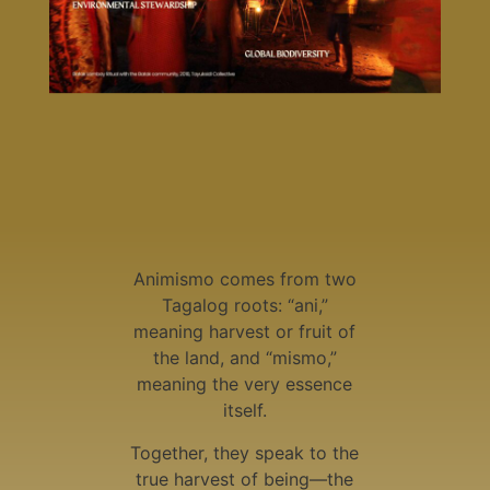
Animismo comes from two
Tagalog roots: “ani,”
meaning harvest or fruit of
the land, and “mismo,”
meaning the very essence
itself.
Together, they speak to the
true harvest of being—the