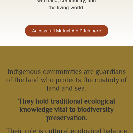
with land, community, and
the living world.
Access full Mutual Aid Pitch here
Indigenous communities are guardians
of the land who protects the custody of
land and sea.
They hold traditional ecological
knowledge vital to biodiversity
preservation.
Their role is cultural ecological balance