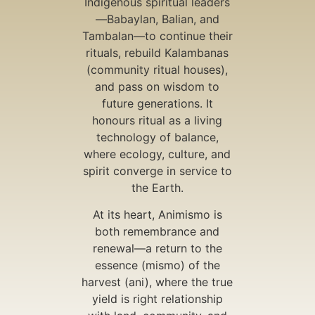
Indigenous spiritual leaders
—Babaylan, Balian, and
Tambalan—to continue their
rituals, rebuild Kalambanas
(community ritual houses),
and pass on wisdom to
future generations. It
honours ritual as a living
technology of balance,
where ecology, culture, and
spirit converge in service to
the Earth.
At its heart, Animismo is
both remembrance and
renewal—a return to the
essence (mismo) of the
harvest (ani), where the true
yield is right relationship