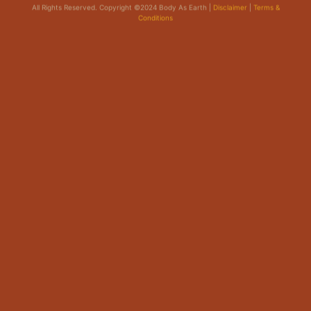
Conditions