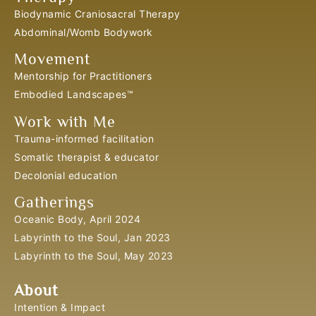
Biodynamic Craniosacral Therapy
Abdominal/Womb Bodywork
Movement
Mentorship for Practitioners
Embodied Landscapes™
Work with Me
Trauma-informed facilitation
Somatic therapist & educator
Decolonial education
Gatherings
Oceanic Body, April 2024
Labyrinth to the Soul, Jan 2023
Labyrinth to the Soul, May 2023
About
Intention & Impact