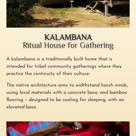
KALAMBANA
Ritual House for Gathering
A kalambana is a traditionally built home that is
intended for tribal community gatherings where they
practice the continuity of their culture.
The native architecture aims to widthstand harsh winds,
using local materials with a concrete base, and bamboo
flooring – designed to be cooling for sleeping, with an
elevated base.