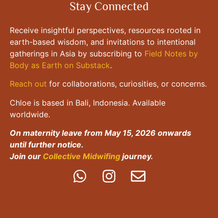
Stay Connected
Receive insightful perspectives, resources rooted in
earth-based wisdom, and invitations to intentional
gatherings in Asia by subscribing to
Field Notes by
Body as Earth on Substack
.
Reach out
for collaborations, curiosities, or concerns.
Chloe is based in Bali, Indonesia. Available
worldwide.
On maternity leave from May 15, 2026 onwards
until further notice.
Join our
Collective Midwifing
journey.
All Rights Reserved. Copyright ©2024 Body As Earth |
Disclaimer
|
Terms &