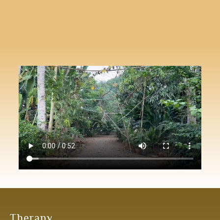
Therapy