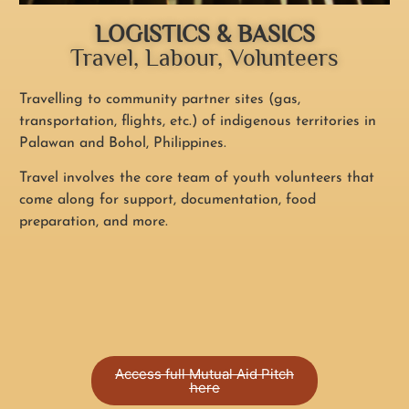
LOGISTICS & BASICS
Travel, Labour, Volunteers
Travelling to community partner sites (gas,
transportation, flights, etc.) of indigenous territories in
Palawan and Bohol, Philippines.
Travel involves the core team of youth volunteers that
come along for support, documentation, food
preparation, and more.
Access full Mutual Aid Pitch
here