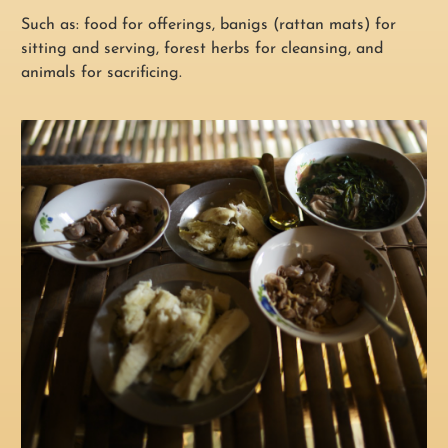
Such as: food for offerings, banigs (rattan mats) for
sitting and serving, forest herbs for cleansing, and
animals for sacrificing.