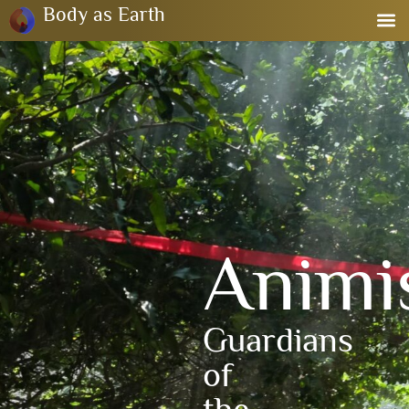
Body as Earth
Anim
Guardians
of