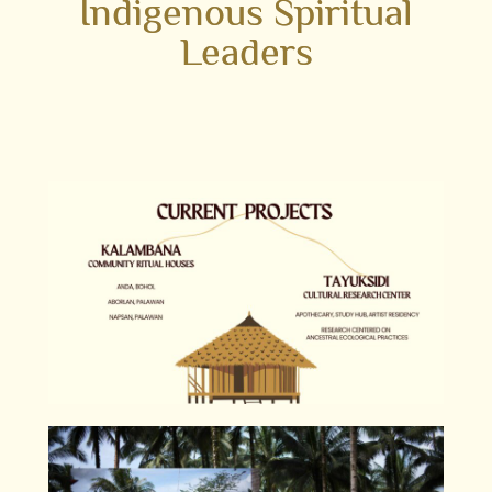
Indigenous Spiritual
Leaders