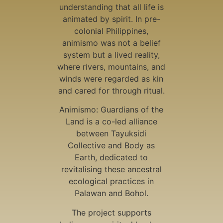
understanding that all life is
animated by spirit. In pre-
colonial Philippines,
animismo was not a belief
system but a lived reality,
where rivers, mountains, and
winds were regarded as kin
and cared for through ritual.
Animismo: Guardians of the
Land is a co-led alliance
between Tayuksidi
Collective and Body as
Earth, dedicated to
revitalising these ancestral
ecological practices in
Palawan and Bohol.
The project supports