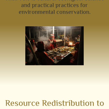
and practical practices for
environmental conservation.
Resource Redistribution to