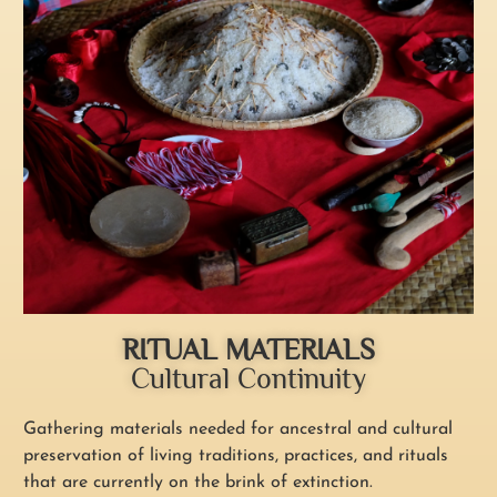
RITUAL MATERIALS
Cultural Continuity
Gathering materials needed for ancestral and cultural
preservation of living traditions, practices, and rituals
that are currently on the brink of extinction.