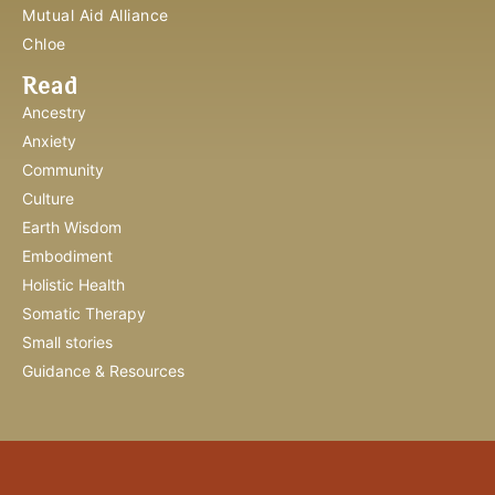
Mutual Aid Alliance
Chloe
Read
Ancestry
Anxiety
Community
Culture
Earth Wisdom
Embodiment
Holistic Health
Somatic Therapy
Small stories
Guidance & Resources