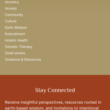
Ancestry
Anxiety
Community
Culture
Earth Wisdom
Embodiment
Holistic Health
Somatic Therapy
Small stories
Guidance & Resources
Stay Connected
Receive insightful perspectives, resources rooted in
earth-based wisdom, and invitations to intentional