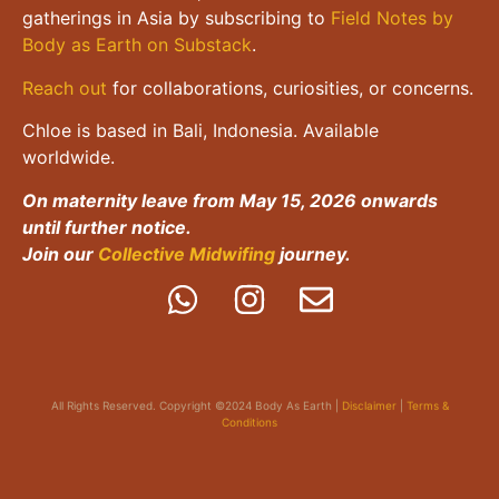
gatherings in Asia by subscribing to
Field Notes by
Body as Earth on Substack
.
Reach out
for collaborations, curiosities, or concerns.
Chloe is based in Bali, Indonesia. Available
worldwide.
On maternity leave from May 15, 2026 onwards
until further notice.
Join our
Collective Midwifing
journey.
All Rights Reserved. Copyright ©2024 Body As Earth |
Disclaimer
|
Terms &
Conditions