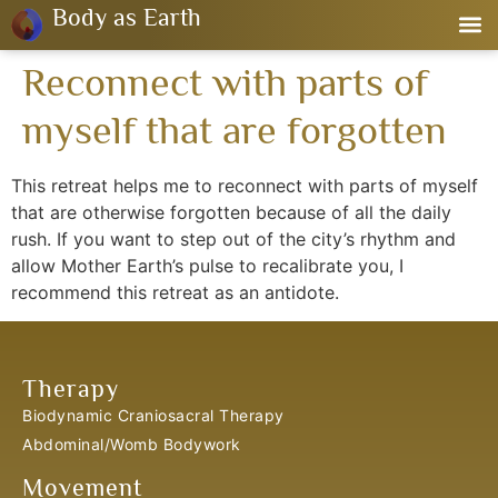
Body as Earth
Reconnect with parts of
myself that are forgotten
This retreat helps me to reconnect with parts of myself
that are otherwise forgotten because of all the daily
rush. If you want to step out of the city’s rhythm and
allow Mother Earth’s pulse to recalibrate you, I
recommend this retreat as an antidote.
Therapy
Biodynamic Craniosacral Therapy
Abdominal/Womb Bodywork
Movement