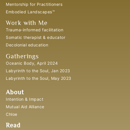
Mentorship for Practitioners
Embodied Landscapes™
Work with Me
Trauma-informed facilitation
Somatic therapist & educator
Decolonial education
Gatherings
Oceanic Body, April 2024
Labyrinth to the Soul, Jan 2023
Labyrinth to the Soul, May 2023
About
Intention & Impact
Mutual Aid Alliance
Chloe
Read