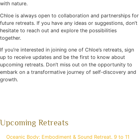
with nature.
Chloe is always open to collaboration and partnerships for
future retreats. If you have any ideas or suggestions, don’t
hesitate to reach out and explore the possibilities
together.
If you’re interested in joining one of Chloe’s retreats, sign
up to receive updates and be the first to know about
upcoming retreats. Don’t miss out on the opportunity to
embark on a transformative journey of self-discovery and
growth.
Upcoming Retreats
Oceanic Body: Embodiment & Sound Retreat, 9 to 11