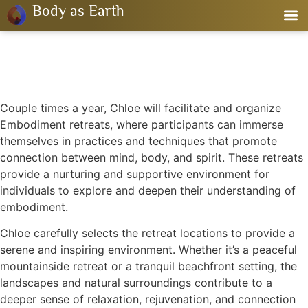
Body as Earth
Couple times a year, Chloe will facilitate and organize
Embodiment retreats, where participants can immerse
themselves in practices and techniques that promote
connection between mind, body, and spirit. These retreats
provide a nurturing and supportive environment for
individuals to explore and deepen their understanding of
embodiment.
Chloe carefully selects the retreat locations to provide a
serene and inspiring environment. Whether it’s a peaceful
mountainside retreat or a tranquil beachfront setting, the
landscapes and natural surroundings contribute to a
deeper sense of relaxation, rejuvenation, and connection