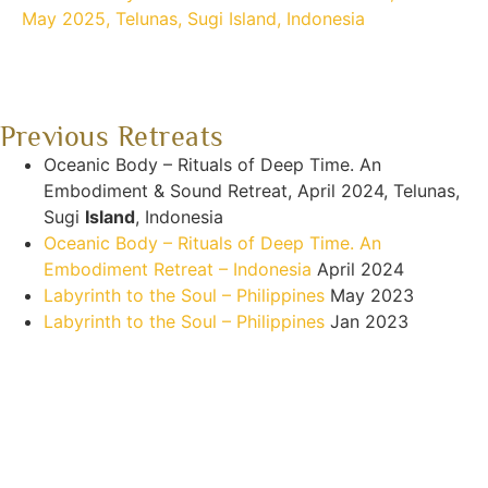
May 2025, Telunas, Sugi Island, Indonesia
Previous Retreats
Oceanic Body – Rituals of Deep Time. An
Embodiment & Sound Retreat, April 2024, Telunas,
Sugi
Island
, Indonesia
Oceanic Body – Rituals of Deep Time. An
Embodiment Retreat – Indonesia
April 2024
Labyrinth to the Soul – Philippines
May 2023
Labyrinth to the Soul – Philippines
Jan 2023