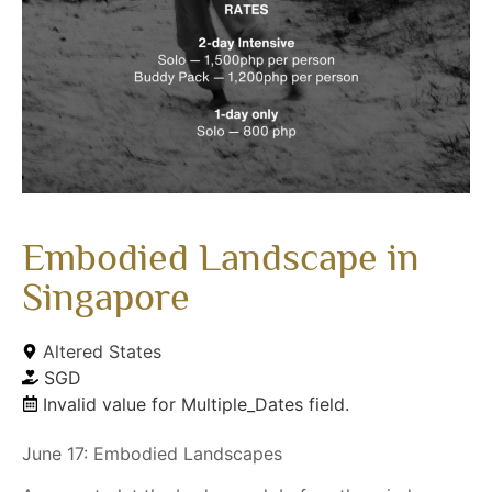
Embodied Landscape in
Singapore
Altered States
SGD
Invalid value for Multiple_Dates field.
June 17: Embodied Landscapes