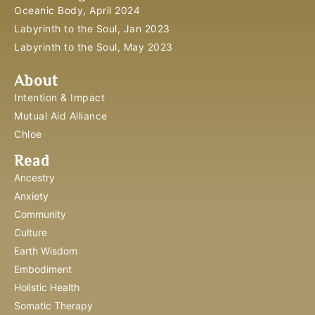
Oceanic Body, April 2024
Labyrinth to the Soul, Jan 2023
Labyrinth to the Soul, May 2023
About
Intention & Impact
Mutual Aid Alliance
Chloe
Read
Ancestry
Anxiety
Community
Culture
Earth Wisdom
Embodiment
Holistic Health
Somatic Therapy