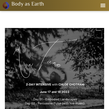
Body as Earth