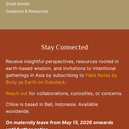
Small stories
Guidance & Resources
Stay Connected
Receive insightful perspectives, resources rooted in
earth-based wisdom, and invitations to intentional
gatherings in Asia by subscribing to
Field Notes by
Body as Earth on Substack
.
Reach out
for collaborations, curiosities, or concerns.
Chloe is based in Bali, Indonesia. Available
worldwide.
On maternity leave from May 15, 2026 onwards