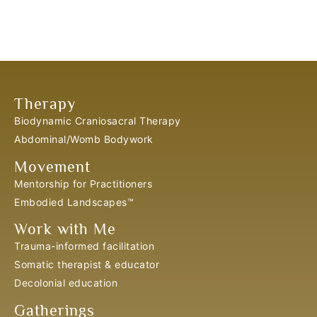
Therapy
Biodynamic Craniosacral Therapy
Abdominal/Womb Bodywork
Movement
Mentorship for Practitioners
Embodied Landscapes™
Work with Me
Trauma-informed facilitation
Somatic therapist & educator
Decolonial education
Gatherings