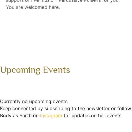
support of live music – Percussive Pulse is for you.
You are welcomed here.
Upcoming Events
Currently no upcoming events.
Keep connected by subscribing to the newsletter or follow
Body as Earth on
Instagram
for updates on her events.