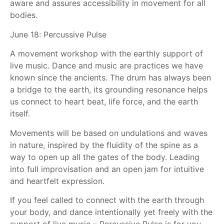
aware and assures accessibility in movement for all
bodies.
June 18: Percussive Pulse
A movement workshop with the earthly support of
live music. Dance and music are practices we have
known since the ancients. The drum has always been
a bridge to the earth, its grounding resonance helps
us connect to heart beat, life force, and the earth
itself.
Movements will be based on undulations and waves
in nature, inspired by the fluidity of the spine as a
way to open up all the gates of the body. Leading
into full improvisation and an open jam for intuitive
and heartfelt expression.
If you feel called to connect with the earth through
your body, and dance intentionally yet freely with the