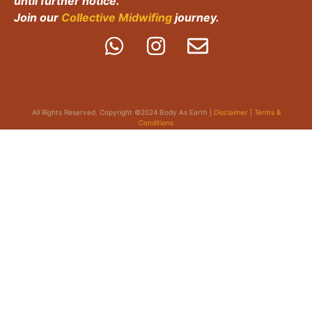
until further notice.
Join our
Collective Midwifing
journey.
All Rights Reserved. Copyright ©2024 Body As Earth |
Disclaimer
|
Terms &
Conditions