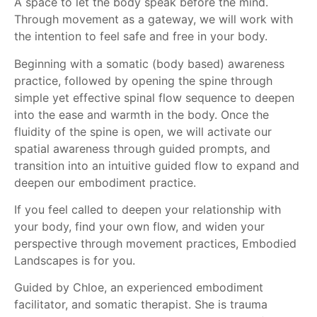
A space to let the body speak before the mind.
Through movement as a gateway, we will work with
the intention to feel safe and free in your body.
Beginning with a somatic (body based) awareness
practice, followed by opening the spine through
simple yet effective spinal flow sequence to deepen
into the ease and warmth in the body. Once the
fluidity of the spine is open, we will activate our
spatial awareness through guided prompts, and
transition into an intuitive guided flow to expand and
deepen our embodiment practice.
If you feel called to deepen your relationship with
your body, find your own flow, and widen your
perspective through movement practices, Embodied
Landscapes is for you.
Guided by Chloe, an experienced embodiment
facilitator, and somatic therapist. She is trauma