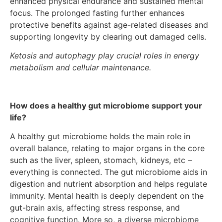
enhanced physical endurance and sustained mental
focus. The prolonged fasting further enhances
protective benefits against age-related diseases and
supporting longevity by clearing out damaged cells.
Ketosis and autophagy play crucial roles in energy
metabolism and cellular maintenance.
How does a healthy gut microbiome support your
life?
A healthy gut microbiome holds the main role in
overall balance, relating to major organs in the core
such as the liver, spleen, stomach, kidneys, etc –
everything is connected. The gut microbiome aids in
digestion and nutrient absorption and helps regulate
immunity. Mental health is deeply dependent on the
gut-brain axis, affecting stress response, and
cognitive function. More so, a diverse microbiome