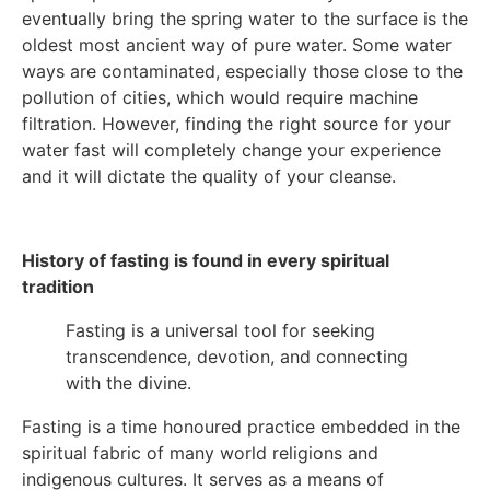
eventually bring the spring water to the surface is the
oldest most ancient way of pure water. Some water
ways are contaminated, especially those close to the
pollution of cities, which would require machine
filtration. However, finding the right source for your
water fast will completely change your experience
and it will dictate the quality of your cleanse.
History of fasting is found in every spiritual
tradition
Fasting is a universal tool for seeking
transcendence, devotion, and connecting
with the divine.
Fasting is a time honoured practice embedded in the
spiritual fabric of many world religions and
indigenous cultures. It serves as a means of