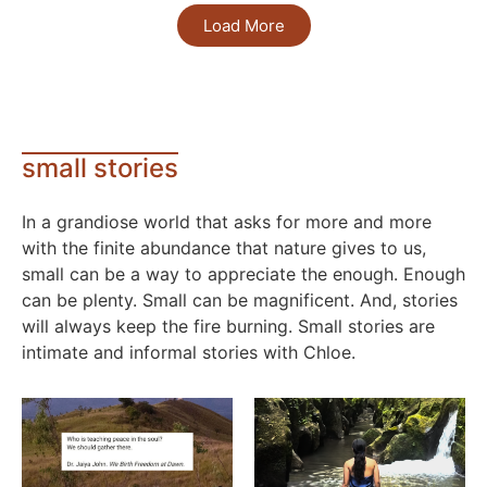
Load More
small stories
In a grandiose world that asks for more and more
with the finite abundance that nature gives to us,
small can be a way to appreciate the enough. Enough
can be plenty. Small can be magnificent. And, stories
will always keep the fire burning. Small stories are
intimate and informal stories with Chloe.