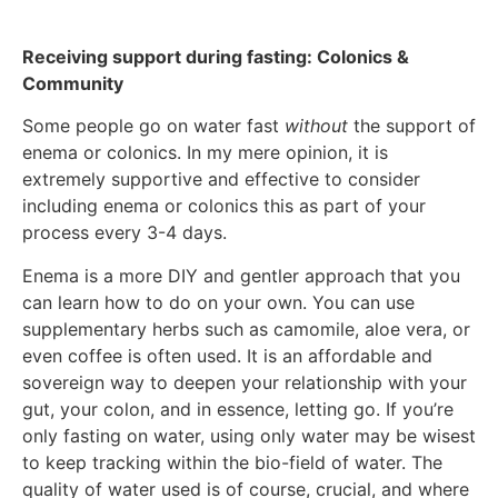
Receiving support during fasting: Colonics &
Community
Some people go on water fast
without
the support of
enema or colonics. In my mere opinion, it is
extremely supportive and effective to consider
including enema or colonics this as part of your
process every 3-4 days.
Enema is a more DIY and gentler approach that you
can learn how to do on your own. You can use
supplementary herbs such as camomile, aloe vera, or
even coffee is often used. It is an affordable and
sovereign way to deepen your relationship with your
gut, your colon, and in essence, letting go. If you’re
only fasting on water, using only water may be wisest
to keep tracking within the bio-field of water. The
quality of water used is of course, crucial, and where