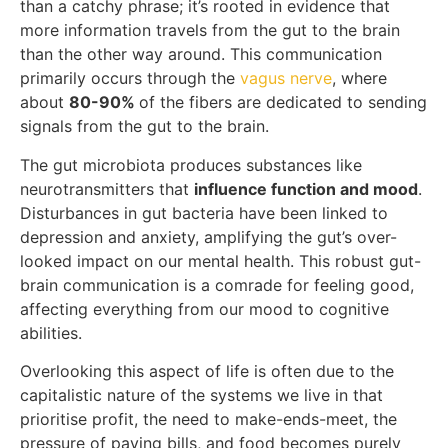
than a catchy phrase; it’s rooted in evidence that
more information travels from the gut to the brain
than the other way around. This communication
primarily occurs through the
vagus nerve
, where
about
80-90%
of the fibers are dedicated to sending
signals from the gut to the brain.
The gut microbiota produces substances like
neurotransmitters that
influence function and mood
.
Disturbances in gut bacteria have been linked to
depression and anxiety, amplifying the gut’s over-
looked impact on our mental health. This robust gut-
brain communication is a comrade for feeling good,
affecting everything from our mood to cognitive
abilities.
Overlooking this aspect of life is often due to the
capitalistic nature of the systems we live in that
prioritise profit, the need to make-ends-meet, the
pressure of paying bills, and food becomes purely