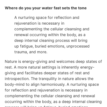
Where do you your water fast sets the tone
A nurturing space for reflection and
rejuvenation is necessary in
complementing the cellular cleansing and
renewal occurring within the body, as a
deep internal cleaning process will bring
up fatigue, buried emotions, unprocessed
trauma, and more.
Nature is energy-giving and welcomes deep states of
rest. A more natural settings is inherently energy-
giving and facilitates deeper states of rest and
introspection. The tranquility in nature allows the
body-mind to align harmoniously. A nurturing space
for reflection and rejuvenation is necessary in
complementing the cellular cleansing and renewal
occurring within the body, as a deep internal cleaning