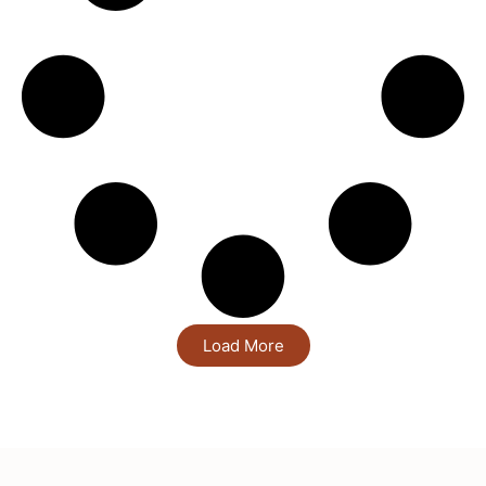
Load More