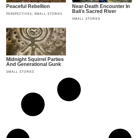
Peaceful Rebellion
Near-Death Encounter In
Bali’s Sacred River
PERSPECTIVES
,
SMALL STORIES
SMALL STORIES
Midnight Squirrel Parties
And Generational Gunk
SMALL STORIES