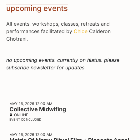
upcoming events
All events, workshops, classes, retreats and
performances facilitated by
Chloe
Calderon
Chotrani.
no upcoming events. currently on hiatus. please
subscribe newsletter for updates
MAY 16, 2026 12:00 AM
Collective Midwifing
ONLINE
EVENT CONCLUDED
MAY 16, 2026 12:00 AM