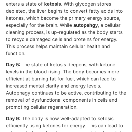
enters a state of
ketosis
. With glycogen stores
depleted, the liver begins to convert fatty acids into
ketones, which become the primary energy source,
especially for the brain. While
autopahgy
, a cellular
cleaning process, is up-regulated as the body starts
to recycle damaged cells and proteins for energy.
This process helps maintain cellular health and
function.
Day 5:
The state of ketosis deepens, with ketone
levels in the blood rising. The body becomes more
efficient at burning fat for fuel, which can lead to
increased mental clarity and energy levels.
Autophagy continues to be active, contributing to the
removal of dysfunctional components in cells and
promoting cellular regeneration.
Day 9:
The body is now well-adapted to ketosis,
efficiently using ketones for energy. This can lead to