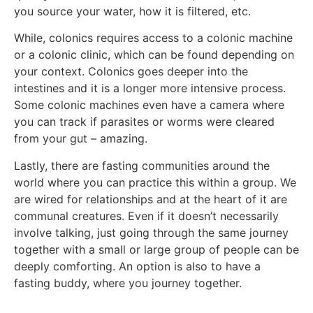
you source your water, how it is filtered, etc.
While, colonics requires access to a colonic machine
or a colonic clinic, which can be found depending on
your context. Colonics goes deeper into the
intestines and it is a longer more intensive process.
Some colonic machines even have a camera where
you can track if parasites or worms were cleared
from your gut – amazing.
Lastly, there are fasting communities around the
world where you can practice this within a group. We
are wired for relationships and at the heart of it are
communal creatures. Even if it doesn’t necessarily
involve talking, just going through the same journey
together with a small or large group of people can be
deeply comforting. An option is also to have a
fasting buddy, where you journey together.