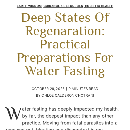
EARTH WISDOM
,
GUIDANCE & RESOURCES
,
HOLISTIC HEALTH
Deep States Of
Regenaration:
Practical
Preparations For
Water Fasting
OCTOBER 29, 2025
9 MINUTES READ
BY
CHLOE CALDERON CHOTRANI
W
ater fasting has deeply impacted my health,
by far, the deepest impact than any other
practice. Moving from fatal parasites into a
renewed gut, bloating and discomfort in my