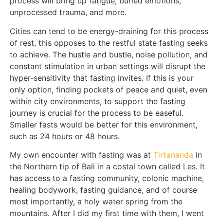
process will bring up fatigue, buried emotions,
unprocessed trauma, and more.
Cities can tend to be energy-draining for this process
of rest, this opposes to the restful state fasting seeks
to achieve. The hustle and bustle, noise pollution, and
constant stimulation in urban settings will disrupt the
hyper-sensitivity that fasting invites. If this is your
only option, finding pockets of peace and quiet, even
within city environments, to support the fasting
journey is crucial for the process to be easeful.
Smaller fasts would be better for this environment,
such as 24 hours or 48 hours.
My own encounter with fasting was at
Tirtananda
in
the Northern tip of Bali in a costal town called Les. It
has access to a fasting community, colonic machine,
healing bodywork, fasting guidance, and of course
most importantly, a holy water spring from the
mountains. After I did my first time with them, I went