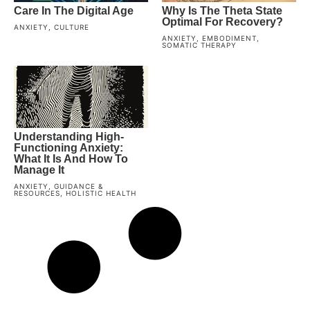
Care In The Digital Age
Why Is The Theta State
Optimal For Recovery?
ANXIETY
,
CULTURE
ANXIETY
,
EMBODIMENT
,
SOMATIC THERAPY
Understanding High-
Functioning Anxiety:
What It Is And How To
Manage It
ANXIETY
,
GUIDANCE &
RESOURCES
,
HOLISTIC HEALTH