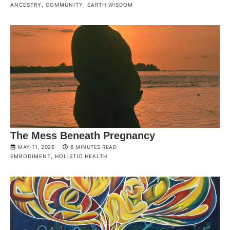
ANCESTRY
,
COMMUNITY
,
EARTH WISDOM
The Mess Beneath Pregnancy
MAY 11, 2026
6 MINUTES READ
EMBODIMENT
,
HOLISTIC HEALTH