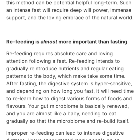
this method can be potential helpful long-term. Such
an intense fast will require deep will power, immense
support, and the loving embrace of the natural world.
Re-feeding is
almost
more important than fasting
Re-feeding requires absolute care and loving
attention following a fast. Re-feeding intends to
gradually reintroduce nutrients and regular eating
patterns to the body, which make take some time.
After fasting, the digestive system is hyper-sensitive,
and depending on how long you fast, it will need time
to re-learn how to digest various forms of foods and
flavours. Your gut microbiome is basically renewed,
and you are almost like a baby, needing to eat
gradually so that the microbiome and re-build itself.
Improper re-feeding can lead to intense digestive