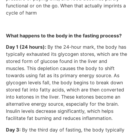
functional or on the go. When that actually imprints a
cycle of harm
What happens to the body in the fasting process?
Day 1 (24 hours):
By the 24-hour mark, the body has
typically exhausted its glycogen stores, which are the
stored form of glucose found in the liver and
muscles. This depletion causes the body to shift
towards using fat as its primary energy source. As
glycogen levels fall, the body begins to break down
stored fat into fatty acids, which are then converted
into ketones in the liver. These ketones become an
alternative energy source, especially for the brain.
Insulin levels decrease significantly, which helps
facilitate fat burning and reduces inflammation.
Day 3:
By the third day of fasting, the body typically