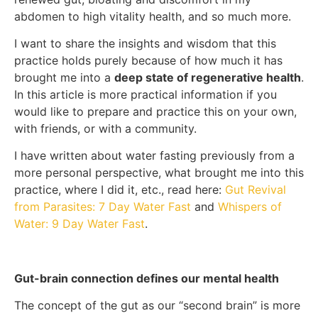
abdomen to high vitality health, and so much more.
I want to share the insights and wisdom that this
practice holds purely because of how much it has
brought me into a
deep state of regenerative health
.
In this article is more practical information if you
would like to prepare and practice this on your own,
with friends, or with a community.
I have written about water fasting previously from a
more personal perspective, what brought me into this
practice, where I did it, etc., read here:
Gut Revival
from Parasites: 7 Day Water Fast
and
Whispers of
Water: 9 Day Water Fast
.
Gut-brain connection defines our mental health
The concept of the gut as our “second brain” is more