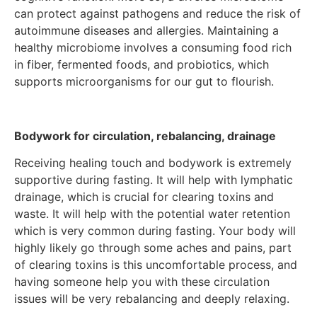
can protect against pathogens and reduce the risk of
autoimmune diseases and allergies. Maintaining a
healthy microbiome involves a consuming food rich
in fiber, fermented foods, and probiotics, which
supports microorganisms for our gut to flourish.
Bodywork for circulation, rebalancing, drainage
Receiving healing touch and bodywork is extremely
supportive during fasting. It will help with lymphatic
drainage, which is crucial for clearing toxins and
waste. It will help with the potential water retention
which is very common during fasting. Your body will
highly likely go through some aches and pains, part
of clearing toxins is this uncomfortable process, and
having someone help you with these circulation
issues will be very rebalancing and deeply relaxing.