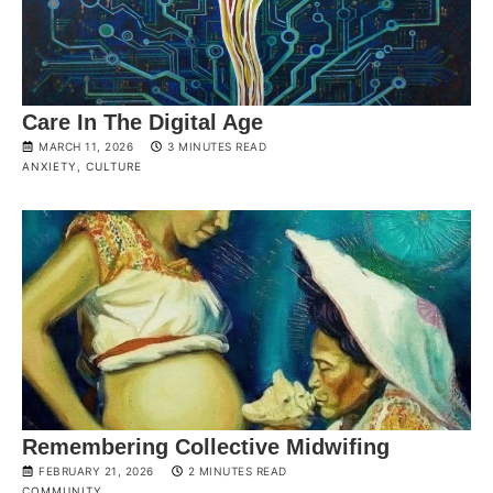
Care In The Digital Age
MARCH 11, 2026
3 MINUTES READ
ANXIETY
,
CULTURE
Remembering Collective Midwifing
FEBRUARY 21, 2026
2 MINUTES READ
COMMUNITY