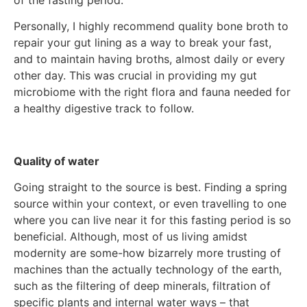
Personally, I highly recommend quality bone broth to
repair your gut lining as a way to break your fast,
and to maintain having broths, almost daily or every
other day. This was crucial in providing my gut
microbiome with the right flora and fauna needed for
a healthy digestive track to follow.
Quality of water
Going straight to the source is best. Finding a spring
source within your context, or even travelling to one
where you can live near it for this fasting period is so
beneficial. Although, most of us living amidst
modernity are some-how bizarrely more trusting of
machines than the actually technology of the earth,
such as the filtering of deep minerals, filtration of
specific plants and internal water ways – that