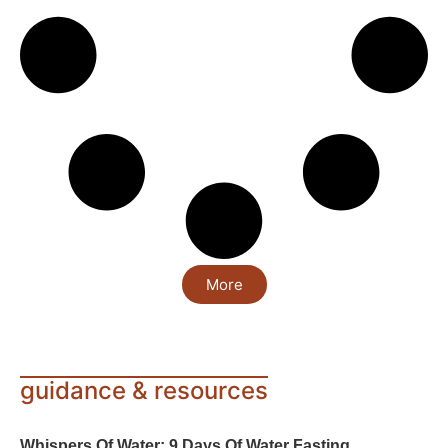
More
guidance & resources
Whispers Of Water: 9 Days Of Water Fasting