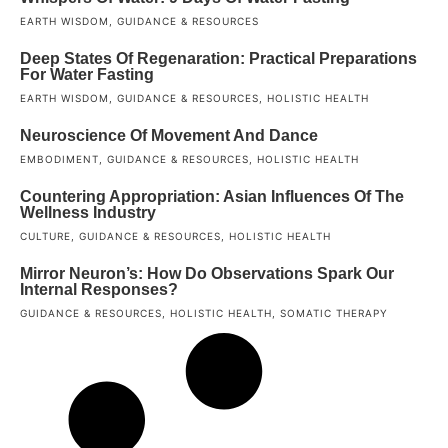
EARTH WISDOM
,
GUIDANCE & RESOURCES
Deep States Of Regenaration: Practical Preparations
For Water Fasting
EARTH WISDOM
,
GUIDANCE & RESOURCES
,
HOLISTIC HEALTH
Neuroscience Of Movement And Dance
EMBODIMENT
,
GUIDANCE & RESOURCES
,
HOLISTIC HEALTH
Countering Appropriation: Asian Influences Of The
Wellness Industry
CULTURE
,
GUIDANCE & RESOURCES
,
HOLISTIC HEALTH
Mirror Neuron’s: How Do Observations Spark Our
Internal Responses?
GUIDANCE & RESOURCES
,
HOLISTIC HEALTH
,
SOMATIC THERAPY