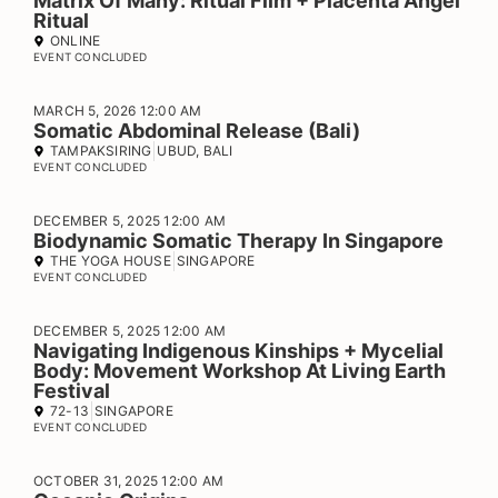
Matrix Of Many: Ritual Film + Placenta Angel
Ritual
ONLINE
EVENT CONCLUDED
MARCH 5, 2026 12:00 AM
Somatic Abdominal Release (Bali)
TAMPAKSIRING
UBUD, BALI
EVENT CONCLUDED
DECEMBER 5, 2025 12:00 AM
Biodynamic Somatic Therapy In Singapore
THE YOGA HOUSE
SINGAPORE
EVENT CONCLUDED
DECEMBER 5, 2025 12:00 AM
Navigating Indigenous Kinships + Mycelial
Body: Movement Workshop At Living Earth
Festival
72-13
SINGAPORE
EVENT CONCLUDED
OCTOBER 31, 2025 12:00 AM