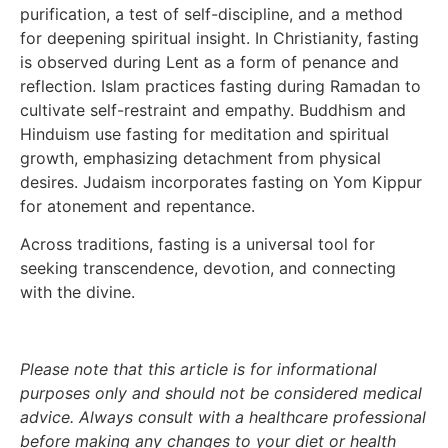
purification, a test of self-discipline, and a method
for deepening spiritual insight. In Christianity, fasting
is observed during Lent as a form of penance and
reflection. Islam practices fasting during Ramadan to
cultivate self-restraint and empathy. Buddhism and
Hinduism use fasting for meditation and spiritual
growth, emphasizing detachment from physical
desires. Judaism incorporates fasting on Yom Kippur
for atonement and repentance.
Across traditions, fasting is a universal tool for
seeking transcendence, devotion, and connecting
with the divine.
Please note that this article is for informational
purposes only and should not be considered medical
advice. Always consult with a healthcare professional
before making any changes to your diet or health