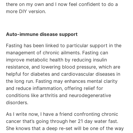
there on my own and I now feel confident to do a
more DIY version.
Auto-immune disease support
Fasting has been linked to particular support in the
management of chronic ailments. Fasting can
improve metabolic health by reducing insulin
resistance, and lowering blood pressure, which are
helpful for diabetes and cardiovascular diseases in
the long run. Fasting may enhances mental clarity
and reduce inflammation, offering relief for
conditions like arthritis and neurodegenerative
disorders.
As I write now, I have a friend confronting chronic
cancer that’s going through her 21 day water fast.
She knows that a deep re-set will be one of the way