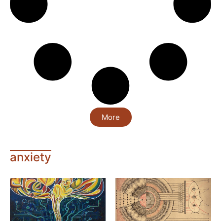
More
anxiety