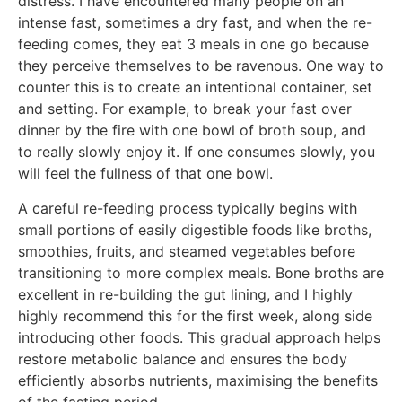
distress. I have encountered many people on an
intense fast, sometimes a dry fast, and when the re-
feeding comes, they eat 3 meals in one go because
they perceive themselves to be ravenous. One way to
counter this is to create an intentional container, set
and setting. For example, to break your fast over
dinner by the fire with one bowl of broth soup, and
to really slowly enjoy it. If one consumes slowly, you
will feel the fullness of that one bowl.
A careful re-feeding process typically begins with
small portions of easily digestible foods like broths,
smoothies, fruits, and steamed vegetables before
transitioning to more complex meals. Bone broths are
excellent in re-building the gut lining, and I highly
highly recommend this for the first week, along side
introducing other foods. This gradual approach helps
restore metabolic balance and ensures the body
efficiently absorbs nutrients, maximising the benefits
of the fasting period.