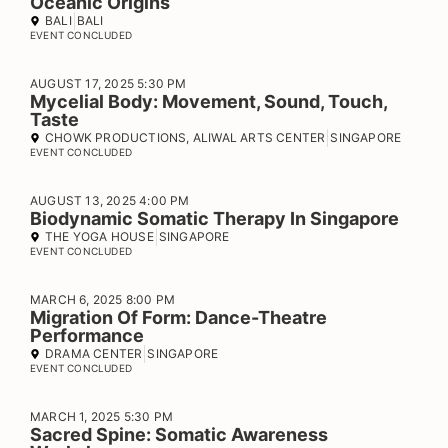
Oceanic Origins
BALI
BALI
EVENT CONCLUDED
AUGUST 17, 2025 5:30 PM
Mycelial Body: Movement, Sound, Touch,
Taste
CHOWK PRODUCTIONS, ALIWAL ARTS CENTER
SINGAPORE
EVENT CONCLUDED
AUGUST 13, 2025 4:00 PM
Biodynamic Somatic Therapy In Singapore
THE YOGA HOUSE
SINGAPORE
EVENT CONCLUDED
MARCH 6, 2025 8:00 PM
Migration Of Form: Dance-Theatre
Performance
DRAMA CENTER
SINGAPORE
EVENT CONCLUDED
MARCH 1, 2025 5:30 PM
Sacred Spine: Somatic Awareness