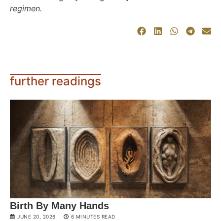
regimen.
further readings
Birth By Many Hands
JUNE 20, 2026
6 MINUTES READ