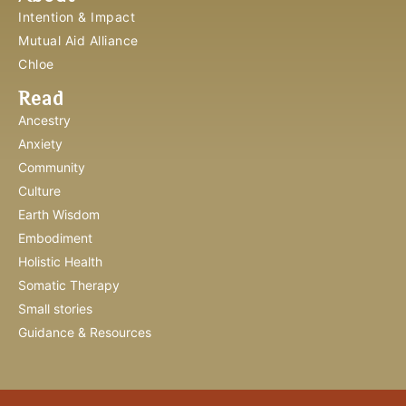
Intention & Impact
Mutual Aid Alliance
Chloe
Read
Ancestry
Anxiety
Community
Culture
Earth Wisdom
Embodiment
Holistic Health
Somatic Therapy
Small stories
Guidance & Resources