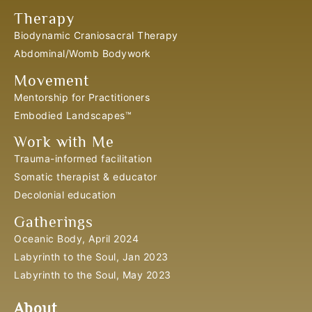
Therapy
Biodynamic Craniosacral Therapy
Abdominal/Womb Bodywork
Movement
Mentorship for Practitioners
Embodied Landscapes™
Work with Me
Trauma-informed facilitation
Somatic therapist & educator
Decolonial education
Gatherings
Oceanic Body, April 2024
Labyrinth to the Soul, Jan 2023
Labyrinth to the Soul, May 2023
About