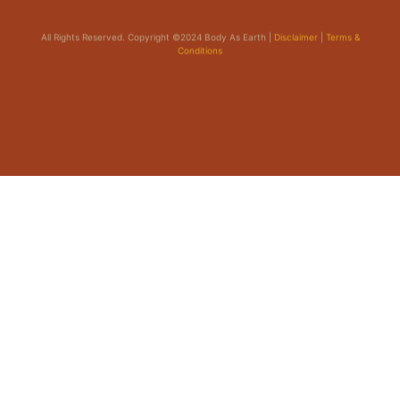
All Rights Reserved. Copyright ©2024 Body As Earth |
Disclaimer
|
Terms &
Conditions