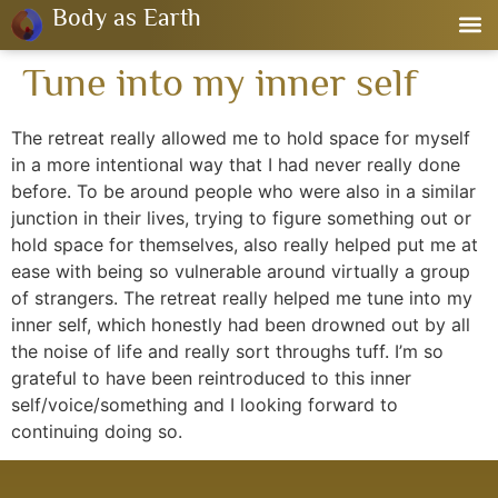
Body as Earth
Tune into my inner self
The retreat really allowed me to hold space for myself
in a more intentional way that I had never really done
before. To be around people who were also in a similar
junction in their lives, trying to figure something out or
hold space for themselves, also really helped put me at
ease with being so vulnerable around virtually a group
of strangers. The retreat really helped me tune into my
inner self, which honestly had been drowned out by all
the noise of life and really sort throughs tuff. I’m so
grateful to have been reintroduced to this inner
self/voice/something and I looking forward to
continuing doing so.