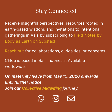
Stay Connected
Receive insightful perspectives, resources rooted in
earth-based wisdom, and invitations to intentional
gatherings in Asia by subscribing to
Field Notes by
Body as Earth on Substack
.
Reach out
for collaborations, curiosities, or concerns.
Chloe is based in Bali, Indonesia. Available
worldwide.
On maternity leave from May 15, 2026 onwards
until further notice.
Join our
Collective Midwifing
journey.