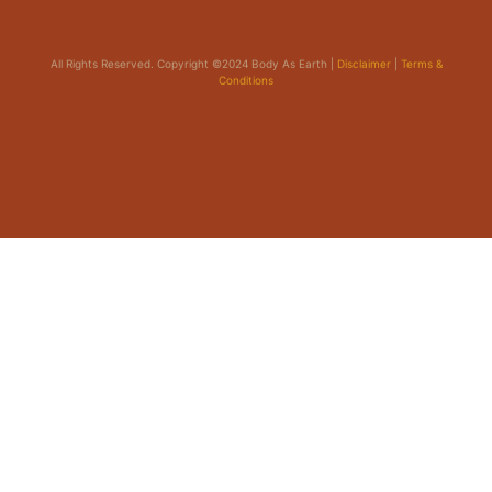
All Rights Reserved. Copyright ©2024 Body As Earth |
Disclaimer
|
Terms &
Conditions