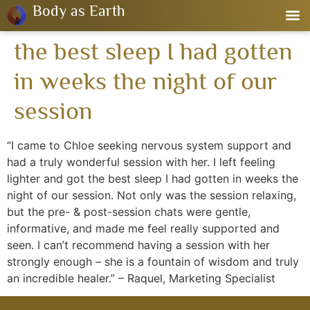
Body as Earth
the best sleep I had gotten
in weeks the night of our
session
“I came to Chloe seeking nervous system support and
had a truly wonderful session with her. I left feeling
lighter and got the best sleep I had gotten in weeks the
night of our session. Not only was the session relaxing,
but the pre- & post-session chats were gentle,
informative, and made me feel really supported and
seen. I can’t recommend having a session with her
strongly enough – she is a fountain of wisdom and truly
an incredible healer.” – Raquel, Marketing Specialist