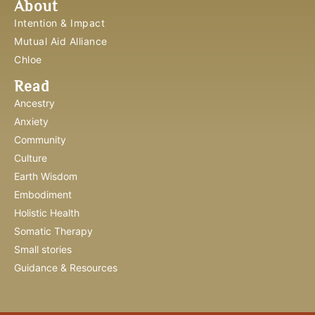
About
Intention & Impact
Mutual Aid Alliance
Chloe
Read
Ancestry
Anxiety
Community
Culture
Earth Wisdom
Embodiment
Holistic Health
Somatic Therapy
Small stories
Guidance & Resources