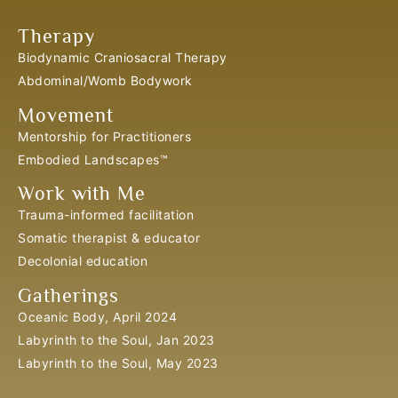
Therapy
Biodynamic Craniosacral Therapy
Abdominal/Womb Bodywork
Movement
Mentorship for Practitioners
Embodied Landscapes™
Work with Me
Trauma-informed facilitation
Somatic therapist & educator
Decolonial education
Gatherings
Oceanic Body, April 2024
Labyrinth to the Soul, Jan 2023
Labyrinth to the Soul, May 2023