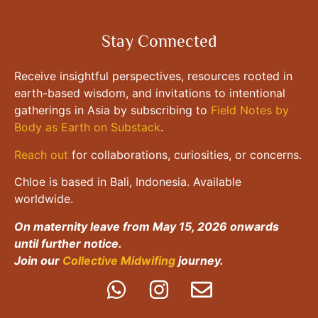
Stay Connected
Receive insightful perspectives, resources rooted in
earth-based wisdom, and invitations to intentional
gatherings in Asia by subscribing to
Field Notes by
Body as Earth on Substack
.
Reach out
for collaborations, curiosities, or concerns.
Chloe is based in Bali, Indonesia. Available
worldwide.
On maternity leave from May 15, 2026 onwards
until further notice.
Join our
Collective Midwifing
journey.