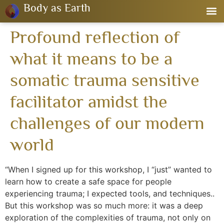
Body as Earth
Profound reflection of
what it means to be a
somatic trauma sensitive
facilitator amidst the
challenges of our modern
world
“When I signed up for this workshop, I “just” wanted to
learn how to create a safe space for people
experiencing trauma; I expected tools, and techniques..
But this workshop was so much more: it was a deep
exploration of the complexities of trauma, not only on