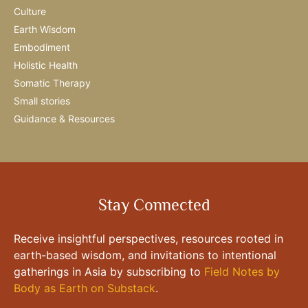
Culture
Earth Wisdom
Embodiment
Holistic Health
Somatic Therapy
Small stories
Guidance & Resources
Stay Connected
Receive insightful perspectives, resources rooted in
earth-based wisdom, and invitations to intentional
gatherings in Asia by subscribing to
Field Notes by
Body as Earth on Substack
.