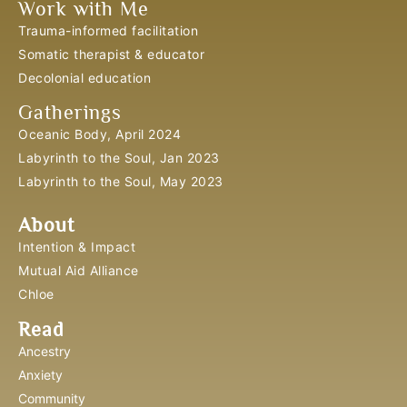
Work with Me
Trauma-informed facilitation
Somatic therapist & educator
Decolonial education
Gatherings
Oceanic Body, April 2024
Labyrinth to the Soul, Jan 2023
Labyrinth to the Soul, May 2023
About
Intention & Impact
Mutual Aid Alliance
Chloe
Read
Ancestry
Anxiety
Community