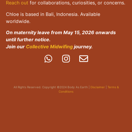
Reach out
for collaborations, curiosities, or concerns.
Chloe is based in Bali, Indonesia. Available
worldwide.
On maternity leave from May 15, 2026 onwards
until further notice.
Join our
Collective Midwifing
journey.
All Rights Reserved. Copyright ©2024 Body As Earth |
Disclaimer
|
Terms &
Conditions