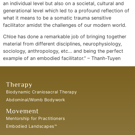
an individual level but also on a societal, cultural and
generational level which led to a profound reflection of
what it means to be a somatic trauma sensitive
facilitator amidst the challenges of our modern world.
Chloe has done a remarkable job of bringing together
material from different disciplines, neurophysiology,
sociology, anthropology, etc… and being the perfect
example of an embodied facilitator.” – Thanh-Tuyen
Therapy
Biodynamic Craniosacral Therapy
Abdominal/Womb Bodywork
Movement
Mentorship for Practitioners
Embodied Landscapes™