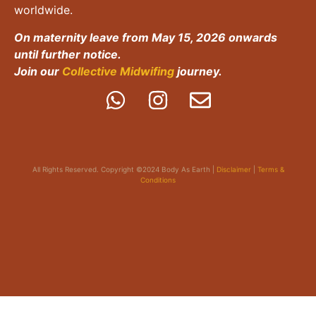
worldwide.
On maternity leave from May 15, 2026 onwards
until further notice.
Join our
Collective Midwifing
journey.
All Rights Reserved. Copyright ©2024 Body As Earth |
Disclaimer
|
Terms &
Conditions