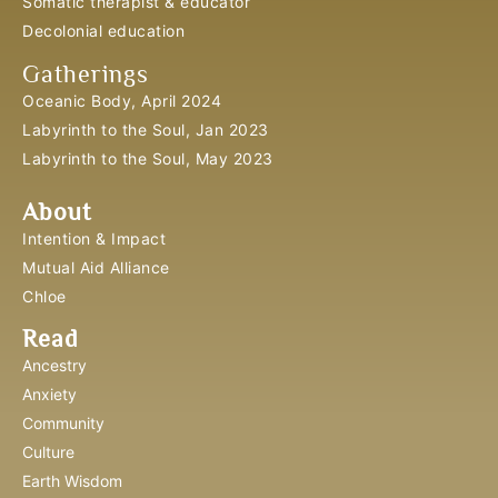
Somatic therapist & educator
Decolonial education
Gatherings
Oceanic Body, April 2024
Labyrinth to the Soul, Jan 2023
Labyrinth to the Soul, May 2023
About
Intention & Impact
Mutual Aid Alliance
Chloe
Read
Ancestry
Anxiety
Community
Culture
Earth Wisdom