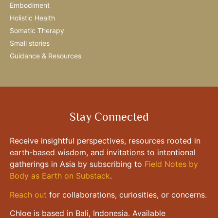
Embodiment
Holistic Health
Somatic Therapy
Small stories
Guidance & Resources
Stay Connected
Receive insightful perspectives, resources rooted in
earth-based wisdom, and invitations to intentional
gatherings in Asia by subscribing to
Field Notes by
Body as Earth on Substack
.
Reach out
for collaborations, curiosities, or concerns.
Chloe is based in Bali, Indonesia. Available