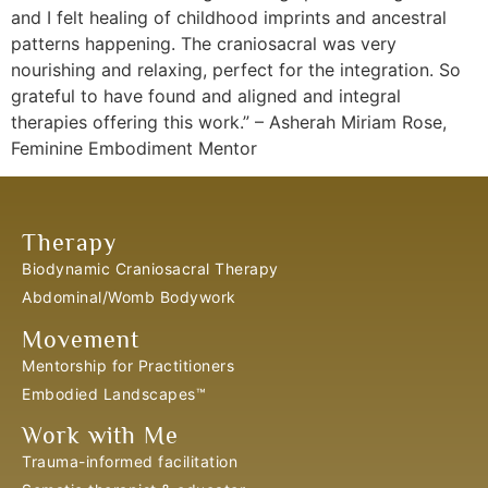
and I felt healing of childhood imprints and ancestral
patterns happening. The craniosacral was very
nourishing and relaxing, perfect for the integration. So
grateful to have found and aligned and integral
therapies offering this work.” – Asherah Miriam Rose,
Feminine Embodiment Mentor
Therapy
Biodynamic Craniosacral Therapy
Abdominal/Womb Bodywork
Movement
Mentorship for Practitioners
Embodied Landscapes™
Work with Me
Trauma-informed facilitation