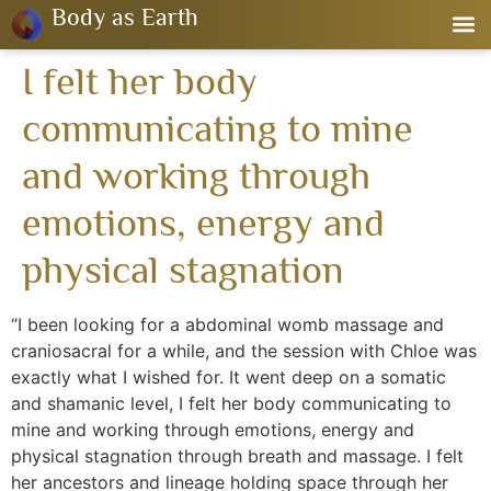
Body as Earth
I felt her body
communicating to mine
and working through
emotions, energy and
physical stagnation
“I been looking for a abdominal womb massage and
craniosacral for a while, and the session with Chloe was
exactly what I wished for. It went deep on a somatic
and shamanic level, I felt her body communicating to
mine and working through emotions, energy and
physical stagnation through breath and massage. I felt
her ancestors and lineage holding space through her