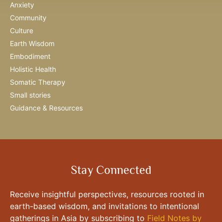
Anxiety
Community
Culture
Earth Wisdom
Embodiment
Holistic Health
Somatic Therapy
Small stories
Guidance & Resources
Stay Connected
Receive insightful perspectives, resources rooted in
earth-based wisdom, and invitations to intentional
gatherings in Asia by subscribing to
Field Notes by