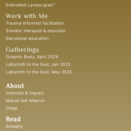
Embodied Landscapes™
Work with Me
Trauma-informed facilitation
Somatic therapist & educator
Decolonial education
Gatherings
Oceanic Body, April 2024
Labyrinth to the Soul, Jan 2023
Labyrinth to the Soul, May 2023
About
Intention & Impact
Mutual Aid Alliance
Chloe
Read
Ancestry