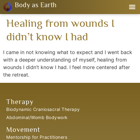
Body as Earth
Healing from wounds I
didn’t know I had
I came in not knowing what to expect and I went back
with a deeper understanding of myself, healing from
wounds I didn’t know I had. I feel more centered after
the retreat.
Therapy
Biodynamic Craniosacral Therapy
Abdominal/Womb Bodywork
Movement
Mentorship for Practitioners