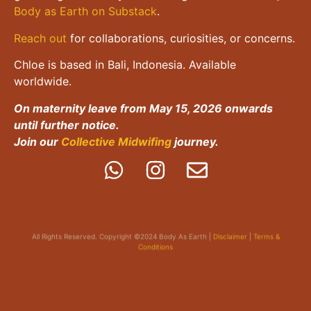
Body as Earth on Substack
.
Reach out
for collaborations, curiosities, or concerns.
Chloe is based in Bali, Indonesia. Available
worldwide.
On maternity leave from May 15, 2026 onwards
until further notice.
Join our
Collective Midwifing
journey.
All Rights Reserved. Copyright ©2024 Body As Earth |
Disclaimer
|
Terms &
Conditions