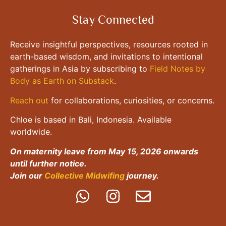
Stay Connected
Receive insightful perspectives, resources rooted in
earth-based wisdom, and invitations to intentional
gatherings in Asia by subscribing to
Field Notes by
Body as Earth on Substack
.
Reach out
for collaborations, curiosities, or concerns.
Chloe is based in Bali, Indonesia. Available
worldwide.
On maternity leave from May 15, 2026 onwards
until further notice.
Join our
Collective Midwifing
journey.