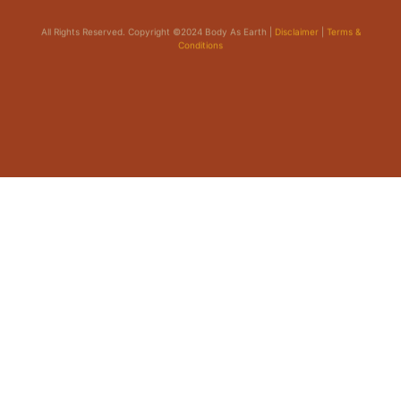
All Rights Reserved. Copyright ©2024 Body As Earth |
Disclaimer
|
Terms &
Conditions