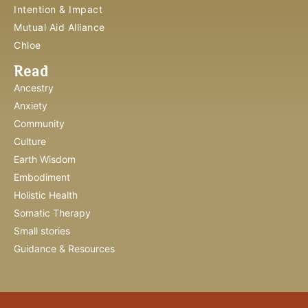
Intention & Impact
Mutual Aid Alliance
Chloe
Read
Ancestry
Anxiety
Community
Culture
Earth Wisdom
Embodiment
Holistic Health
Somatic Therapy
Small stories
Guidance & Resources