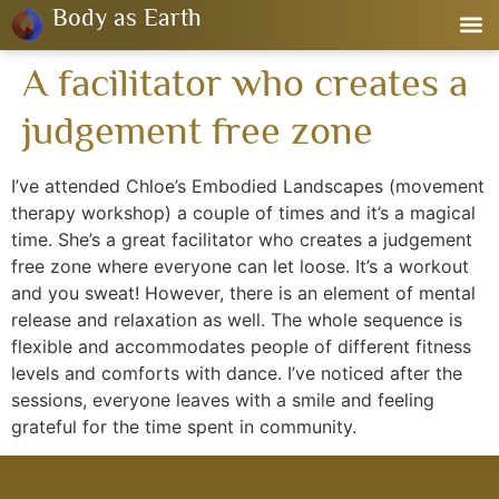
Body as Earth
A facilitator who creates a
judgement free zone
I’ve attended Chloe’s Embodied Landscapes (movement
therapy workshop) a couple of times and it’s a magical
time. She’s a great facilitator who creates a judgement
free zone where everyone can let loose. It’s a workout
and you sweat! However, there is an element of mental
release and relaxation as well. The whole sequence is
flexible and accommodates people of different fitness
levels and comforts with dance. I’ve noticed after the
sessions, everyone leaves with a smile and feeling
grateful for the time spent in community.