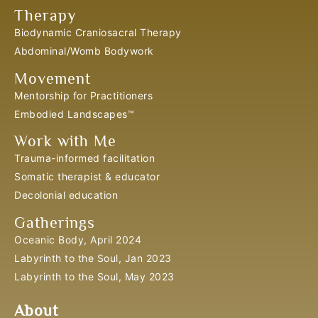
Therapy
Biodynamic Craniosacral Therapy
Abdominal/Womb Bodywork
Movement
Mentorship for Practitioners
Embodied Landscapes™
Work with Me
Trauma-informed facilitation
Somatic therapist & educator
Decolonial education
Gatherings
Oceanic Body, April 2024
Labyrinth to the Soul, Jan 2023
Labyrinth to the Soul, May 2023
About