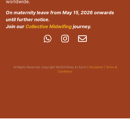
worldwide.
On maternity leave from May 15, 2026 onwards
until further notice.
Join our
Collective Midwifing
journey.
All Rights Reserved. Copyright ©2024 Body As Earth |
Disclaimer
|
Terms &
Conditions