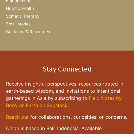
Embodiment
Holistic Health
Somatic Therapy
Small stories
Guidance & Resources
Stay Connected
Receive insightful perspectives, resources rooted in
earth-based wisdom, and invitations to intentional
gatherings in Asia by subscribing to
Field Notes by
Body as Earth on Substack
.
Reach out
for collaborations, curiosities, or concerns.
Chloe is based in Bali, Indonesia. Available