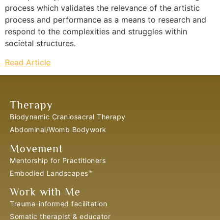
process which validates the relevance of the artistic
process and performance as a means to research and
respond to the complexities and struggles within
societal structures.
Read Article
Therapy
Biodynamic Craniosacral Therapy
Abdominal/Womb Bodywork
Movement
Mentorship for Practitioners
Embodied Landscapes™
Work with Me
Trauma-informed facilitation
Somatic therapist & educator