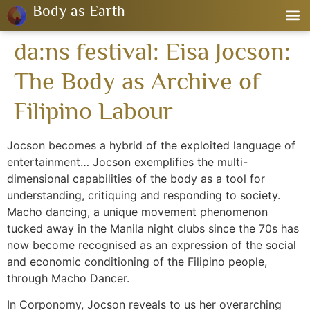
Body as Earth
da:ns festival: Eisa Jocson:
The Body as Archive of
Filipino Labour
Jocson becomes a hybrid of the exploited language of
entertainment… Jocson exemplifies the multi-
dimensional capabilities of the body as a tool for
understanding, critiquing and responding to society.
Macho dancing, a unique movement phenomenon
tucked away in the Manila night clubs since the 70s has
now become recognised as an expression of the social
and economic conditioning of the Filipino people,
through Macho Dancer.
In Corponomy, Jocson reveals to us her overarching