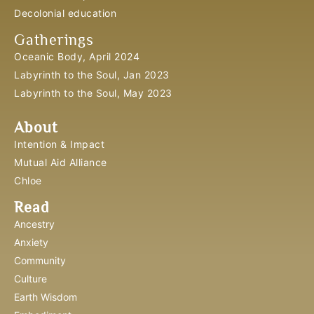
Decolonial education
Gatherings
Oceanic Body, April 2024
Labyrinth to the Soul, Jan 2023
Labyrinth to the Soul, May 2023
About
Intention & Impact
Mutual Aid Alliance
Chloe
Read
Ancestry
Anxiety
Community
Culture
Earth Wisdom