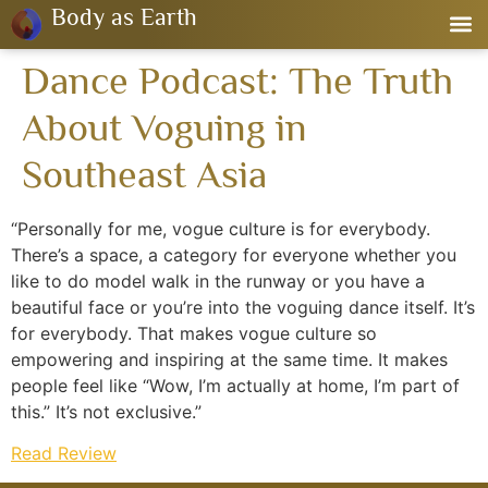
Body as Earth
Dance Podcast: The Truth
About Voguing in
Southeast Asia
“Personally for me, vogue culture is for everybody.
There’s a space, a category for everyone whether you
like to do model walk in the runway or you have a
beautiful face or you’re into the voguing dance itself. It’s
for everybody. That makes vogue culture so
empowering and inspiring at the same time. It makes
people feel like “Wow, I’m actually at home, I’m part of
this.” It’s not exclusive.”
Read Review