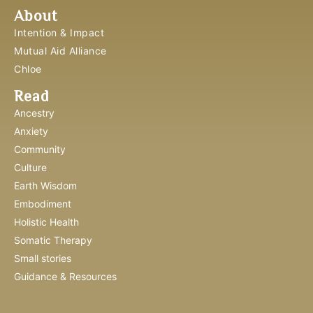
About
Intention & Impact
Mutual Aid Alliance
Chloe
Read
Ancestry
Anxiety
Community
Culture
Earth Wisdom
Embodiment
Holistic Health
Somatic Therapy
Small stories
Guidance & Resources