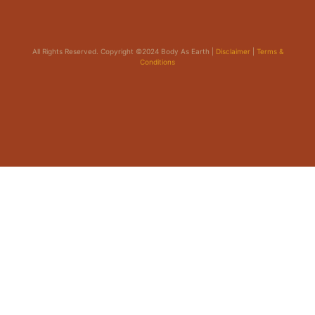
All Rights Reserved. Copyright ©2024 Body As Earth |
Disclaimer
|
Terms &
Conditions