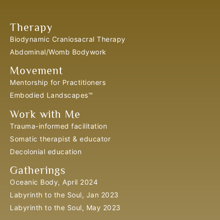
Therapy
Biodynamic Craniosacral Therapy
Abdominal/Womb Bodywork
Movement
Mentorship for Practitioners
Embodied Landscapes™
Work with Me
Trauma-informed facilitation
Somatic therapist & educator
Decolonial education
Gatherings
Oceanic Body, April 2024
Labyrinth to the Soul, Jan 2023
Labyrinth to the Soul, May 2023