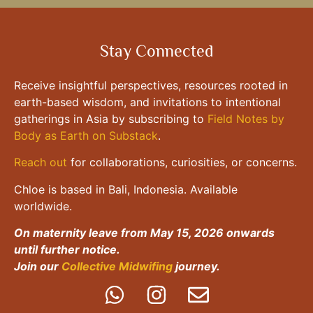
Stay Connected
Receive insightful perspectives, resources rooted in
earth-based wisdom, and invitations to intentional
gatherings in Asia by subscribing to
Field Notes by
Body as Earth on Substack
.
Reach out
for collaborations, curiosities, or concerns.
Chloe is based in Bali, Indonesia. Available
worldwide.
On maternity leave from May 15, 2026 onwards
until further notice.
Join our
Collective Midwifing
journey.