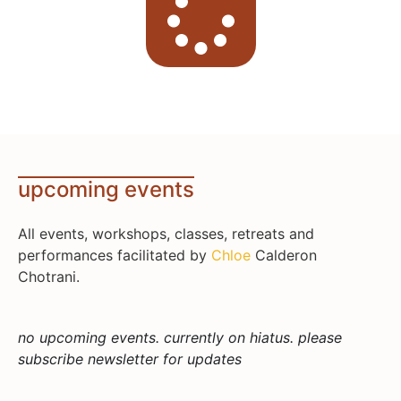
upcoming events
All events, workshops, classes, retreats and
performances facilitated by
Chloe
Calderon
Chotrani.
no upcoming events. currently on hiatus. please
subscribe newsletter for updates