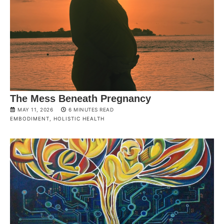
The Mess Beneath Pregnancy
MAY 11, 2026
6 MINUTES READ
EMBODIMENT
,
HOLISTIC HEALTH