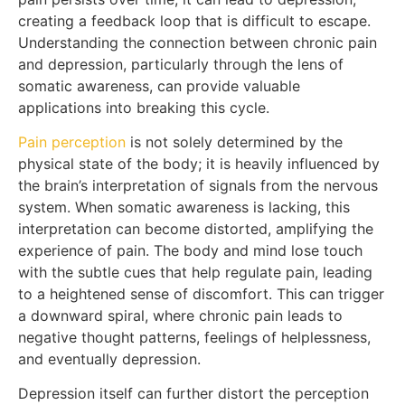
creating a feedback loop that is difficult to escape.
Understanding the connection between chronic pain
and depression, particularly through the lens of
somatic awareness, can provide valuable
applications into breaking this cycle.
Pain perception
is not solely determined by the
physical state of the body; it is heavily influenced by
the brain’s interpretation of signals from the nervous
system. When somatic awareness is lacking, this
interpretation can become distorted, amplifying the
experience of pain. The body and mind lose touch
with the subtle cues that help regulate pain, leading
to a heightened sense of discomfort. This can trigger
a downward spiral, where chronic pain leads to
negative thought patterns, feelings of helplessness,
and eventually depression.
Depression itself can further distort the perception