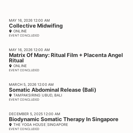
MAY 16, 2026 12:00 AM
Collective Midwifing
ONLINE
EVENT CONCLUDED
MAY 16, 2026 12:00 AM
Matrix Of Many: Ritual Film + Placenta Angel
Ritual
ONLINE
EVENT CONCLUDED
MARCH 5, 2026 12:00 AM
Somatic Abdominal Release (Bali)
TAMPAKSIRING
UBUD, BALI
EVENT CONCLUDED
DECEMBER 5, 2025 12:00 AM
Biodynamic Somatic Therapy In Singapore
THE YOGA HOUSE
SINGAPORE
EVENT CONCLUDED