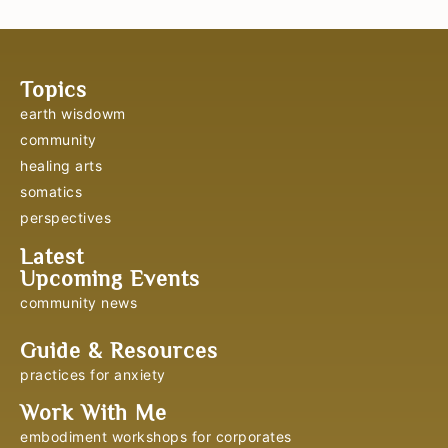
Topics
earth wisdowm
community
healing arts
somatics
perspectives
Latest
Upcoming Events
community news
Guide & Resources
practices for anxiety
Work With Me
embodiment workshops for corporates