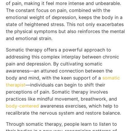
of pain, making it feel more intense and unbearable.
The constant focus on pain, combined with the
emotional weight of depression, keeps the body in a
state of heightened stress. This not only exacerbates
the physical symptoms but also reinforces the mental
and emotional strain.
Somatic therapy offers a powerful approach to
addressing this complex interplay between chronic
pain and depression. By cultivating somatic
awareness—an attuned connection between the
body and mind, with the keen support of a
somatic
therapist
—individuals can begin to shift their
perceptions of pain. Somatic therapy involves
practices like mindful movement, breathwork, and
body-centered
awareness exercises, which help to
recalibrate the nervous system and restore balance.
Through somatic therapy, people learn to listen to