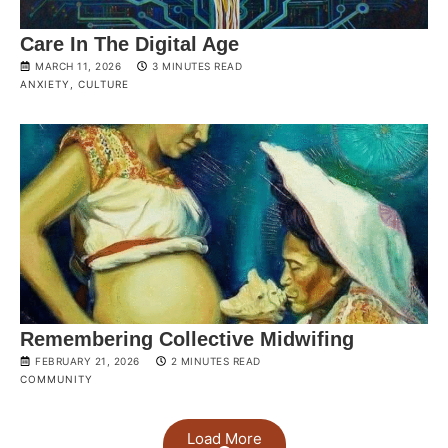
Care In The Digital Age
MARCH 11, 2026
3 MINUTES READ
ANXIETY
,
CULTURE
Remembering Collective Midwifing
FEBRUARY 21, 2026
2 MINUTES READ
COMMUNITY
Load More