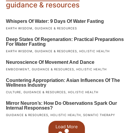
guidance & resources
Whispers Of Water: 9 Days Of Water Fasting
EARTH WISDOM
,
GUIDANCE & RESOURCES
Deep States Of Regenaration: Practical Preparations
For Water Fasting
EARTH WISDOM
,
GUIDANCE & RESOURCES
,
HOLISTIC HEALTH
Neuroscience Of Movement And Dance
EMBODIMENT
,
GUIDANCE & RESOURCES
,
HOLISTIC HEALTH
Countering Appropriation: Asian Influences Of The
Wellness Industry
CULTURE
,
GUIDANCE & RESOURCES
,
HOLISTIC HEALTH
Mirror Neuron’s: How Do Observations Spark Our
Internal Responses?
GUIDANCE & RESOURCES
,
HOLISTIC HEALTH
,
SOMATIC THERAPY
Load More