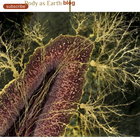
blog
Body as Earth
« Body as Earth
subscribe