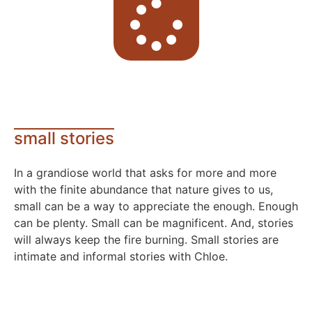
small stories
In a grandiose world that asks for more and more
with the finite abundance that nature gives to us,
small can be a way to appreciate the enough. Enough
can be plenty. Small can be magnificent. And, stories
will always keep the fire burning. Small stories are
intimate and informal stories with Chloe.