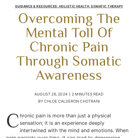
GUIDANCE & RESOURCES
,
HOLISTIC HEALTH
,
SOMATIC THERAPY
Overcoming The
Mental Toll Of
Chronic Pain
Through Somatic
Awareness
AUGUST 26, 2024
2 MINUTES READ
BY
CHLOE CALDERON CHOTRANI
C
hronic pain is more than just a physical
sensation; it is an experience deeply
intertwined with the mind and emotions. When
pain persists over time, it can lead to depression,