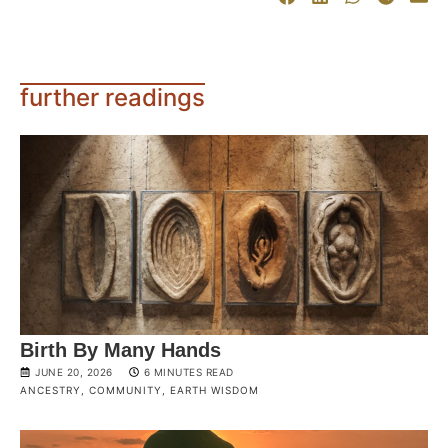
further readings
Birth By Many Hands
JUNE 20, 2026
6 MINUTES READ
ANCESTRY
,
COMMUNITY
,
EARTH WISDOM