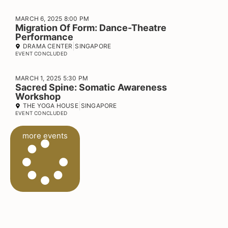
MARCH 6, 2025 8:00 PM
Migration Of Form: Dance-Theatre
Performance
DRAMA CENTER
SINGAPORE
EVENT CONCLUDED
MARCH 1, 2025 5:30 PM
Sacred Spine: Somatic Awareness
Workshop
THE YOGA HOUSE
SINGAPORE
EVENT CONCLUDED
more events