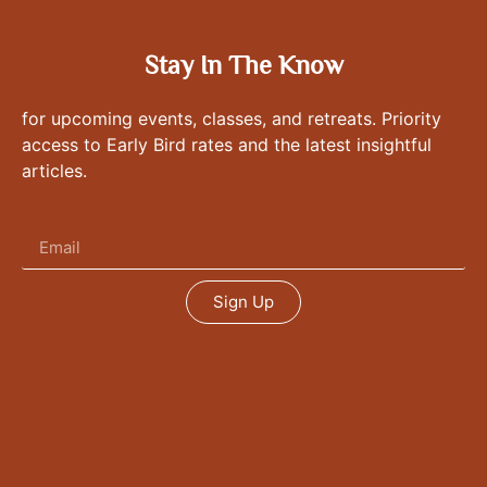
Stay In The Know
for upcoming events, classes, and retreats. Priority
access to Early Bird rates and the latest insightful
articles.
Sign Up