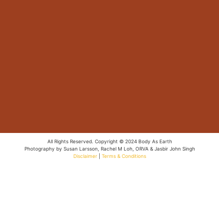
All Rights Reserved. Copyright © 2024 Body As Earth
Photography by Susan Larsson, Rachel M Loh, ORVA & Jasbir John Singh
Disclaimer
|
Terms & Conditions