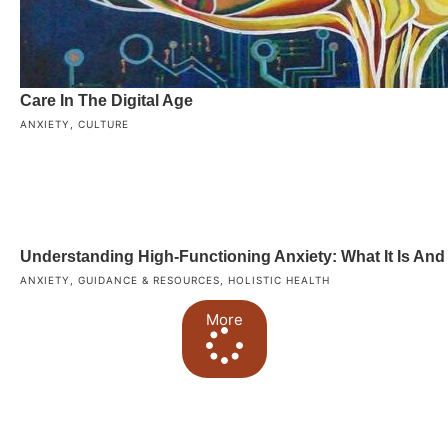
Care In The Digital Age
ANXIETY
,
CULTURE
Understanding High-Functioning Anxiety: What It Is An
ANXIETY
,
GUIDANCE & RESOURCES
,
HOLISTIC HEALTH
More