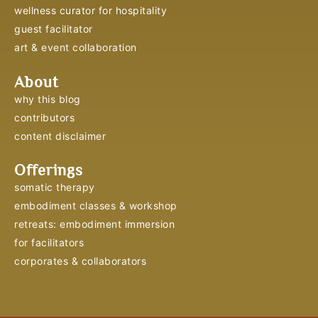
wellness curator for hospitality
guest facilitator
art & event collaboration
About
why this blog
contributors
content disclaimer
Offerings
somatic therapy
embodiment classes & workshop
retreats: embodiment immersion
for facilitators
corporates & collaborators