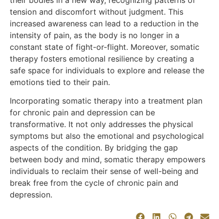
their bodies in a new way, recognizing patterns of
tension and discomfort without judgment. This
increased awareness can lead to a reduction in the
intensity of pain, as the body is no longer in a
constant state of fight-or-flight. Moreover, somatic
therapy fosters emotional resilience by creating a
safe space for individuals to explore and release the
emotions tied to their pain.
Incorporating somatic therapy into a treatment plan
for chronic pain and depression can be
transformative. It not only addresses the physical
symptoms but also the emotional and psychological
aspects of the condition. By bridging the gap
between body and mind, somatic therapy empowers
individuals to reclaim their sense of well-being and
break free from the cycle of chronic pain and
depression.