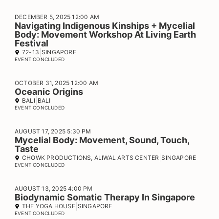
DECEMBER 5, 2025 12:00 AM
Navigating Indigenous Kinships + Mycelial
Body: Movement Workshop At Living Earth
Festival
72-13
SINGAPORE
EVENT CONCLUDED
OCTOBER 31, 2025 12:00 AM
Oceanic Origins
BALI
BALI
EVENT CONCLUDED
AUGUST 17, 2025 5:30 PM
Mycelial Body: Movement, Sound, Touch,
Taste
CHOWK PRODUCTIONS, ALIWAL ARTS CENTER
SINGAPORE
EVENT CONCLUDED
AUGUST 13, 2025 4:00 PM
Biodynamic Somatic Therapy In Singapore
THE YOGA HOUSE
SINGAPORE
EVENT CONCLUDED