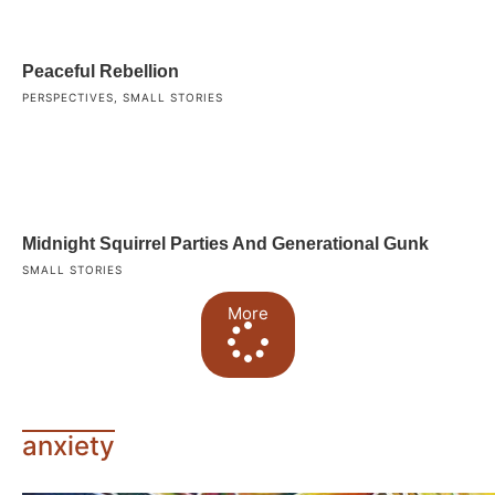
Peaceful Rebellion
PERSPECTIVES
,
SMALL STORIES
Midnight Squirrel Parties And Generational Gunk
SMALL STORIES
More
anxiety