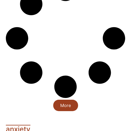
More
anxiety