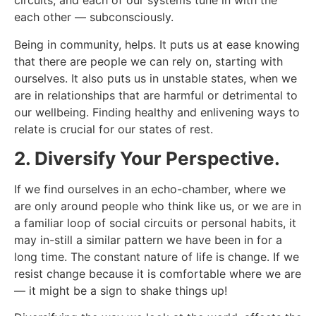
circuits, and each of our systems tune in with the
each other — subconsciously.
Being in community, helps. It puts us at ease knowing
that there are people we can rely on, starting with
ourselves. It also puts us in unstable states, when we
are in relationships that are harmful or detrimental to
our wellbeing. Finding healthy and enlivening ways to
relate is crucial for our states of rest.
2. Diversify Your Perspective.
If we find ourselves in an echo-chamber, where we
are only around people who think like us, or we are in
a familiar loop of social circuits or personal habits, it
may in-still a similar pattern we have been in for a
long time. The constant nature of life is change. If we
resist change because it is comfortable where we are
— it might be a sign to shake things up!