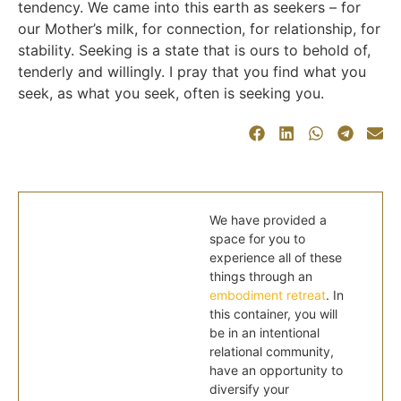
tendency. We came into this earth as seekers – for
our Mother’s milk, for connection, for relationship, for
stability. Seeking is a state that is ours to behold of,
tenderly and willingly. I pray that you find what you
seek, as what you seek, often is seeking you.
We have provided a
space for you to
experience all of these
things through an
embodiment retreat
. In
this container, you will
be in an intentional
relational community,
have an opportunity to
diversify your