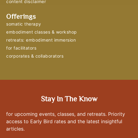
content disclaimer
Offerings
somatic therapy
embodiment classes & workshop
retreats: embodiment immersion
for facilitators
corporates & collaborators
Stay In The Know
for upcoming events, classes, and retreats. Priority
access to Early Bird rates and the latest insightful
articles.