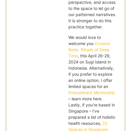
perspective, and access
to the space to let go of
our patterned narratives.
It is stronger to do this
practice together.
We would love to
welcome you
Oceanic
Body: Rituals of Deep
Time
, this April 26-29,
2024 on Sugi Island in
Indonesia. Alternatively,
if you prefer to explore
an online option, I offer
limited spaces for an
Embodiment Mentorship
– learn more here.
Lastly, if you’re based in
Singapore – I’ve
prepared a list of holistic
health resources,
23
Spaces in Singapore