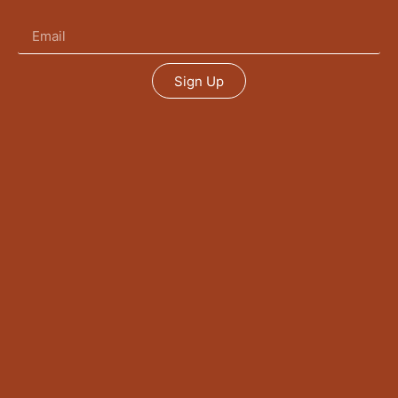
Sign Up