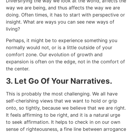
Diversifying the way we look at the world, affects the
way we are being, and thus affects the way we are
doing. Often times, it has to start with perspective or
insight. What are ways you can see new ways of
living?
Perhaps, it might be to experience something you
normally would not, or is a little outside of your
comfort zone. Our evolution of growth and
expansion is often on the edge, not in the comfort of
the center.
3. Let Go Of Your Narratives.
This is probably the most challenging. We all have
self-cherishing views that we want to hold or grip
onto, so tightly, because we believe that we are right.
It feels affirming to be right, and it is a natural urge
to seek affirmation. It helps to check in on our own
sense of righteousness, a fine line between arrogance