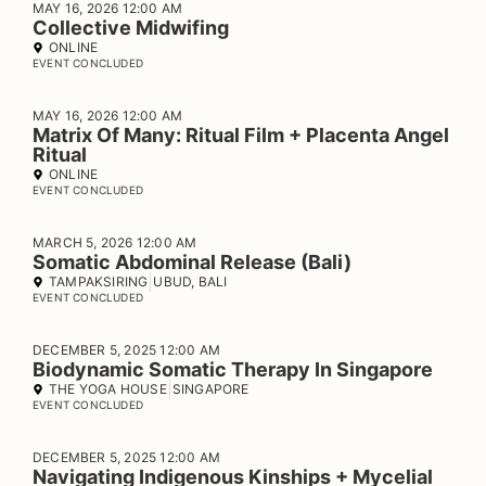
MAY 16, 2026 12:00 AM
Collective Midwifing
ONLINE
EVENT CONCLUDED
MAY 16, 2026 12:00 AM
Matrix Of Many: Ritual Film + Placenta Angel
Ritual
ONLINE
EVENT CONCLUDED
MARCH 5, 2026 12:00 AM
Somatic Abdominal Release (Bali)
TAMPAKSIRING
UBUD, BALI
EVENT CONCLUDED
DECEMBER 5, 2025 12:00 AM
Biodynamic Somatic Therapy In Singapore
THE YOGA HOUSE
SINGAPORE
EVENT CONCLUDED
DECEMBER 5, 2025 12:00 AM
Navigating Indigenous Kinships + Mycelial