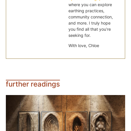
where you can explore
earthing practices,
community connection,
and more. I truly hope
you find all that you’re
seeking for.
With love, Chloe
further readings