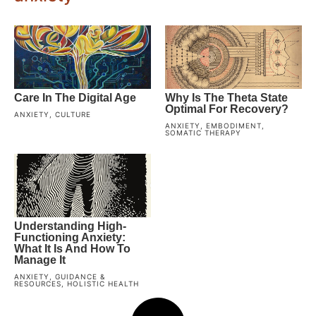
Care In The Digital Age
Why Is The Theta State
Optimal For Recovery?
ANXIETY
,
CULTURE
ANXIETY
,
EMBODIMENT
,
SOMATIC THERAPY
Understanding High-
Functioning Anxiety:
What It Is And How To
Manage It
ANXIETY
,
GUIDANCE &
RESOURCES
,
HOLISTIC HEALTH