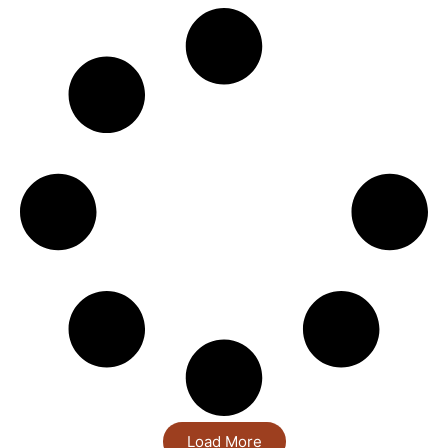
Load More