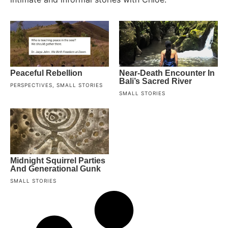
Peaceful Rebellion
Near-Death Encounter In
Bali’s Sacred River
PERSPECTIVES
,
SMALL STORIES
SMALL STORIES
Midnight Squirrel Parties
And Generational Gunk
SMALL STORIES