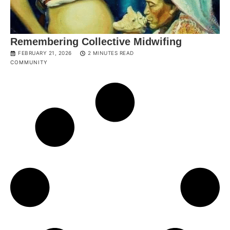
Remembering Collective Midwifing
FEBRUARY 21, 2026
2 MINUTES READ
COMMUNITY