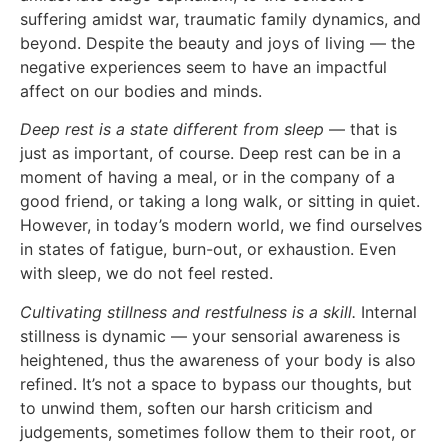
suffering amidst war, traumatic family dynamics, and
beyond. Despite the beauty and joys of living — the
negative experiences seem to have an impactful
affect on our bodies and minds.
Deep rest is a state different from sleep
— that is
just as important, of course. Deep rest can be in a
moment of having a meal, or in the company of a
good friend, or taking a long walk, or sitting in quiet.
However, in today’s modern world, we find ourselves
in states of fatigue, burn-out, or exhaustion. Even
with sleep, we do not feel rested.
Cultivating stillness and restfulness is a skill.
Internal
stillness is dynamic — your sensorial awareness is
heightened, thus the awareness of your body is also
refined. It’s not a space to bypass our thoughts, but
to unwind them, soften our harsh criticism and
judgements, sometimes follow them to their root, or