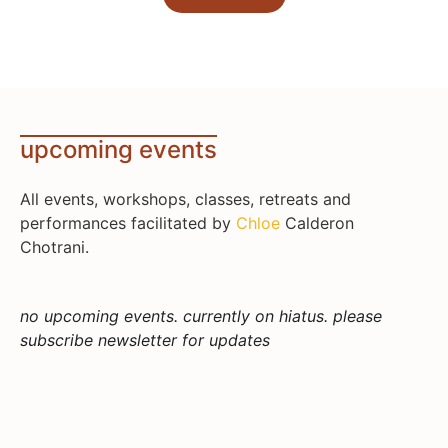
upcoming events
All events, workshops, classes, retreats and
performances facilitated by
Chloe
Calderon
Chotrani.
no upcoming events. currently on hiatus. please
subscribe newsletter for updates