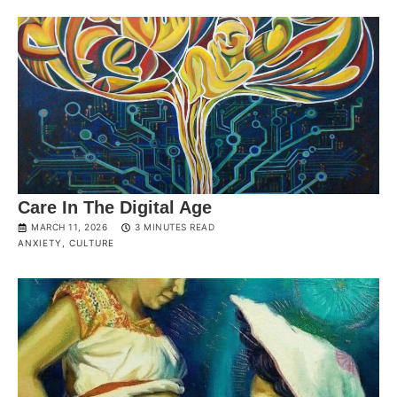
Care In The Digital Age
MARCH 11, 2026
3 MINUTES READ
ANXIETY
,
CULTURE