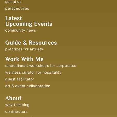
somatics
perspectives
Latest
Upcoming Events
community news
Guide & Resources
practices for anxiety
Work With Me
embodiment workshops for corporates
wellness curator for hospitality
guest facilitator
art & event collaboration
About
why this blog
contributors