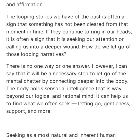
and affirmation.
The looping stories we have of the past is often a
sign that something has not been cleared from that
moment in time. If they continue to ring in our heads,
it is often a sign that it is seeking our attention or
calling us into a deeper wound. How do we let go of
those looping narratives?
There is no one way or one answer. However, I can
say that it will be a necessary step to let go of the
mental chatter by connecting deeper into the body.
The body holds sensorial intelligence that is way
beyond our logical and rational mind. It can help us
to find what we often seek — letting go, gentleness,
support, and more.
Seeking as a most natural and inherent human