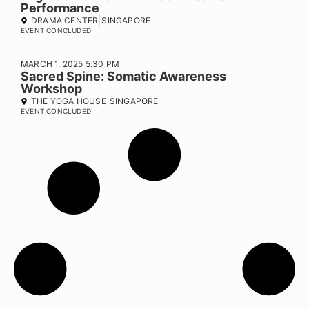
Performance
DRAMA CENTER
SINGAPORE
EVENT CONCLUDED
MARCH 1, 2025 5:30 PM
Sacred Spine: Somatic Awareness
Workshop
THE YOGA HOUSE
SINGAPORE
EVENT CONCLUDED