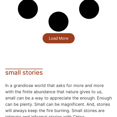
Load More
small stories
In a grandiose world that asks for more and more
with the finite abundance that nature gives to us,
small can be a way to appreciate the enough. Enough
can be plenty. Small can be magnificent. And, stories
will always keep the fire burning. Small stories are
intimate and informal stories with Chloe.