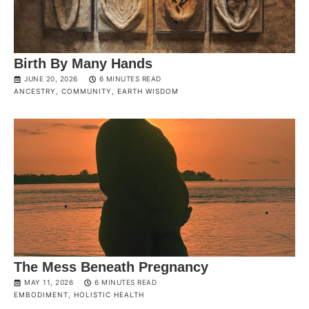
Birth By Many Hands
JUNE 20, 2026
6 MINUTES READ
ANCESTRY
,
COMMUNITY
,
EARTH WISDOM
The Mess Beneath Pregnancy
MAY 11, 2026
6 MINUTES READ
EMBODIMENT
,
HOLISTIC HEALTH