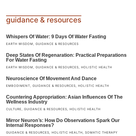
guidance & resources
Whispers Of Water: 9 Days Of Water Fasting
EARTH WISDOM
,
GUIDANCE & RESOURCES
Deep States Of Regenaration: Practical Preparations
For Water Fasting
EARTH WISDOM
,
GUIDANCE & RESOURCES
,
HOLISTIC HEALTH
Neuroscience Of Movement And Dance
EMBODIMENT
,
GUIDANCE & RESOURCES
,
HOLISTIC HEALTH
Countering Appropriation: Asian Influences Of The
Wellness Industry
CULTURE
,
GUIDANCE & RESOURCES
,
HOLISTIC HEALTH
Mirror Neuron’s: How Do Observations Spark Our
Internal Responses?
GUIDANCE & RESOURCES
,
HOLISTIC HEALTH
,
SOMATIC THERAPY