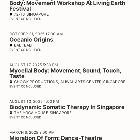
Body: Movement Workshop At Living Earth
Festival
72-13
SINGAPORE
EVENT CONCLUDED
OCTOBER 31, 2025 12:00 AM
Oceanic Origins
BALI
BALI
EVENT CONCLUDED
AUGUST 17, 2025 5:30 PM
Mycelial Body: Movement, Sound, Touch,
Taste
CHOWK PRODUCTIONS, ALIWAL ARTS CENTER
SINGAPORE
EVENT CONCLUDED
AUGUST 13, 2025 4:00 PM
Biodynamic Somatic Therapy In Singapore
THE YOGA HOUSE
SINGAPORE
EVENT CONCLUDED
MARCH 6, 2025 8:00 PM
Migration Of Form: Dance-Theatre