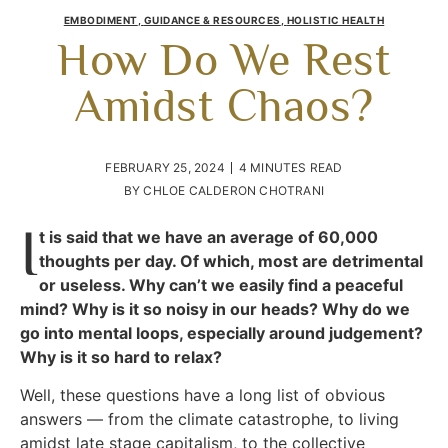
EMBODIMENT
,
GUIDANCE & RESOURCES
,
HOLISTIC HEALTH
How Do We Rest
Amidst Chaos?
FEBRUARY 25, 2024
4 MINUTES READ
BY
CHLOE CALDERON CHOTRANI
I
t is said that we have an average of 60,000
thoughts per day. Of which, most are detrimental
or useless. Why can’t we easily find a peaceful
mind? Why is it so noisy in our heads? Why do we
go into mental loops, especially around judgement?
Why is it so hard to relax?
Well, these questions have a long list of obvious
answers — from the climate catastrophe, to living
amidst late stage capitalism, to the collective