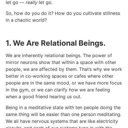
let go —
really
let go.
So, how do you do it? How do you cultivate stillness
in a chaotic world?
1. We Are Relational Beings.
We are inherently relational beings. The power of
mirror neurons show that within a space with other
people, we are affected by them. That’s why we work
better in co-working spaces or cafes where other
people are in the same mood, or we have more focus
in the gym, or we can clarify how we are feeling
when a good friend hearing us out.
Being in a meditative state with ten people doing the
same thing will be easier than one person meditating.
We all have nervous systems that are like electricity