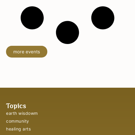
more events
Topics
earth wisdowm
community
healing arts