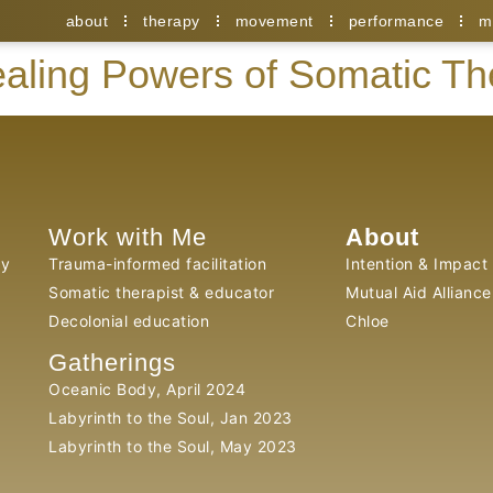
about
therapy
movement
performance
m
aling Powers of Somatic T
Work with Me
About
py
Trauma-informed facilitation
Intention & Impact
Somatic therapist & educator
Mutual Aid Alliance
Decolonial education
Chloe
Gatherings
Oceanic Body, April 2024
Labyrinth to the Soul, Jan 2023
Labyrinth to the Soul, May 2023