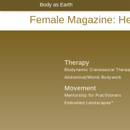
Body as Earth
Female Magazine: He
Therapy
Biodynamic Craniosacral Thera
Abdominal/Womb Bodywork
Movement
Mentorship for Practitioners
Embodied Landscapes™