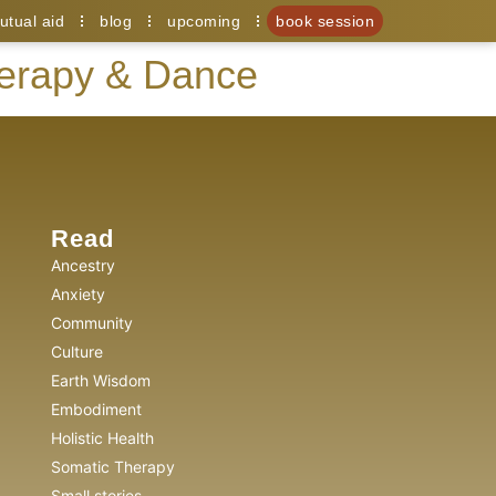
utual aid
blog
upcoming
book session
herapy & Dance
Read
Ancestry
Anxiety
Community
Culture
Earth Wisdom
Embodiment
Holistic Health
Somatic Therapy
Small stories