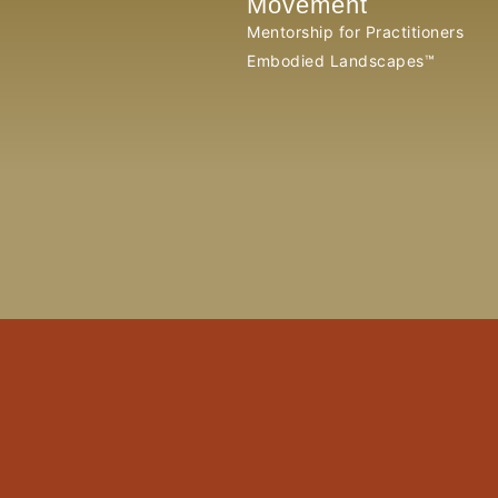
Movement
Mentorship for Practitioners
Embodied Landscapes™