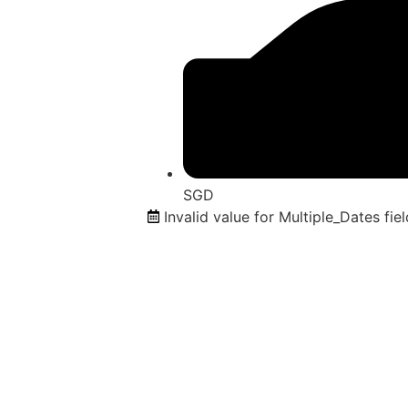
SGD
Invalid value for Multiple_Dates fiel