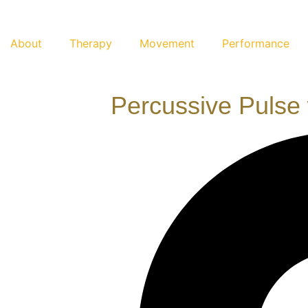
About
Therapy
Movement
Performance
Percussive Pulse