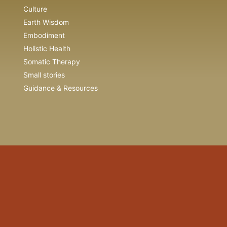
Culture
Earth Wisdom
Embodiment
Holistic Health
Somatic Therapy
Small stories
Guidance & Resources