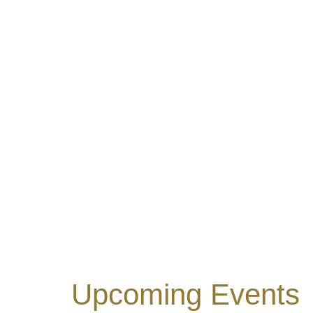
Upcoming Events