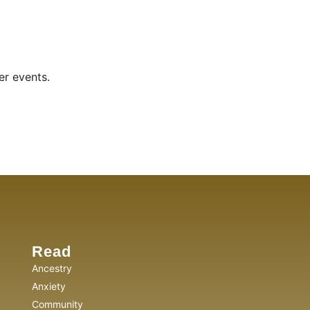
er events.
Read
Ancestry
Anxiety
Community