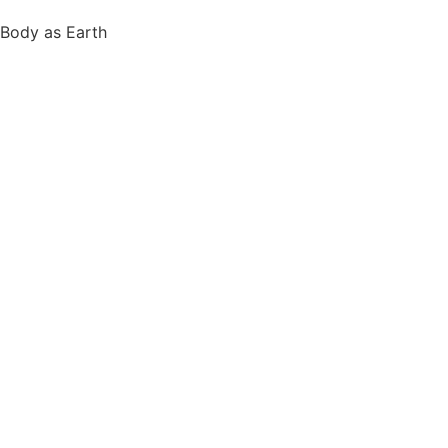
Body as Earth