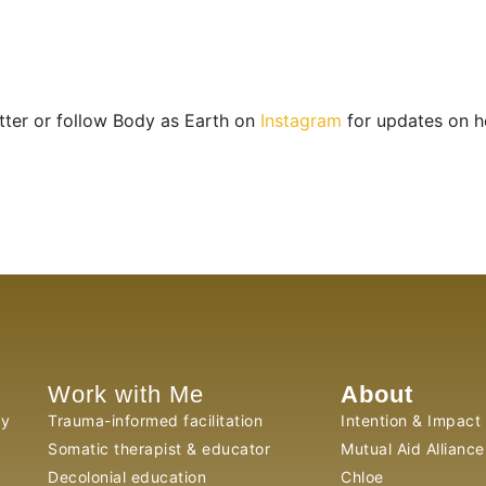
tter or follow Body as Earth on
Instagram
for updates on h
Work with Me
About
py
Trauma-informed facilitation
Intention & Impact
Somatic therapist & educator
Mutual Aid Alliance
Decolonial education
Chloe