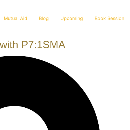
Mutual Aid
Blog
Upcoming
Book Session
 with P7:1SMA