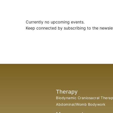
Currently no upcoming events.
Keep connected by subscribing to the newsle
Therapy
Biodynamic Craniosacral Thera
Abdominal/Womb Bodywork