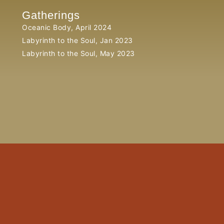
Gatherings
Oceanic Body, April 2024
Labyrinth to the Soul, Jan 2023
Labyrinth to the Soul, May 2023