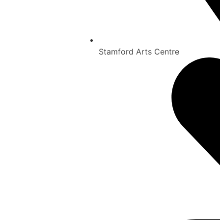
Stamford Arts Centre