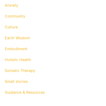
Anxiety
Community
Culture
Earth Wisdom
Embodiment
Holistic Health
Somatic Therapy
Small stories
Guidance & Resources