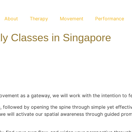
About
Therapy
Movement
Performance
y Classes in Singapore
vement as a gateway, we will work with the intention to fe
 followed by opening the spine through simple yet effecti
 we will activate our spatial awareness through guided prom