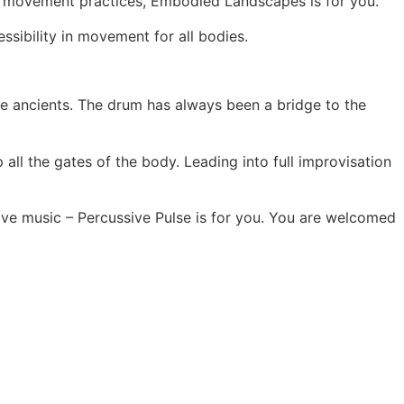
gh movement practices, Embodied Landscapes is for you.
sibility in movement for all bodies.
e ancients. The drum has always been a bridge to the
all the gates of the body. Leading into full improvisation
 live music – Percussive Pulse is for you. You are welcomed