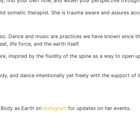
body, find your own flow, and widen your perspective throu
d somatic therapist. She is trauma aware and assures acces
ic. Dance and music are practices we have known since th
, life force, and the earth itself.
 inspired by the fluidity of the spine as a way to open up 
ody, and dance intentionally yet freely with the support of
w Body as Earth on
Instagram
for updates on her events.