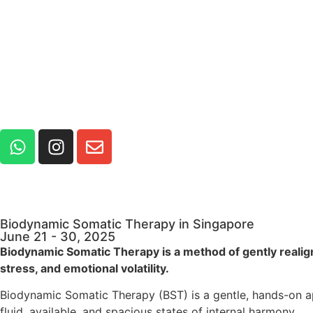
Biodynamic Somatic Therapy in Singapore
June 21 - 30, 2025
Biodynamic Somatic Therapy is a method of gently realign
stress, and emotional volatility.
Biodynamic Somatic Therapy (BST) is a gentle, hands-on a
fluid, available, and spacious states of internal harmony.