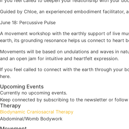
If you feel called to deepen your relationship with your 
Guided by Chloe, an experienced embodiment facilitator, an
June 18: Percussive Pulse
A movement workshop with the earthly support of live mus
earth, its grounding resonance helps us connect to heart beat
Movements will be based on undulations and waves in nature,
and an open jam for intuitive and heartfelt expression.
If you feel called to connect with the earth through your b
here.
Upcoming Events
Currently no upcoming events.
Keep connected by subscribing to the newsletter or follo
Therapy
Biodynamic Craniosacral Therapy
Abdominal/Womb Bodywork
Movement