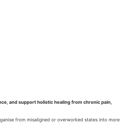
ce, and support holistic healing from chronic pain,
rganise from misaligned or overworked states into more