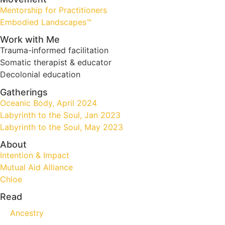
Mentorship for Practitioners
Embodied Landscapes™
Work with Me
Trauma-informed facilitation
Somatic therapist & educator
Decolonial education
Gatherings
Oceanic Body, April 2024
Labyrinth to the Soul, Jan 2023
Labyrinth to the Soul, May 2023
About
Intention & Impact
Mutual Aid Alliance
Chloe
Read
Ancestry