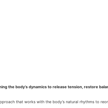
ing the body’s dynamics to release tension, restore balan
pproach that works with the body’s natural rhythms to reo