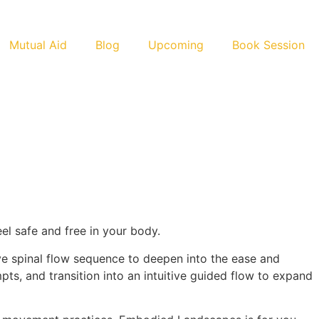
Mutual Aid
Blog
Upcoming
Book Session
el safe and free in your body.
ve spinal flow sequence to deepen into the ease and
pts, and transition into an intuitive guided flow to expand