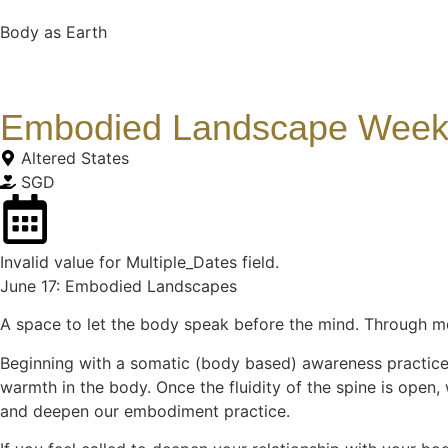
Body as Earth
Embodied Landscape Weekl
Altered States
SGD
Invalid value for Multiple_Dates field.
June 17: Embodied Landscapes
A space to let the body speak before the mind. Through mo
Beginning with a somatic (body based) awareness practice,
warmth in the body. Once the fluidity of the spine is open,
and deepen our embodiment practice.