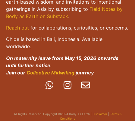
earth-based wisdom, and invitations to intentional
gatherings in Asia by subscribing to
Field Notes by
Body as Earth on Substack
.
Reach out
for collaborations, curiosities, or concerns.
Chloe is based in Bali, Indonesia. Available
worldwide.
On maternity leave from May 15, 2026 onwards
until further notice.
Join our
Collective Midwifing
journey.
All Rights Reserved. Copyright ©2024 Body As Earth |
Disclaimer
|
Terms &
Conditions