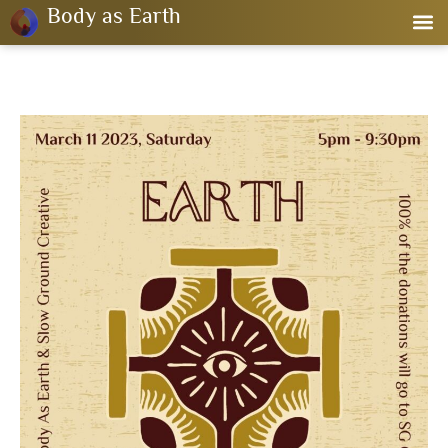
Body as Earth