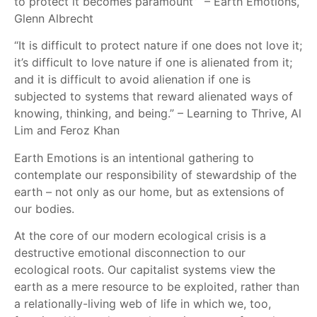
to protect it becomes paramount” – Earth Emotions,
Glenn Albrecht
“It is difficult to protect nature if one does not love it;
it’s difficult to love nature if one is alienated from it;
and it is difficult to avoid alienation if one is
subjected to systems that reward alienated ways of
knowing, thinking, and being.” – Learning to Thrive, Al
Lim and Feroz Khan
Earth Emotions is an intentional gathering to
contemplate our responsibility of stewardship of the
earth – not only as our home, but as extensions of
our bodies.
At the core of our modern ecological crisis is a
destructive emotional disconnection to our
ecological roots. Our capitalist systems view the
earth as a mere resource to be exploited, rather than
a relationally-living web of life in which we, too,