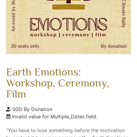
Earth Emotions:
Workshop, Ceremony,
Film
SGD
By Donation
Invalid value for Multiple_Dates field.
“You have to love something before the motivation