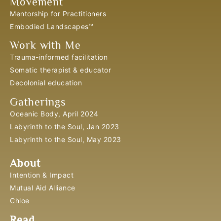
Movement
Mentorship for Practitioners
Embodied Landscapes™
Work with Me
Trauma-informed facilitation
Somatic therapist & educator
Decolonial education
Gatherings
Oceanic Body, April 2024
Labyrinth to the Soul, Jan 2023
Labyrinth to the Soul, May 2023
About
Intention & Impact
Mutual Aid Alliance
Chloe
Read