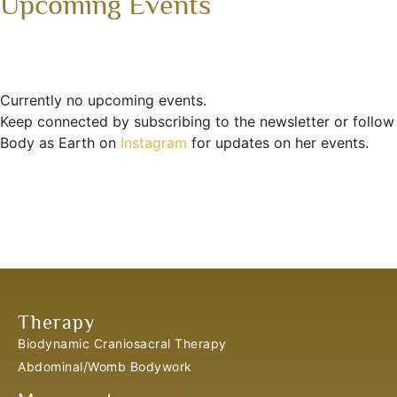
Upcoming Events
Currently no upcoming events.
Keep connected by subscribing to the newsletter or follow
Body as Earth on
Instagram
for updates on her events.
Therapy
Biodynamic Craniosacral Therapy
Abdominal/Womb Bodywork