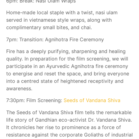
6pm: Break: Nasi Ulam Wraps
Home-made local staple with a twist, nasi ulam
served in vietnamese style wraps, along with
complimentary small bites, and chai.
7pm: Transition: Agnihotra Fire Ceremony
Fire has a deeply purifying, sharpening and healing
quality. In preparation for the film screening, we will
participate in an Ayurvedic Agnihotra fire ceremony
to energise and reset the space, and bring everyone
into a centred state of heightened receptivity and
awareness.
7:30pm: Film Screening:
Seeds of Vandana Shiva
The Seeds of Vandana Shiva film tells the remarkable
life story of Gandhian eco-activist Dr. Vandana Shiva.
It chronicles her rise to prominence as a force of
resistance against the corporate Goliaths of industrial