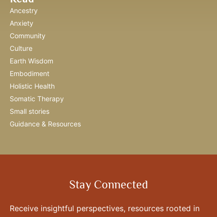
Ancestry
Anxiety
Community
Culture
Earth Wisdom
Embodiment
Holistic Health
Somatic Therapy
Small stories
Guidance & Resources
Stay Connected
Receive insightful perspectives, resources rooted in