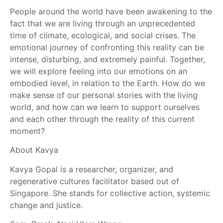
People around the world have been awakening to the
fact that we are living through an unprecedented
time of climate, ecological, and social crises. The
emotional journey of confronting this reality can be
intense, disturbing, and extremely painful. Together,
we will explore feeling into our emotions on an
embodied level, in relation to the Earth. How do we
make sense of our personal stories with the living
world, and how can we learn to support ourselves
and each other through the reality of this current
moment?
About Kavya
Kavya Gopal is a researcher, organizer, and
regenerative cultures facilitator based out of
Singapore. She stands for collective action, systemic
change and justice.