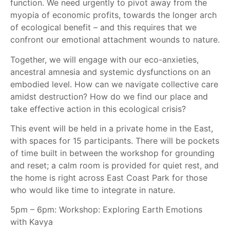
function. We need urgently to pivot away from the
myopia of economic profits, towards the longer arch
of ecological benefit – and this requires that we
confront our emotional attachment wounds to nature.
Together, we will engage with our eco-anxieties,
ancestral amnesia and systemic dysfunctions on an
embodied level. How can we navigate collective care
amidst destruction? How do we find our place and
take effective action in this ecological crisis?
This event will be held in a private home in the East,
with spaces for 15 participants. There will be pockets
of time built in between the workshop for grounding
and reset; a calm room is provided for quiet rest, and
the home is right across East Coast Park for those
who would like time to integrate in nature.
5pm – 6pm: Workshop: Exploring Earth Emotions
with Kavya