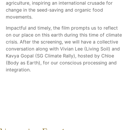
agriculture, inspiring an international crusade for
change in the seed-saving and organic food
movements.
Impactful and timely, the film prompts us to reflect
on our place on this earth during this time of climate
crisis. After the screening, we will have a collective
conversation along with Vivian Lee (Living Soil) and
Kavya Gopal (SG Climate Rally), hosted by Chloe
(Body as Earth), for our conscious processing and
integration.