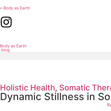
« Body as Earth
Body as Earth
blog
Holistic Health
,
Somatic Ther
Dynamic Stillness in S
B