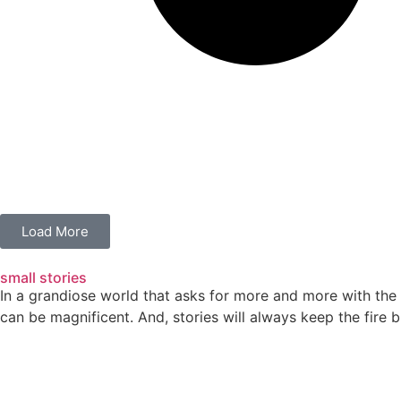
Load More
small stories
In a grandiose world that asks for more and more with the 
can be magnificent. And, stories will always keep the fire b