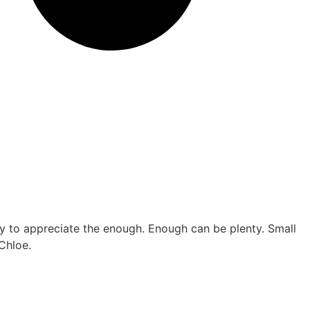
ay to appreciate the enough. Enough can be plenty. Small
 Chloe.