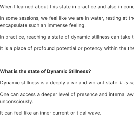
When I learned about this state in practice and also in con
In some sessions, we feel like we are in water, resting at th
encapsulate such an immense feeling.
In practice, reaching a state of dynamic stillness can take 
It is a place of profound potential or potency within the 
What is the state of Dynamic Stillness?
Dynamic stillness is a deeply alive and vibrant state.
It is 
One can access a deeper level of presence and internal a
unconsciously.
It can feel like an inner current or tidal wave.