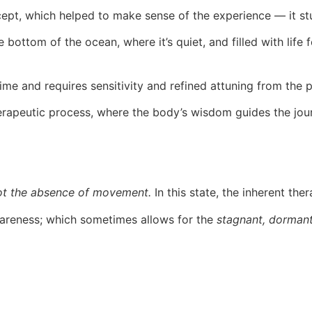
cept, which helped to make sense of the experience — it stu
e bottom of the ocean, where it’s quiet, and filled with life
time and requires sensitivity and refined attuning from the p
therapeutic process, where the body’s wisdom guides the jou
not the absence of movement.
In this state, the inherent th
wareness; which sometimes allows for the
stagnant, dormant,