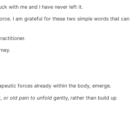
ck with me and I have never left it.
 force. I am grateful for these two simple words that can
ractitioner.
rney.
erapeutic forces already within the body, emerge.
 or old pain to unfold
gently, rather than build up