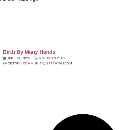
Birth By Many Hands
JUNE 20, 2026
6 MINUTES READ
ANCESTRY
,
COMMUNITY
,
EARTH WISDOM