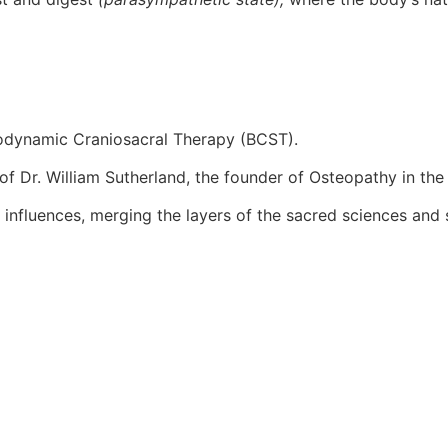
Biodynamic Craniosacral Therapy (BCST).
f Dr. William Sutherland, the founder of Osteopathy in the 
influences, merging the layers of the sacred sciences and s