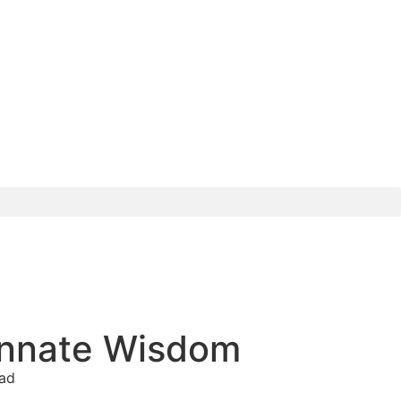
 Innate Wisdom
ead