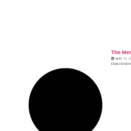
The Me
MAY 11, 
EMBODIME