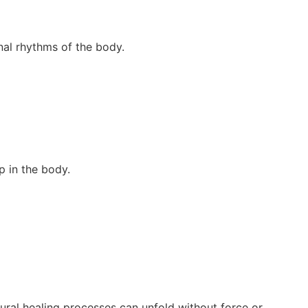
nal rhythms of the body.
ep in the body.
ral healing processes can unfold without force or