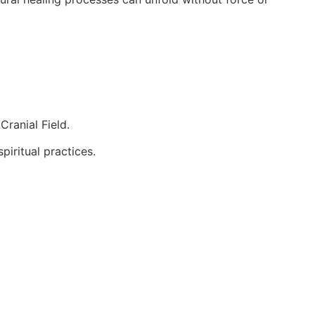
Cranial Field.
piritual practices.