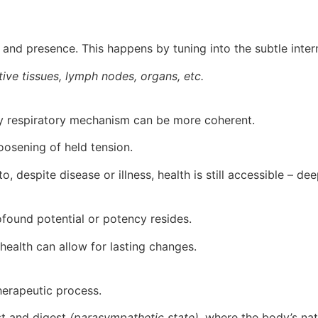
 and presence. This happens by tuning into the subtle inter
tive tissues, lymph nodes, organs, etc.
mary respiratory mechanism can be more coherent.
loosening of held tension.
, despite disease or illness, health is still accessible – de
ofound potential or potency resides.
or health can allow for lasting changes.
herapeutic process.
est and digest
(parasympathetic state),
where the body’s natu