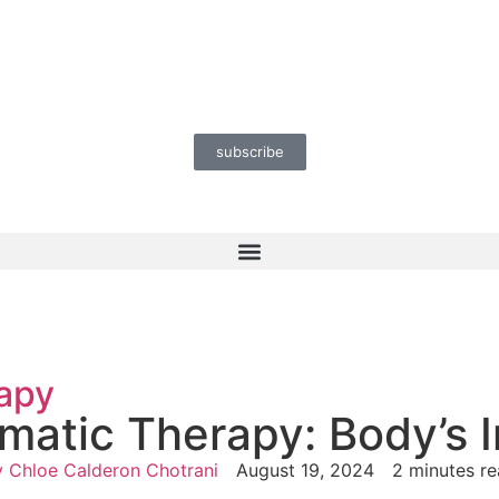
subscribe
apy
omatic Therapy: Body’s
y
Chloe Calderon Chotrani
August 19, 2024
2 minutes r