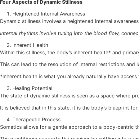
Four Aspects of Dynamic Stillness
Heightened Internal Awareness
Dynamic stillness involves a heightened internal awareness
Internal rhythms involve tuning into the blood flow, connec
Inherent Health
Within this stillness, the body’s inherent health* and pri
This can lead to the resolution of internal restrictions and 
*Inherent health is what you already naturally have access to
Healing Potential
The state of dynamic stillness is seen as a space where pr
It is believed that in this state, it is the body’s blueprint f
Therapeutic Process
Somatics allows for a gentle approach to a body-centric t
The practitioner supports the receiver by settling into a r