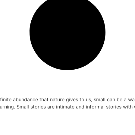
finite abundance that nature gives to us, small can be a w
urning. Small stories are intimate and informal stories with