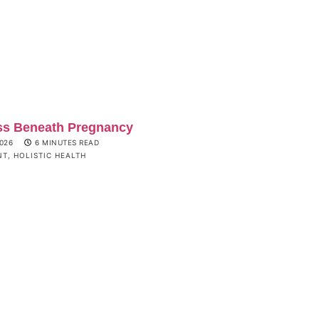
ss Beneath Pregnancy
2026
6 MINUTES READ
NT
,
HOLISTIC HEALTH