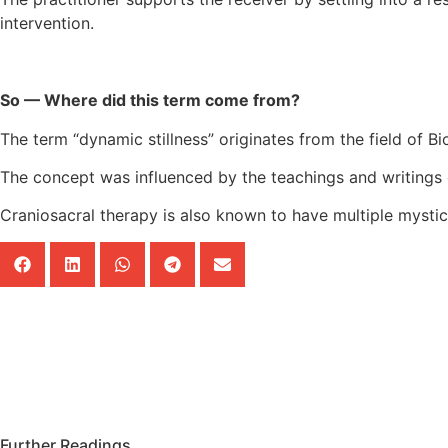
intervention.
So — Where did this term come from?
The term “dynamic stillness” originates from the field of 
The concept was influenced by the teachings and writings o
Craniosacral therapy is also known to have multiple mystic 
Further Readings