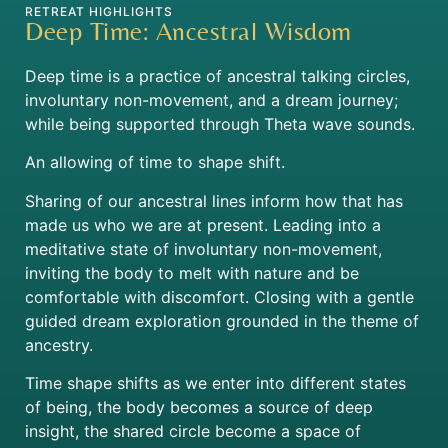
RETREAT HIGHLIGHTS
Deep Time: Ancestral Wisdom
Deep time is a practice of ancestral talking circles,
involuntary non-movement, and a dream journey;
while being supported through Theta wave sounds.
An allowing of time to shape shift.
Sharing of our ancestral lines inform how that has
made us who we are at present. Leading into a
meditative state of involuntary non-movement,
inviting the body to melt with nature and be
comfortable with discomfort. Closing with a gentle
guided dream exploration grounded in the theme of
ancestry.
Time shape shifts as we enter into different states
of being, the body becomes a source of deep
insight, the shared circle become a space of