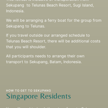
Sekupang to Telunas Beach Resort, Sugi Island,
Indonesia.
We will be arranging a ferry boat for the group from
Sekupang to Telunas.
If you travel outside our arranged schedule to
Telunas Beach Resort, there will be additional costs
that you will shoulder.
All participants needs to arrange their own
transport to Sekupang, Batam, Indonesia.
HOW TO GET TO SEKUPANG
Singapore Residents