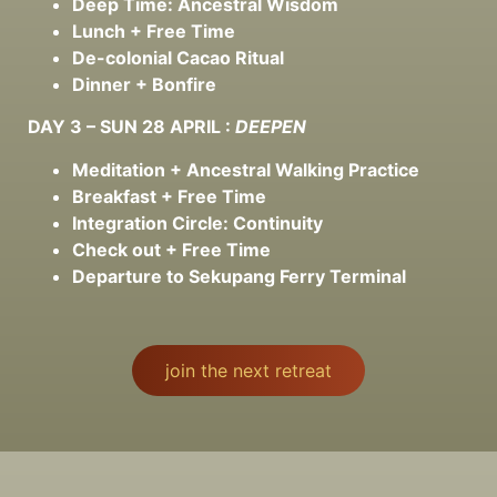
Deep Time: Ancestral Wisdom
Lunch + Free Time
De-colonial Cacao Ritual
Dinner + Bonfire
DAY 3 – SUN 28 APRIL :
DEEPEN
Meditation + Ancestral Walking Practice
Breakfast + Free Time
Integration Circle: Continuity
Check out + Free Time
Departure to Sekupang Ferry Terminal
join the next retreat