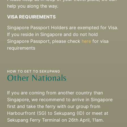
help you along the way.
VISA REQUIREMENTS
Singapore Passport Holders are exempted for Visa.
If you reside in Singapore and do not hold
Singapore Passport, please check
here
for visa
requirements
HOW TO GET TO SEKUPANG
Other Nationals
If you are coming from another country than
Singapore, we recommend to arrive in Singapore
first and take the ferry with our group from
Harbourfront (SG) to Sekupang (ID) or meet at
Sekupang Ferry Terminal on 26th April, 11am.