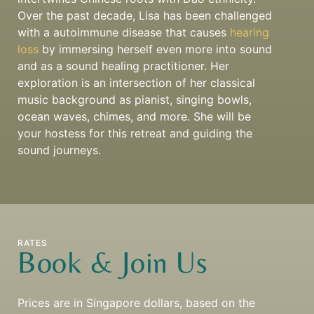
Over the past decade, Lisa has been challenged
with a autoimmune disease that causes
hearing
loss
by immersing herself even more into sound
and as a sound healing practitioner. Her
exploration is an intersection of her classical
music background as pianist, singing bowls,
ocean waves, chimes, and more. She will be
your hostess for this retreat and guiding the
sound journeys.
RATES
Book & Join Us
Prices are in Singapore dollars, based on the