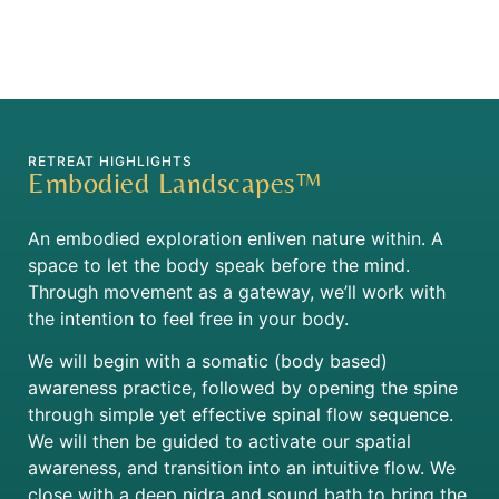
RETREAT HIGHLIGHTS
Embodied Landscapes™
An embodied exploration enliven nature within. A
space to let the body speak before the mind.
Through movement as a gateway, we’ll work with
the intention to feel free in your body.
We will begin with a somatic (body based)
awareness practice, followed by opening the spine
through simple yet effective spinal flow sequence.
We will then be guided to activate our spatial
awareness, and transition into an intuitive flow. We
close with a deep nidra and sound bath to bring the