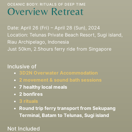
OCEANIC BODY: RITUALS OF DEEP TIME
Overview Retreat
Date: April 26 (Fri) – April 28 (Sun), 2024
Location: Telunas Private Beach Resort, Sugi island,
Riau Archipelago, Indonesia
Just 50km, 2.5hours ferry ride from Singapore
Inclusive of
3D2N Overwater Accommodation
2 movement & sound bath sessions
7 healthy local meals
2 bonfires
3 rituals
Round trip ferry transport from Sekupang
Terminal, Batam to Telunas, Sugi island
Not Included