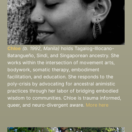
Chloe
(b. 1992, Manila)
holds Tagalog-Illocano-
Batangueño, Sindi, and Singaporean ancestry. She
works within the intersection of movement arts,
bodywork, somatic therapy, embodiment
facilitation, and education. She responds to the
poly-crisis by advocating for ancestral animistic
practices through her labor of bridging embodied
wisdom to communities. Chloe is trauma informed,
queer, and neuro-divergent aware.
More here