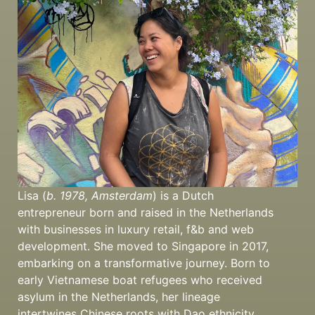
Lisa (
b. 1978, Amsterdam
) is a Dutch
entrepreneur born and raised in the Netherlands
with businesses in luxury retail, f&b and web
development. She moved to Singapore in 2017,
embarking on a transformative journey. Born to
early Vietnamese boat refugees who received
asylum in the Netherlands, her lineage
intertwines Chinese roots with Dao ethnicity.