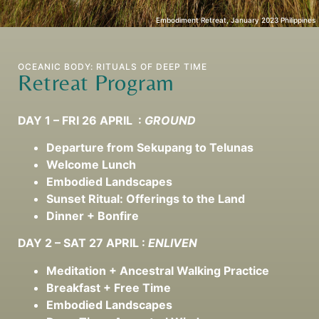
Embodiment Retreat, January 2023 Philippines
OCEANIC BODY: RITUALS OF DEEP TIME
Retreat Program
DAY 1 – FRI 26 APRIL :
GROUND
Departure from Sekupang to Telunas
Welcome Lunch
Embodied Landscapes
Sunset Ritual: Offerings to the Land
Dinner + Bonfire
DAY 2
– SAT 27 APRIL :
ENLIVEN
Meditation + Ancestral Walking Practice
Breakfast + Free Time
Embodied Landscapes