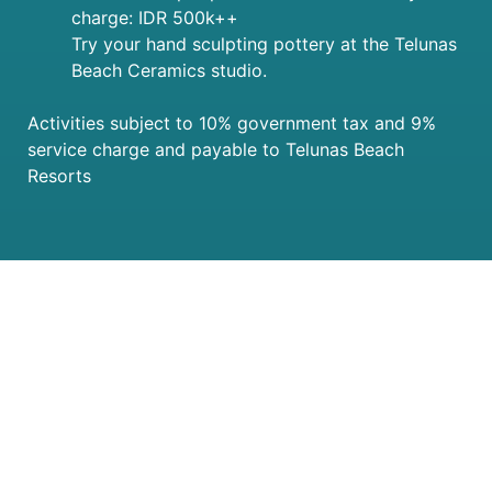
charge: IDR 500k++
Try your hand sculpting pottery at the Telunas
Beach Ceramics studio.
Activities subject to 10% government tax and 9%
service charge and payable to Telunas Beach
Resorts