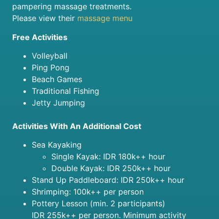
pampering massage treatments.
Please view their
massage menu
Free Activities
Volleyball
Ping Pong
Beach Games
Traditional Fishing
Jetty Jumping
Activities With An Additional Cost
Sea Kayaking
Single Kayak: IDR 180k++ hour
Double Kayak: IDR 250k++ hour
Stand Up Paddleboard: IDR 250k++ hour
Shrimping: 100k++ per person
Pottery Lesson (min. 2 participants)
IDR 255k++ per person. Minimum activity