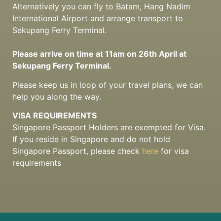
Alternatively you can fly to Batam, Hang Nadim
International Airport and arrange transport to
Sekupang Ferry Terminal.
Please arrive on time at 11am on 26th April at
Sekupang Ferry Terminal.
Please keep us in loop of your travel plans, we can
help you along the way.
VISA REQUIREMENTS
Singapore Passport Holders are exempted for Visa.
If you reside in Singapore and do not hold
Singapore Passport, please check
here
for visa
requirements