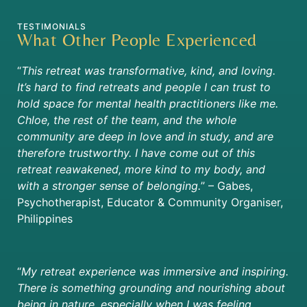
TESTIMONIALS
What Other People Experienced
“
This retreat was transformative, kind, and loving.
It’s hard to find retreats and people I can trust to
hold space for mental health practitioners like me.
Chloe, the rest of the team, and the whole
community are deep in love and in study, and are
therefore trustworthy. I have come out of this
retreat reawakened, more kind to my body, and
with a stronger sense of belonging.
” – Gabes,
Psychotherapist, Educator & Community Organiser,
Philippines
“
My retreat experience was immersive and inspiring.
There is something grounding and nourishing about
being in nature, especially when I was feeling