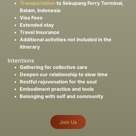
Transportation
to Sekupang Ferry Terminal,
Batam, Indonesia
Visa Fees
Extended stay
Travel Insurance
Additional activities not included in the
itinerary
Intentions
Gathering for collective care
Deepen our relationship to slow time
Restful rejuvenation for the soul
Embodiment practice and tools
Belonging with self and community
Join Us