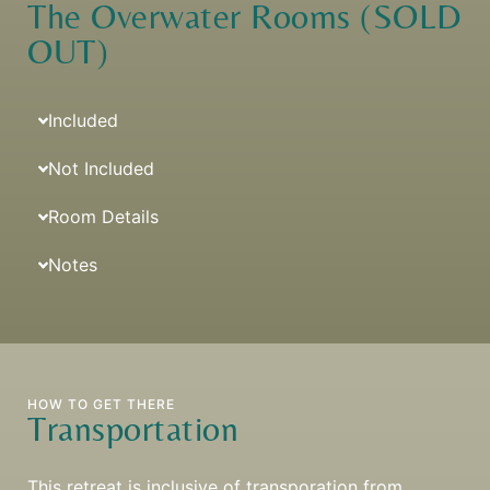
The Overwater Rooms (SOLD
OUT)
Included
Not Included
Room Details
Notes
HOW TO GET THERE
Transportation
This retreat is inclusive of transporation from