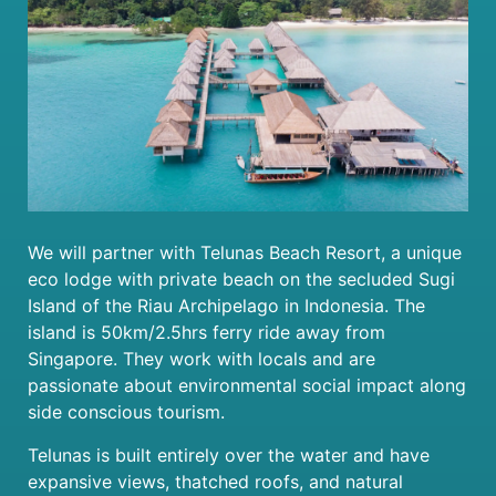
We will partner with Telunas Beach Resort, a unique
eco lodge with private beach on the secluded Sugi
Island of the Riau Archipelago in Indonesia. The
island is 50km/2.5hrs ferry ride away from
Singapore. They work with locals and are
passionate about environmental social impact along
side conscious tourism.
Telunas is built entirely over the water and have
expansive views, thatched roofs, and natural