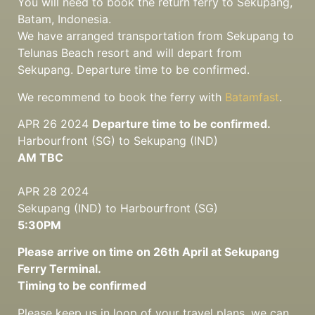
You will need to book the return ferry to Sekupang,
Batam, Indonesia.
We have arranged transportation from Sekupang to
Telunas Beach resort and will depart from
Sekupang. Departure time to be confirmed.
We recommend to book the ferry with
Batamfast
.
APR 26 2024
Departure time to be confirmed.
Harbourfront (SG) to Sekupang (IND)
AM TBC
APR 28 2024
Sekupang (IND) to Harbourfront (SG)
5:30PM
Please arrive on time on 26th April at Sekupang
Ferry Terminal.
Timing to be confirmed
Please keep us in loop of your travel plans, we can