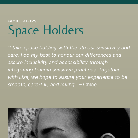
FACILITATORS
Space Holders
“
I take space holding with the utmost sensitivity and
care. I do my best to honour our differences and
assure inclusivity and accessibility through
integrating trauma sensitive practices. Together
with Lisa, we hope to assure your experience to be
smooth, care-full, and loving.
” – Chloe