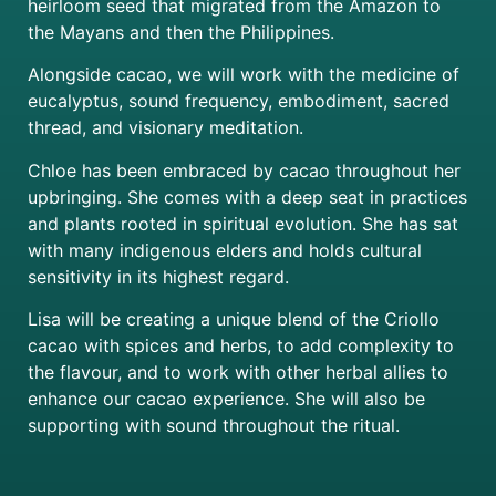
heirloom seed that migrated from the Amazon to
the Mayans and then the Philippines.
Alongside cacao, we will work with the medicine of
eucalyptus, sound frequency, embodiment, sacred
thread, and visionary meditation.
Chloe has been embraced by cacao throughout her
upbringing. She comes with a deep seat in practices
and plants rooted in spiritual evolution. She has sat
with many indigenous elders and holds cultural
sensitivity in its highest regard.
Lisa will be creating a unique blend of the Criollo
cacao with spices and herbs, to add complexity to
the flavour, and to work with other herbal allies to
enhance our cacao experience. She will also be
supporting with sound throughout the ritual.