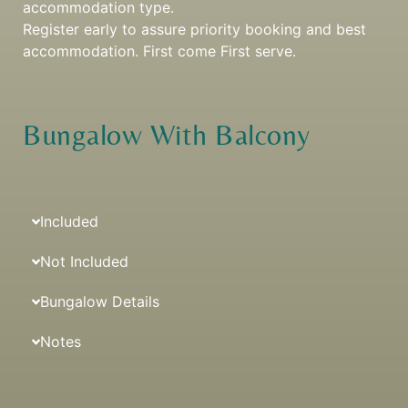
accommodation type.
Register early to assure priority booking and best
accommodation. First come First serve.
Bungalow With Balcony
Included
Not Included
Bungalow Details
Notes