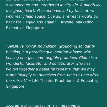
disconnected and untethered in city life. A mindfully
designed, heartfelt experience led by facilitators
who really held space. Overall, a retreat I would go
back for – again and again.
”
– Krystle, Marketing
Executive, Singapore
“
Sensitive, joyful, nourishing, grounding solidarity
building in a paradisiaque location infused with
healing energies and tangible practices. Chloe is a
wonderful facilitator and collaborator who has
woven together a beautiful tapestry that we may
drape lovingly on ourselves from time to time after
the retreat.
” – L.H, Theater Practitioner & Educator,
Singapore
2023 RETREATS HOSTED IN THE PHILLIPPINES