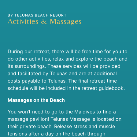
BY TELUNAS BEACH RESORT
Activities & Massages
During our retreat, there will be free time for you to
do other activities, relax and explore the beach and
its surroundings. These services will be provided
and facilitated by Telunas and are at additional
costs payable to Telunas. The final retreat time
schedule will be included in the retreat guidebook.
Massages on the Beach
You won’t need to go to the Maldives to find a
massage pavilion! Telunas Massage is located on
their private beach. Release stress and muscle
tensions after a day on the beach through