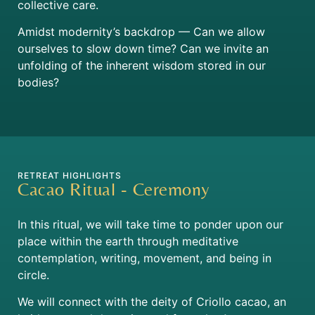
collective care.
Amidst modernity’s backdrop — Can we allow
ourselves to slow down time? Can we invite an
unfolding of the inherent wisdom stored in our
bodies?
RETREAT HIGHLIGHTS
Cacao Ritual - Ceremony
In this ritual, we will take time to ponder upon our
place within the earth through meditative
contemplation, writing, movement, and being in
circle.
We will connect with the deity of Criollo cacao,
an