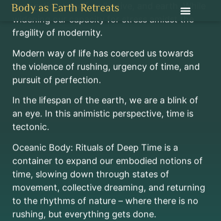
Oceanic Body
connection to self, collective, and earth. While
Body as Earth Retreats
widening our capacity for stress amidst the
RITUALS OF DEEP TIME
fragility of modernity.
APRIL 26 TO 28, 2024
SUGI ISLAND, RIAU ARCHIPELAGO, INDONESIA
Modern way of life has coerced us towards
the violence of rushing, urgency of time, and
pursuit of perfection.
In the lifespan of the earth, we are a blink of
an eye. In this animistic perspective, time is
tectonic.
Oceanic Body: Rituals of Deep Time is a
container to expand our embodied notions of
time, slowing down through states of
movement, collective dreaming, and returning
to the rhythms of nature – where there is no
rushing, but everything gets done.