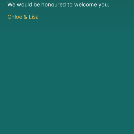
We would be honoured to welcome you.
Chloe & Lisa