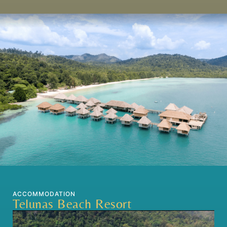
ACCOMMODATION
Telunas Beach Resort