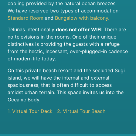
cooling provided by the natural ocean breezes.
We have reserved two types of accommodation;
Standard Room
and
Bungalow with balcony.
Telunas intentionally
does not offer WIFI
. There are
no televisions in the rooms. One of their unique
distinctives is providing the guests with a refuge
from the hectic, incessant, over-plugged-in cadence
of modern life today.
On this private beach resort and the secluded Sugi
island, we will have the internal and external
spaciousness, that is often difficult to access
amidst urban terrain. This space invites us into the
Oceanic Body.
1. Virtual Tour Deck
2. Virtual Tour Beach