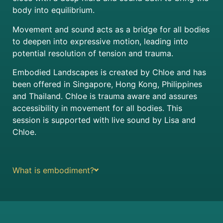
body into equilibrium.
Movement and sound acts as a bridge for all bodies
to deepen into expressive motion, leading into
potential resolution of tension and trauma.
Embodied Landscapes is created by Chloe and has
been offered in Singapore, Hong Kong, Philippines
and Thailand. Chloe is trauma aware and assures
accessibility in movement for all bodies. This
session is supported with live sound by Lisa and
Chloe.
What is embodiment?