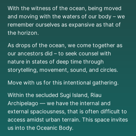
With the witness of the ocean, being moved
and moving with the waters of our body – we
remember ourselves as expansive as that of
the horizon.
As drops of the ocean, we come together as
our ancestors did – to seek counsel with
nature in states of deep time through
storytelling, movement, sound, and circles.
Move with us for this intentional gathering.
Within the secluded Sugi Island, Riau
Archipelago — we have the internal and
external spaciousness, that is often difficult to
access amidst urban terrain. This space invites
us into the Oceanic Body.