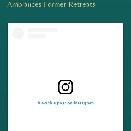
Ambiances Former Retreats
View this post on Instagram