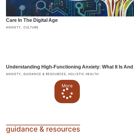
Care In The Digital Age
ANXIETY
,
CULTURE
Understanding High-Functioning Anxiety: What It Is An
ANXIETY
,
GUIDANCE & RESOURCES
,
HOLISTIC HEALTH
More
guidance & resources