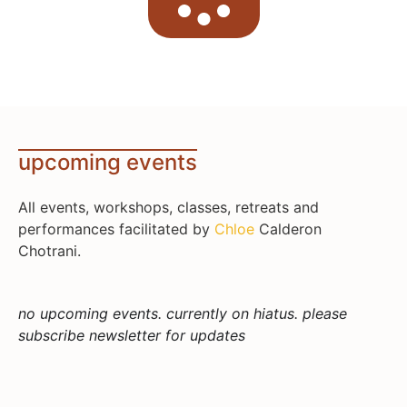
upcoming events
All events, workshops, classes, retreats and
performances facilitated by
Chloe
Calderon
Chotrani.
no upcoming events. currently on hiatus. please
subscribe newsletter for updates