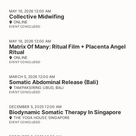
MAY 16, 2026 12:00 AM
Collective Midwifing
ONLINE
EVENT CONCLUDED
MAY 16, 2026 12:00 AM
Matrix Of Many: Ritual Film + Placenta Angel
Ritual
ONLINE
EVENT CONCLUDED
MARCH 5, 2026 12:00 AM
Somatic Abdominal Release (Bali)
TAMPAKSIRING
UBUD, BALI
EVENT CONCLUDED
DECEMBER 5, 2025 12:00 AM
Biodynamic Somatic Therapy In Singapore
THE YOGA HOUSE
SINGAPORE
EVENT CONCLUDED