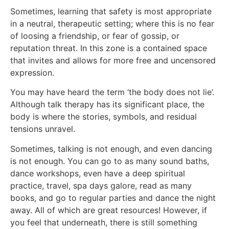
Sometimes, learning that safety is most appropriate
in a neutral, therapeutic setting; where this is no fear
of loosing a friendship, or fear of gossip, or
reputation threat. In this zone is a contained space
that invites and allows for more free and uncensored
expression.
You may have heard the term ‘the body does not lie’.
Although talk therapy has its significant place, the
body is where the stories, symbols, and residual
tensions unravel.
Sometimes, talking is not enough, and even dancing
is not enough. You can go to as many sound baths,
dance workshops, even have a deep spiritual
practice, travel, spa days galore, read as many
books, and go to regular parties and dance the night
away. All of which are great resources! However, if
you feel that underneath, there is still something