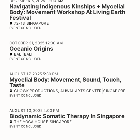
DECEMBER 5, 2025 12:00 AM
Navigating Indigenous Kinships + Mycelial
Body: Movement Workshop At Living Earth
Festival
72-13
SINGAPORE
EVENT CONCLUDED
OCTOBER 31, 2025 12:00 AM
Oceanic Origins
BALI
BALI
EVENT CONCLUDED
AUGUST 17, 2025 5:30 PM
Mycelial Body: Movement, Sound, Touch,
Taste
CHOWK PRODUCTIONS, ALIWAL ARTS CENTER
SINGAPORE
EVENT CONCLUDED
AUGUST 13, 2025 4:00 PM
Biodynamic Somatic Therapy In Singapore
THE YOGA HOUSE
SINGAPORE
EVENT CONCLUDED