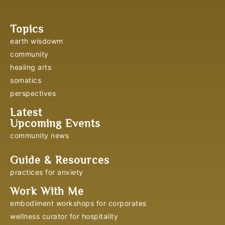
Topics
earth wisdowm
community
healing arts
somatics
perspectives
Latest
Upcoming Events
community news
Guide & Resources
practices for anxiety
Work With Me
embodiment workshops for corporates
wellness curator for hospitality