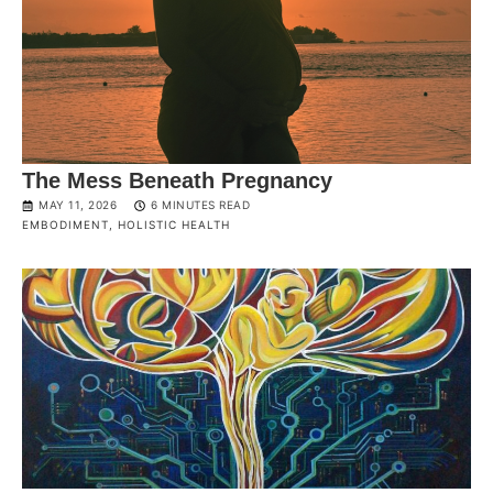
The Mess Beneath Pregnancy
MAY 11, 2026
6 MINUTES READ
EMBODIMENT
,
HOLISTIC HEALTH