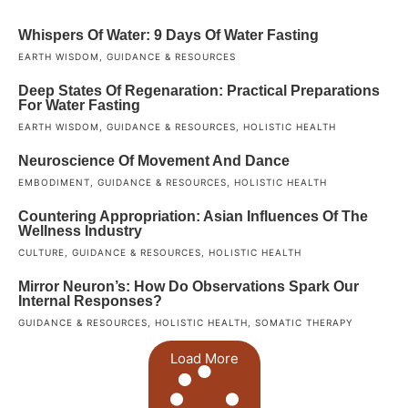
Whispers Of Water: 9 Days Of Water Fasting
EARTH WISDOM
,
GUIDANCE & RESOURCES
Deep States Of Regenaration: Practical Preparations
For Water Fasting
EARTH WISDOM
,
GUIDANCE & RESOURCES
,
HOLISTIC HEALTH
Neuroscience Of Movement And Dance
EMBODIMENT
,
GUIDANCE & RESOURCES
,
HOLISTIC HEALTH
Countering Appropriation: Asian Influences Of The
Wellness Industry
CULTURE
,
GUIDANCE & RESOURCES
,
HOLISTIC HEALTH
Mirror Neuron’s: How Do Observations Spark Our
Internal Responses?
GUIDANCE & RESOURCES
,
HOLISTIC HEALTH
,
SOMATIC THERAPY
Load More