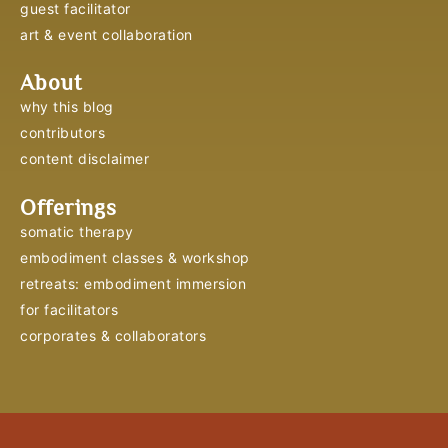
guest facilitator
art & event collaboration
About
why this blog
contributors
content disclaimer
Offerings
somatic therapy
embodiment classes & workshop
retreats: embodiment immersion
for facilitators
corporates & collaborators