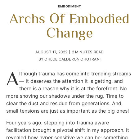
EMBODIMENT
Archs Of Embodied
Change
AUGUST 17, 2022
2 MINUTES READ
BY
CHLOE CALDERON CHOTRANI
A
lthough trauma has come into trending streams
— it deserves the attention it is getting, and
there is a reason why it is at the forefront. No
more shoving our shadows under the rug. Time to
clear the dust and residue from generations. And,
small tensions are just as important as the big ones!
Four years ago, stepping into trauma aware
facilitation brought a pivotal shift in my approach. It
revealed how hyper sensitive we can be; something