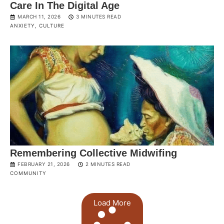
Care In The Digital Age
MARCH 11, 2026
3 MINUTES READ
ANXIETY
,
CULTURE
Remembering Collective Midwifing
FEBRUARY 21, 2026
2 MINUTES READ
COMMUNITY
Load More