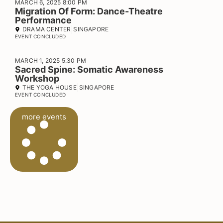
MARCH 6, 2025 8:00 PM
Migration Of Form: Dance-Theatre
Performance
DRAMA CENTER
SINGAPORE
EVENT CONCLUDED
MARCH 1, 2025 5:30 PM
Sacred Spine: Somatic Awareness
Workshop
THE YOGA HOUSE
SINGAPORE
EVENT CONCLUDED
more events