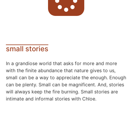
small stories
In a grandiose world that asks for more and more
with the finite abundance that nature gives to us,
small can be a way to appreciate the enough. Enough
can be plenty. Small can be magnificent. And, stories
will always keep the fire burning. Small stories are
intimate and informal stories with Chloe.