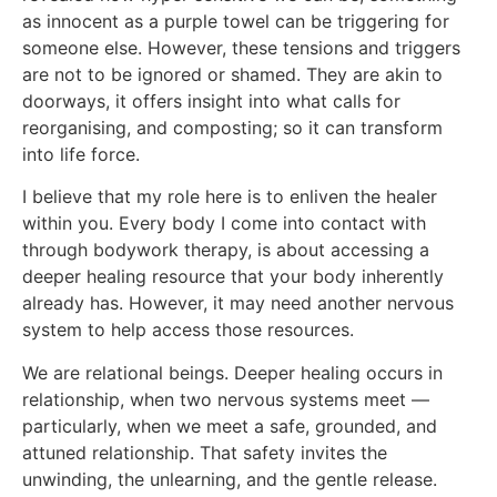
as innocent as a purple towel can be triggering for
someone else. However, these tensions and triggers
are not to be ignored or shamed. They are akin to
doorways, it offers insight into what calls for
reorganising, and composting; so it can transform
into life force.
I believe that my role here is to enliven the healer
within you. Every body I come into contact with
through bodywork therapy, is about accessing a
deeper healing resource that your body inherently
already has. However, it may need another nervous
system to help access those resources.
We are relational beings. Deeper healing occurs in
relationship, when two nervous systems meet —
particularly, when we meet a safe, grounded, and
attuned relationship. That safety invites the
unwinding, the unlearning, and the gentle release.