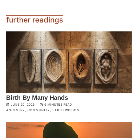
further readings
Birth By Many Hands
JUNE 20, 2026
6 MINUTES READ
ANCESTRY
,
COMMUNITY
,
EARTH WISDOM