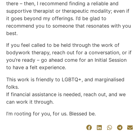
there – then, I recommend finding a reliable and
supportive therapist or therapeutic modality; even if
it goes beyond my offerings. I’d be glad to
recommend you to someone that resonates with you
best.
If you feel called to be held through the work of
bodywork therapy, reach out for a conversation, or if
you’re ready – go ahead come for an Initial Session
to have a felt experience.
This work is friendly to LGBTQ+, and marginalised
folks.
If financial assistance is needed, reach out, and we
can work it through.
I’m rooting for you, for us. Blessed be.