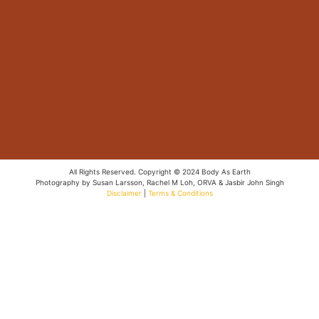
All Rights Reserved. Copyright © 2024 Body As Earth
Photography by Susan Larsson, Rachel M Loh, ORVA & Jasbir John Singh
Disclaimer
|
Terms & Conditions