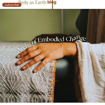
blog
Body as Earth
« Body as Earth
subscribe