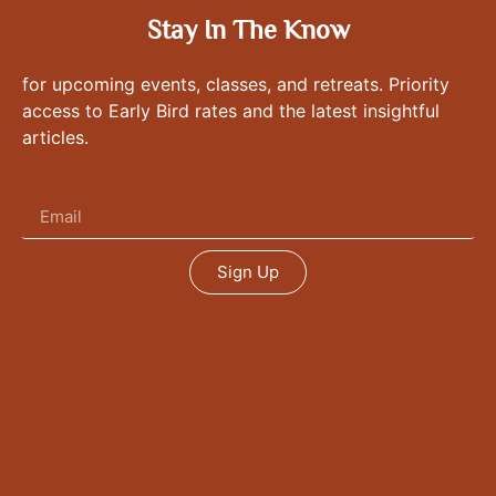
Stay In The Know
for upcoming events, classes, and retreats. Priority
access to Early Bird rates and the latest insightful
articles.
Sign Up