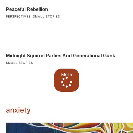
Peaceful Rebellion
PERSPECTIVES
,
SMALL STORIES
Midnight Squirrel Parties And Generational Gunk
SMALL STORIES
More
anxiety