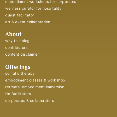
embodiment workshops for corporates
wellness curator for hospitality
guest facilitator
art & event collaboration
About
why this blog
contributors
content disclaimer
Offerings
somatic therapy
embodiment classes & workshop
retreats: embodiment immersion
for facilitators
corporates & collaborators