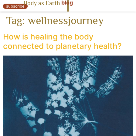
blog
Body as Earth
« Body as Earth
subscribe
Tag:
wellnessjourney
How is healing the body
connected to planetary health?