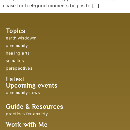
chase for feel-good moments begins to […]
Topics
earth wisdowm
community
healing arts
somatics
perspectives
Latest
Upcoming events
community news
Guide & Resources
practices for anxiety
Work with Me