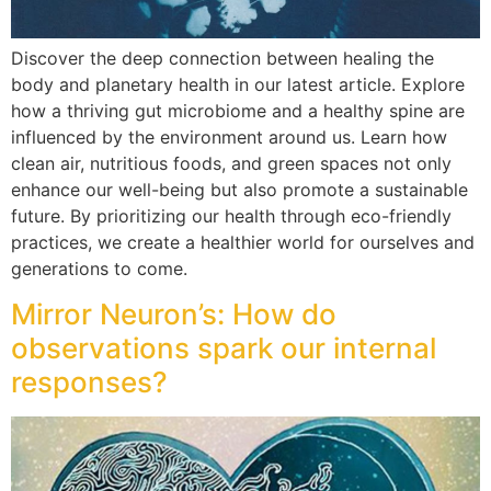
Discover the deep connection between healing the
body and planetary health in our latest article. Explore
how a thriving gut microbiome and a healthy spine are
influenced by the environment around us. Learn how
clean air, nutritious foods, and green spaces not only
enhance our well-being but also promote a sustainable
future. By prioritizing our health through eco-friendly
practices, we create a healthier world for ourselves and
generations to come.
Mirror Neuron’s: How do
observations spark our internal
responses?