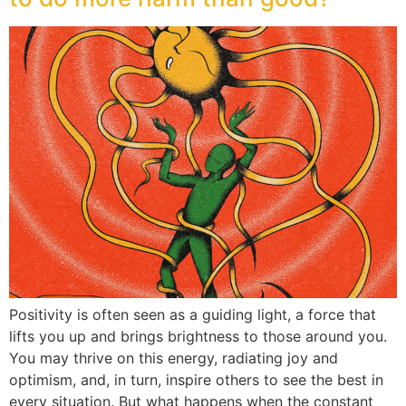
Positivity is often seen as a guiding light, a force that
lifts you up and brings brightness to those around you.
You may thrive on this energy, radiating joy and
optimism, and, in turn, inspire others to see the best in
every situation. But what happens when the constant