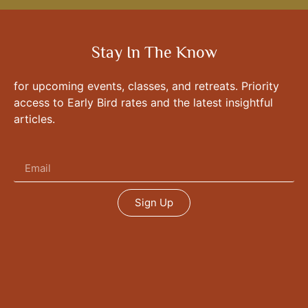
Stay In The Know
for upcoming events, classes, and retreats. Priority
access to Early Bird rates and the latest insightful
articles.
Sign Up