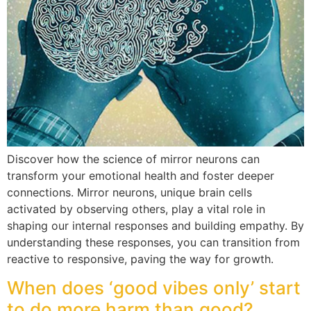
Discover how the science of mirror neurons can
transform your emotional health and foster deeper
connections. Mirror neurons, unique brain cells
activated by observing others, play a vital role in
shaping our internal responses and building empathy. By
understanding these responses, you can transition from
reactive to responsive, paving the way for growth.
When does ‘good vibes only’ start
to do more harm than good?