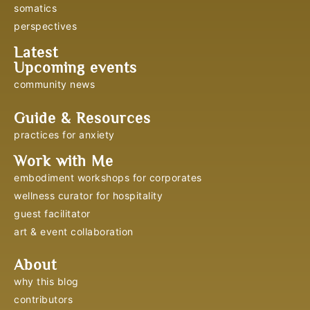
somatics
perspectives
Latest
Upcoming events
community news
Guide & Resources
practices for anxiety
Work with Me
embodiment workshops for corporates
wellness curator for hospitality
guest facilitator
art & event collaboration
About
why this blog
contributors