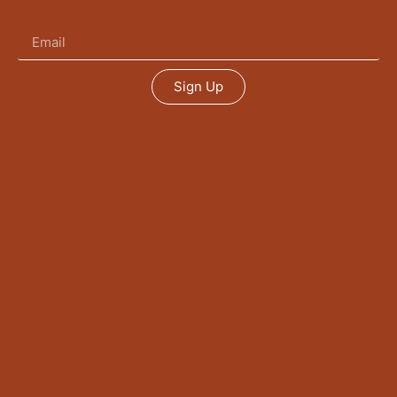
Sign Up