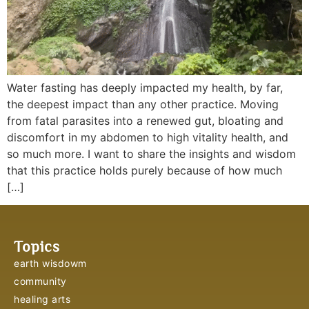
Water fasting has deeply impacted my health, by far,
the deepest impact than any other practice. Moving
from fatal parasites into a renewed gut, bloating and
discomfort in my abdomen to high vitality health, and
so much more. I want to share the insights and wisdom
that this practice holds purely because of how much
[…]
Topics
earth wisdowm
community
healing arts