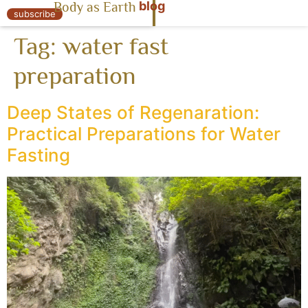
blog
Body as Earth
« Body as Earth
subscribe
Tag:
water fast
preparation
Deep States of Regenaration:
Practical Preparations for Water
Fasting