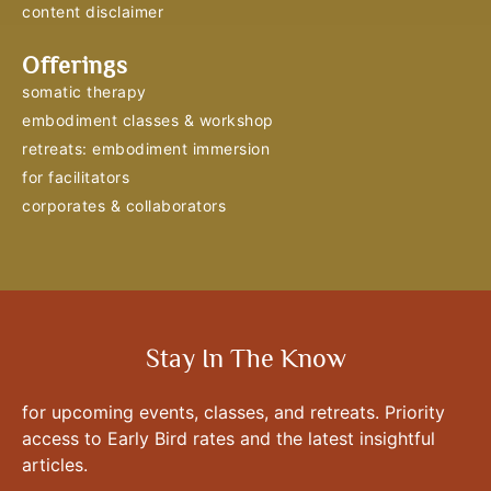
content disclaimer
Offerings
somatic therapy
embodiment classes & workshop
retreats: embodiment immersion
for facilitators
corporates & collaborators
Stay In The Know
for upcoming events, classes, and retreats. Priority
access to Early Bird rates and the latest insightful
articles.