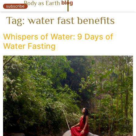
blog
Body as Earth
« Body as Earth
subscribe
Tag:
water fast benefits
Whispers of Water: 9 Days of
Water Fasting