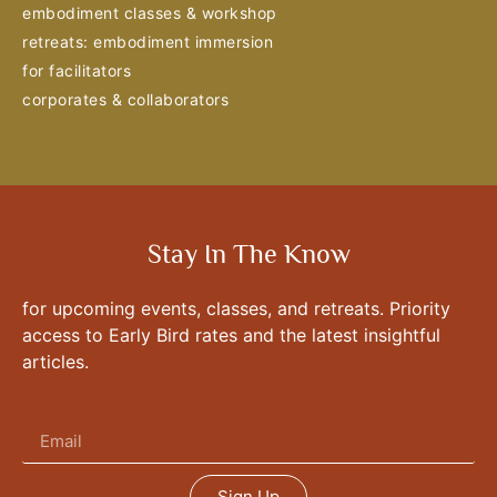
embodiment classes & workshop
retreats: embodiment immersion
for facilitators
corporates & collaborators
Stay In The Know
for upcoming events, classes, and retreats. Priority
access to Early Bird rates and the latest insightful
articles.
Sign Up