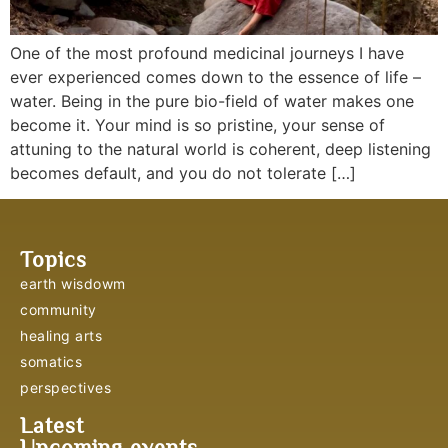
One of the most profound medicinal journeys I have
ever experienced comes down to the essence of life –
water. Being in the pure bio-field of water makes one
become it. Your mind is so pristine, your sense of
attuning to the natural world is coherent, deep listening
becomes default, and you do not tolerate […]
Topics
earth wisdowm
community
healing arts
somatics
perspectives
Latest
Upcoming events