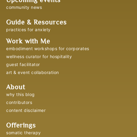
community news
Guide & Resources
practices for anxiety
Work with Me
embodiment workshops for corporates
wellness curator for hospitality
guest facilitator
art & event collaboration
About
why this blog
contributors
content disclaimer
Offerings
somatic therapy