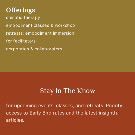
Offerings
somatic therapy
embodiment classes & workshop
retreats: embodiment immersion
for facilitators
corporates & collaborators
Stay In The Know
for upcoming events, classes, and retreats. Priority
access to Early Bird rates and the latest insightful
articles.