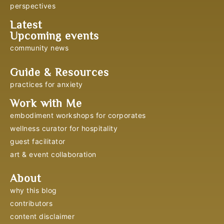
perspectives
Latest
Upcoming events
community news
Guide & Resources
practices for anxiety
Work with Me
embodiment workshops for corporates
wellness curator for hospitality
guest facilitator
art & event collaboration
About
why this blog
contributors
content disclaimer