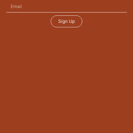
Sign Up