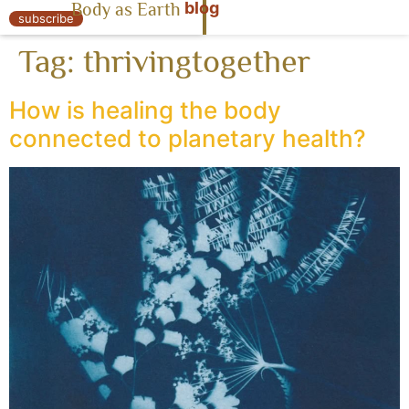
blog
Body as Earth
« Body as Earth
subscribe
Tag:
thrivingtogether
How is healing the body
connected to planetary health?