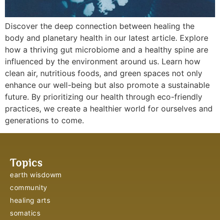
Discover the deep connection between healing the
body and planetary health in our latest article. Explore
how a thriving gut microbiome and a healthy spine are
influenced by the environment around us. Learn how
clean air, nutritious foods, and green spaces not only
enhance our well-being but also promote a sustainable
future. By prioritizing our health through eco-friendly
practices, we create a healthier world for ourselves and
generations to come.
Topics
earth wisdowm
community
healing arts
somatics