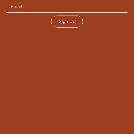
Sign Up