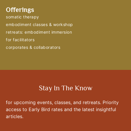
Offerings
somatic therapy
embodiment classes & workshop
retreats: embodiment immersion
for facilitators
corporates & collaborators
Stay In The Know
for upcoming events, classes, and retreats. Priority
access to Early Bird rates and the latest insightful
articles.