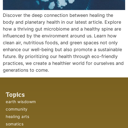
Discover the deep connection between healing the
body and planetary health in our latest article. Explore
how a thriving gut microbiome and a healthy spine are
influenced by the environment around us. Learn how
clean air, nutritious foods, and green spaces not only
enhance our well-being but also promote a sustainable
future. By prioritizing our health through eco-friendly
practices, we create a healthier world for ourselves and
generations to come.
Topics
earth wisdowm
community
healing arts
somatics