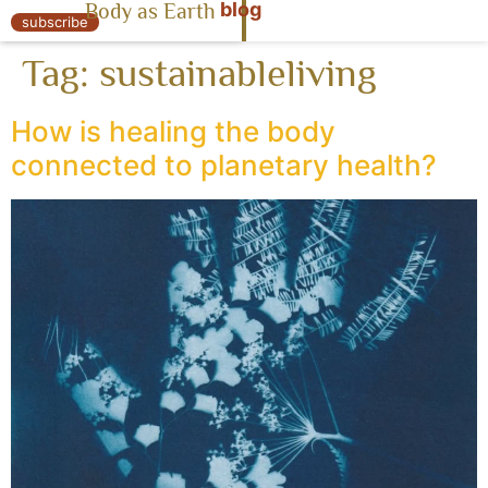
blog
Body as Earth
« Body as Earth
subscribe
Tag:
sustainableliving
How is healing the body
connected to planetary health?