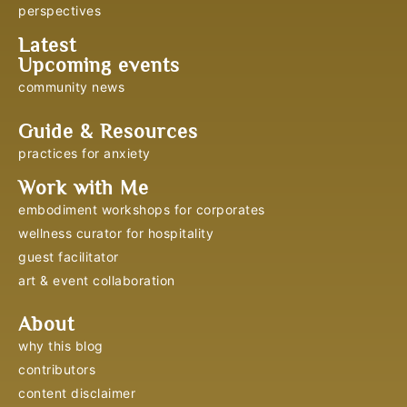
perspectives
Latest
Upcoming events
community news
Guide & Resources
practices for anxiety
Work with Me
embodiment workshops for corporates
wellness curator for hospitality
guest facilitator
art & event collaboration
About
why this blog
contributors
content disclaimer