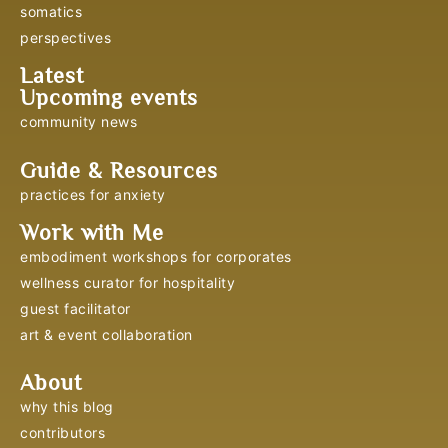
somatics
perspectives
Latest
Upcoming events
community news
Guide & Resources
practices for anxiety
Work with Me
embodiment workshops for corporates
wellness curator for hospitality
guest facilitator
art & event collaboration
About
why this blog
contributors