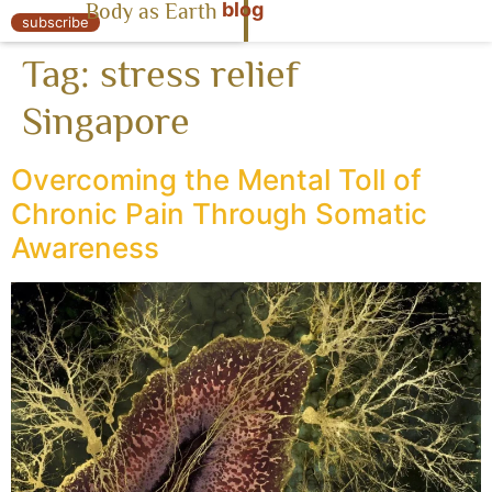
blog
Body as Earth
« Body as Earth
subscribe
Tag:
stress relief
Singapore
Overcoming the Mental Toll of
Chronic Pain Through Somatic
Awareness