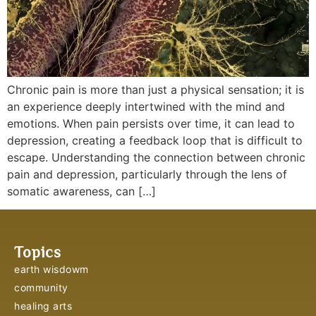
Chronic pain is more than just a physical sensation; it is
an experience deeply intertwined with the mind and
emotions. When pain persists over time, it can lead to
depression, creating a feedback loop that is difficult to
escape. Understanding the connection between chronic
pain and depression, particularly through the lens of
somatic awareness, can […]
Topics
earth wisdowm
community
healing arts