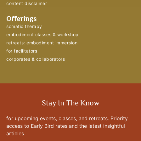
content disclaimer
Offerings
somatic therapy
embodiment classes & workshop
retreats: embodiment immersion
for facilitators
corporates & collaborators
Stay In The Know
for upcoming events, classes, and retreats. Priority
access to Early Bird rates and the latest insightful
articles.