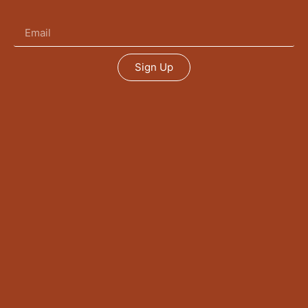
Sign Up