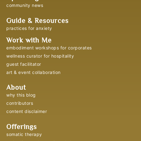
community news
Guide & Resources
practices for anxiety
Work with Me
embodiment workshops for corporates
wellness curator for hospitality
guest facilitator
art & event collaboration
About
why this blog
contributors
content disclaimer
Offerings
somatic therapy