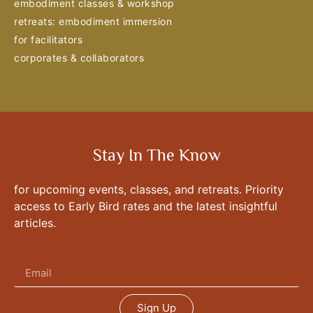
embodiment classes & workshop
retreats: embodiment immersion
for facilitators
corporates & collaborators
Stay In The Know
for upcoming events, classes, and retreats. Priority
access to Early Bird rates and the latest insightful
articles.
Sign Up