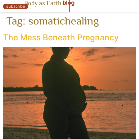
blog
Body as Earth
« Body as Earth
subscribe
Tag:
somatichealing
The Mess Beneath Pregnancy