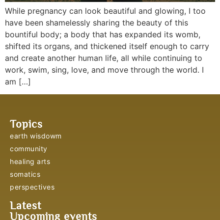
While pregnancy can look beautiful and glowing, I too
have been shamelessly sharing the beauty of this
bountiful body; a body that has expanded its womb,
shifted its organs, and thickened itself enough to carry
and create another human life, all while continuing to
work, swim, sing, love, and move through the world. I
am […]
Topics
earth wisdowm
community
healing arts
somatics
perspectives
Latest
Upcoming events