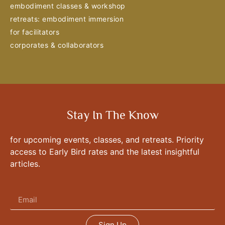
embodiment classes & workshop
retreats: embodiment immersion
for facilitators
corporates & collaborators
Stay In The Know
for upcoming events, classes, and retreats. Priority
access to Early Bird rates and the latest insightful
articles.
Sign Up