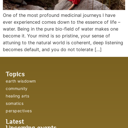
One of the most profound medicinal journeys I have
ever experienced comes down to the essence of life –
water. Being in the pure bio-field of water makes one
become it. Your mind is so pristine, your sense of
attuning to the natural world is coherent, deep listening
becomes default, and you do not tolerate […]
Topics
earth wisdowm
community
healing arts
somatics
perspectives
Latest
Upcoming events