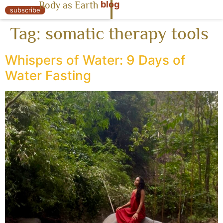
blog
Body as Earth
« Body as Earth
subscribe
Tag:
somatic therapy tools
Whispers of Water: 9 Days of
Water Fasting