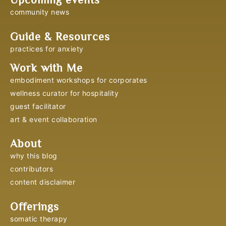
community news
Guide & Resources
practices for anxiety
Work with Me
embodiment workshops for corporates
wellness curator for hospitality
guest facilitator
art & event collaboration
About
why this blog
contributors
content disclaimer
Offerings
somatic therapy