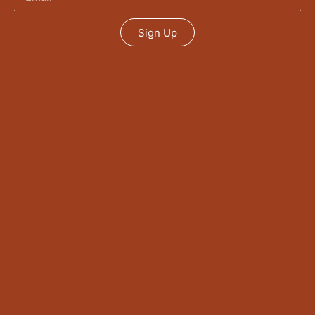
Sign Up