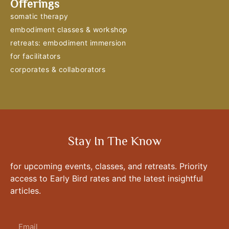
Offerings
somatic therapy
embodiment classes & workshop
retreats: embodiment immersion
for facilitators
corporates & collaborators
Stay In The Know
for upcoming events, classes, and retreats. Priority
access to Early Bird rates and the latest insightful
articles.