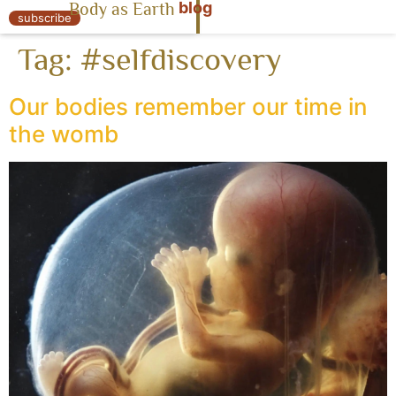
blog
Body as Earth
« Body as Earth
subscribe
Tag:
#selfdiscovery
Our bodies remember our time in
the womb