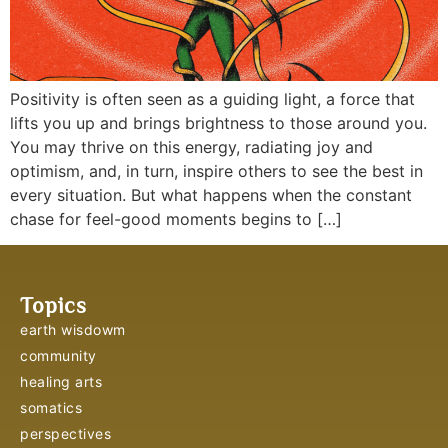
Positivity is often seen as a guiding light, a force that
lifts you up and brings brightness to those around you.
You may thrive on this energy, radiating joy and
optimism, and, in turn, inspire others to see the best in
every situation. But what happens when the constant
chase for feel-good moments begins to […]
Topics
earth wisdowm
community
healing arts
somatics
perspectives