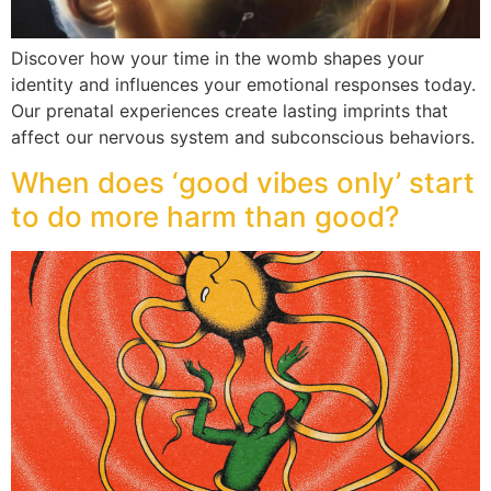
Discover how your time in the womb shapes your
identity and influences your emotional responses today.
Our prenatal experiences create lasting imprints that
affect our nervous system and subconscious behaviors.
When does ‘good vibes only’ start
to do more harm than good?