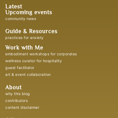
Latest
Upcoming events
community news
Guide & Resources
practices for anxiety
Work with Me
embodiment workshops for corporates
wellness curator for hospitality
guest facilitator
art & event collaboration
About
why this blog
contributors
content disclaimer