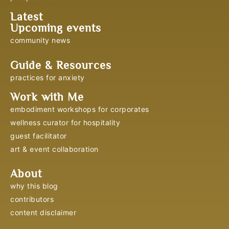
Latest
Upcoming events
community news
Guide & Resources
practices for anxiety
Work with Me
embodiment workshops for corporates
wellness curator for hospitality
guest facilitator
art & event collaboration
About
why this blog
contributors
content disclaimer