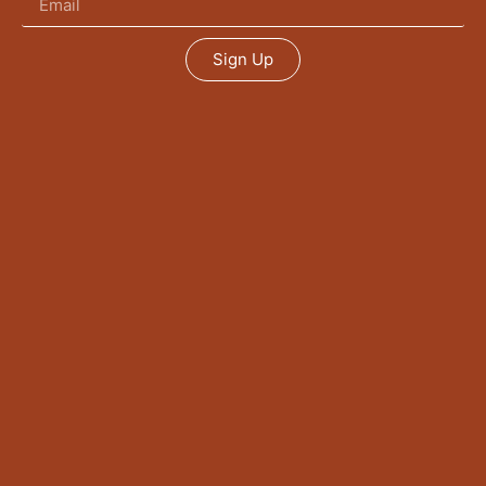
Sign Up