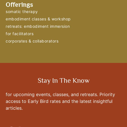
Offerings
somatic therapy
embodiment classes & workshop
retreats: embodiment immersion
for facilitators
corporates & collaborators
Stay In The Know
for upcoming events, classes, and retreats. Priority
access to Early Bird rates and the latest insightful
articles.