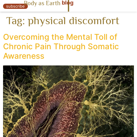
blog
Body as Earth
« Body as Earth
subscribe
Tag:
physical discomfort
Overcoming the Mental Toll of
Chronic Pain Through Somatic
Awareness