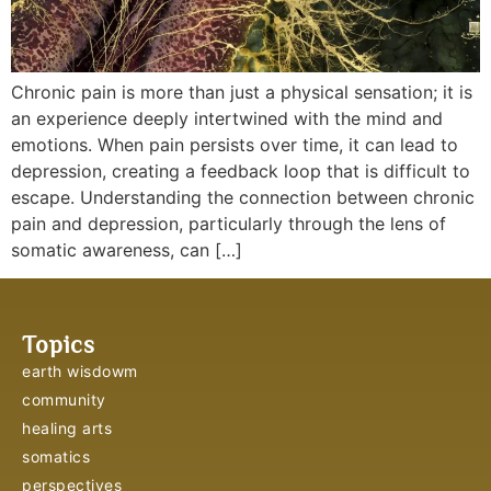
Chronic pain is more than just a physical sensation; it is
an experience deeply intertwined with the mind and
emotions. When pain persists over time, it can lead to
depression, creating a feedback loop that is difficult to
escape. Understanding the connection between chronic
pain and depression, particularly through the lens of
somatic awareness, can […]
Topics
earth wisdowm
community
healing arts
somatics
perspectives