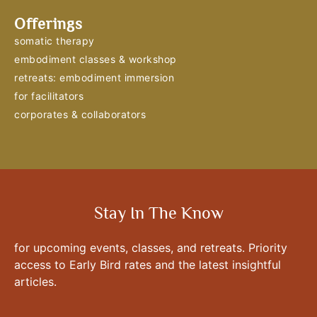
Offerings
somatic therapy
embodiment classes & workshop
retreats: embodiment immersion
for facilitators
corporates & collaborators
Stay In The Know
for upcoming events, classes, and retreats. Priority
access to Early Bird rates and the latest insightful
articles.