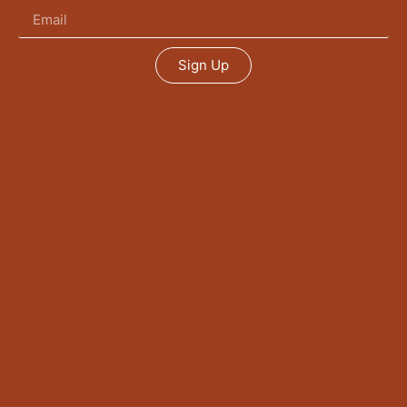
Sign Up