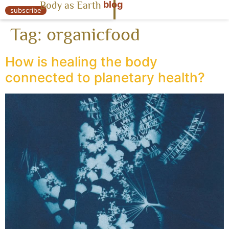
blog
Body as Earth
« Body as Earth
subscribe
Tag:
organicfood
How is healing the body
connected to planetary health?