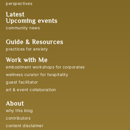
perspectives
Latest
Upcoming events
community news
Guide & Resources
practices for anxiety
Work with Me
embodiment workshops for corporates
wellness curator for hospitality
guest facilitator
art & event collaboration
About
why this blog
contributors
content disclaimer