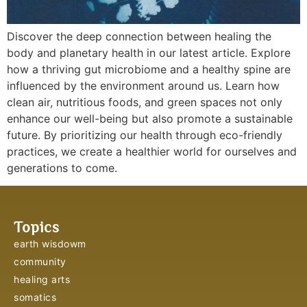
Discover the deep connection between healing the
body and planetary health in our latest article. Explore
how a thriving gut microbiome and a healthy spine are
influenced by the environment around us. Learn how
clean air, nutritious foods, and green spaces not only
enhance our well-being but also promote a sustainable
future. By prioritizing our health through eco-friendly
practices, we create a healthier world for ourselves and
generations to come.
Topics
earth wisdowm
community
healing arts
somatics