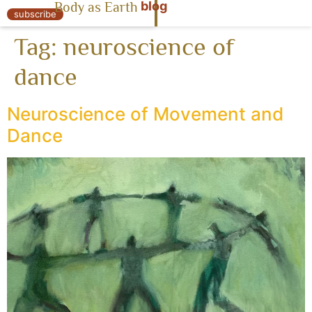
blog
Body as Earth
« Body as Earth
subscribe
Tag:
neuroscience of
dance
Neuroscience of Movement and
Dance