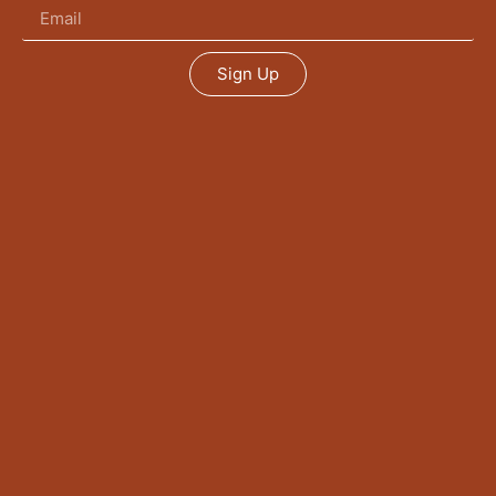
Sign Up