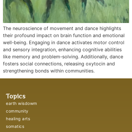
The neuroscience of movement and dance highlights
their profound impact on brain function and emotional
well-being. Engaging in dance activates motor control
and sensory integration, enhancing cognitive abilities
like memory and problem-solving. Additionally, dance
fosters social connections, releasing oxytocin and
strengthening bonds within communities.
Topics
earth wisdowm
community
healing arts
somatics