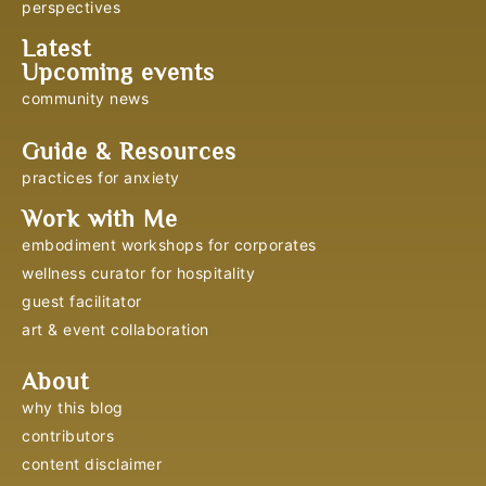
perspectives
Latest
Upcoming events
community news
Guide & Resources
practices for anxiety
Work with Me
embodiment workshops for corporates
wellness curator for hospitality
guest facilitator
art & event collaboration
About
why this blog
contributors
content disclaimer