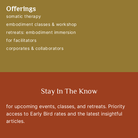
Offerings
somatic therapy
embodiment classes & workshop
retreats: embodiment immersion
for facilitators
corporates & collaborators
Stay In The Know
for upcoming events, classes, and retreats. Priority
access to Early Bird rates and the latest insightful
articles.