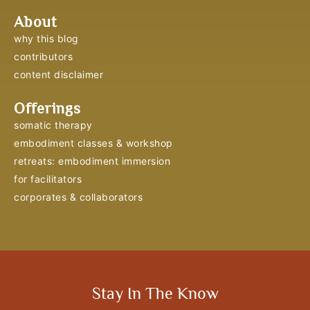
About
why this blog
contributors
content disclaimer
Offerings
somatic therapy
embodiment classes & workshop
retreats: embodiment immersion
for facilitators
corporates & collaborators
Stay In The Know