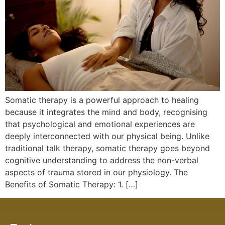
Somatic therapy is a powerful approach to healing
because it integrates the mind and body, recognising
that psychological and emotional experiences are
deeply interconnected with our physical being. Unlike
traditional talk therapy, somatic therapy goes beyond
cognitive understanding to address the non-verbal
aspects of trauma stored in our physiology. The
Benefits of Somatic Therapy: 1. […]