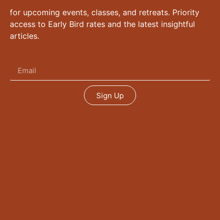
for upcoming events, classes, and retreats. Priority
access to Early Bird rates and the latest insightful
articles.
Sign Up