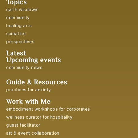
Topics
earth wisdowm
community
healing arts
somatics
perspectives
Latest
Upcoming events
community news
Guide & Resources
practices for anxiety
Work with Me
embodiment workshops for corporates
wellness curator for hospitality
guest facilitator
art & event collaboration