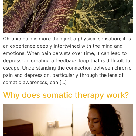
Chronic pain is more than just a physical sensation; it is
an experience deeply intertwined with the mind and
emotions. When pain persists over time, it can lead to
depression, creating a feedback loop that is difficult to
escape. Understanding the connection between chronic
pain and depression, particularly through the lens of
somatic awareness, can […]
Why does somatic therapy work?