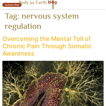
blog
Body as Earth
« Body as Earth
subscribe
Tag:
nervous system
regulation
Overcoming the Mental Toll of
Chronic Pain Through Somatic
Awareness