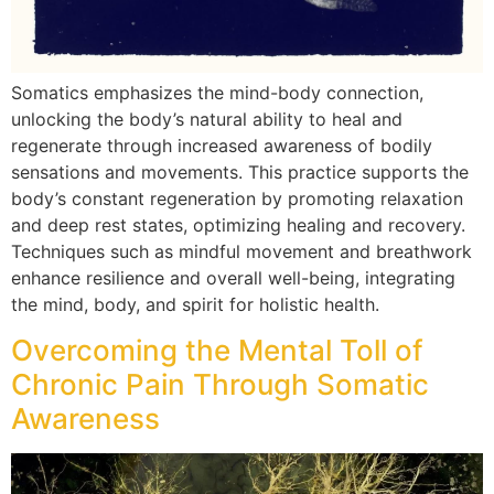
Somatics emphasizes the mind-body connection,
unlocking the body’s natural ability to heal and
regenerate through increased awareness of bodily
sensations and movements. This practice supports the
body’s constant regeneration by promoting relaxation
and deep rest states, optimizing healing and recovery.
Techniques such as mindful movement and breathwork
enhance resilience and overall well-being, integrating
the mind, body, and spirit for holistic health.
Overcoming the Mental Toll of
Chronic Pain Through Somatic
Awareness