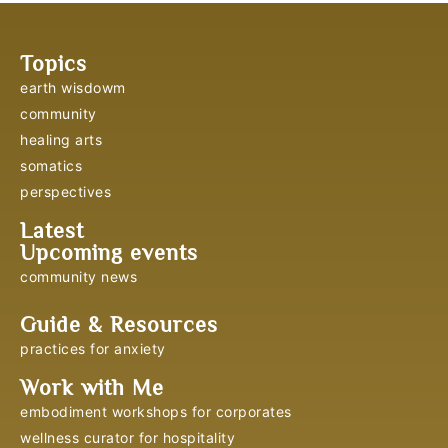
Topics
earth wisdowm
community
healing arts
somatics
perspectives
Latest
Upcoming events
community news
Guide & Resources
practices for anxiety
Work with Me
embodiment workshops for corporates
wellness curator for hospitality