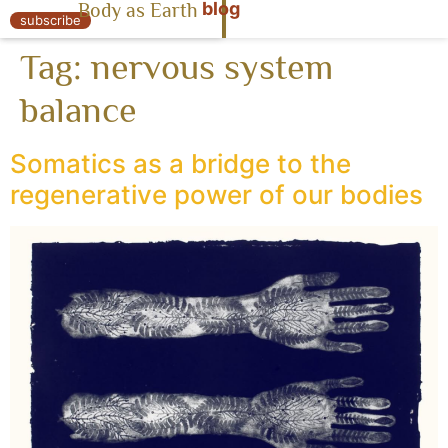
blog
Body as Earth
« Body as Earth
subscribe
Tag:
nervous system
balance
Somatics as a bridge to the
regenerative power of our bodies