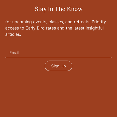
Stay In The Know
for upcoming events, classes, and retreats. Priority
access to Early Bird rates and the latest insightful
articles.
Sign Up