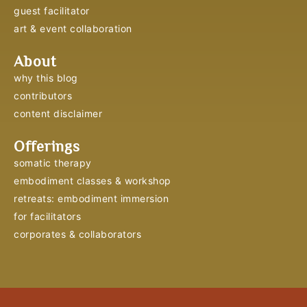
guest facilitator
art & event collaboration
About
why this blog
contributors
content disclaimer
Offerings
somatic therapy
embodiment classes & workshop
retreats: embodiment immersion
for facilitators
corporates & collaborators