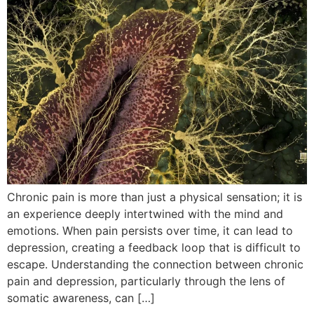
Chronic pain is more than just a physical sensation; it is
an experience deeply intertwined with the mind and
emotions. When pain persists over time, it can lead to
depression, creating a feedback loop that is difficult to
escape. Understanding the connection between chronic
pain and depression, particularly through the lens of
somatic awareness, can […]