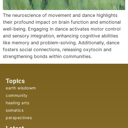
The neuroscience of movement and dance highlights
their profound impact on brain function and emotional
well-being. Engaging in dance activates motor control
and sensory integration, enhancing cognitive abilities
like memory and problem-solving. Additionally, dance
fosters social connections, releasing oxytocin and
strengthening bonds within communities.
Topics
earth wisdowm
community
healing arts
somatics
perspectives