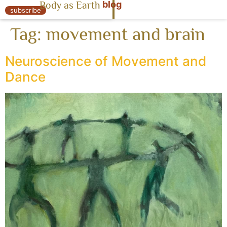
blog
Body as Earth
« Body as Earth
subscribe
Tag:
movement and brain
Neuroscience of Movement and
Dance