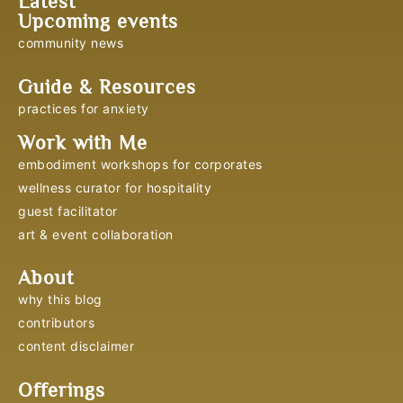
Latest
Upcoming events
community news
Guide & Resources
practices for anxiety
Work with Me
embodiment workshops for corporates
wellness curator for hospitality
guest facilitator
art & event collaboration
About
why this blog
contributors
content disclaimer
Offerings