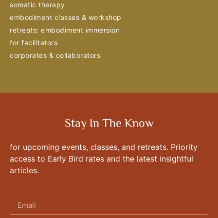
somatic therapy
embodiment classes & workshop
retreats: embodiment immersion
for facilitators
corporates & collaborators
Stay In The Know
for upcoming events, classes, and retreats. Priority
access to Early Bird rates and the latest insightful
articles.