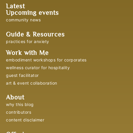
Latest
Upcoming events
community news
Guide & Resources
practices for anxiety
Work with Me
embodiment workshops for corporates
wellness curator for hospitality
guest facilitator
art & event collaboration
About
why this blog
contributors
content disclaimer