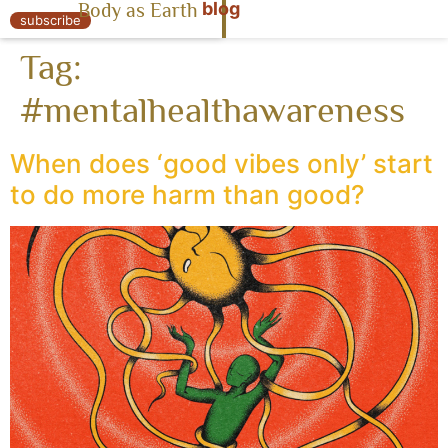
blog
Body as Earth
« Body as Earth
subscribe
Tag:
#mentalhealthawareness
When does ‘good vibes only’ start
to do more harm than good?