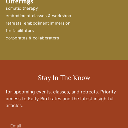
Offerings
somatic therapy
embodiment classes & workshop
retreats: embodiment immersion
for facilitators
corporates & collaborators
Stay In The Know
for upcoming events, classes, and retreats. Priority
access to Early Bird rates and the latest insightful
articles.