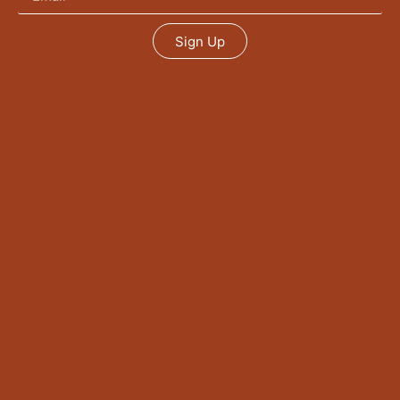
Sign Up