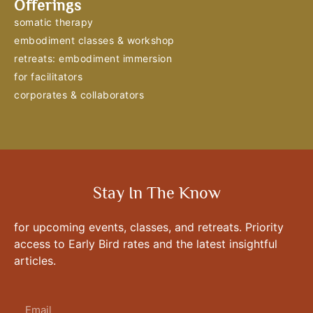
Offerings
somatic therapy
embodiment classes & workshop
retreats: embodiment immersion
for facilitators
corporates & collaborators
Stay In The Know
for upcoming events, classes, and retreats. Priority
access to Early Bird rates and the latest insightful
articles.