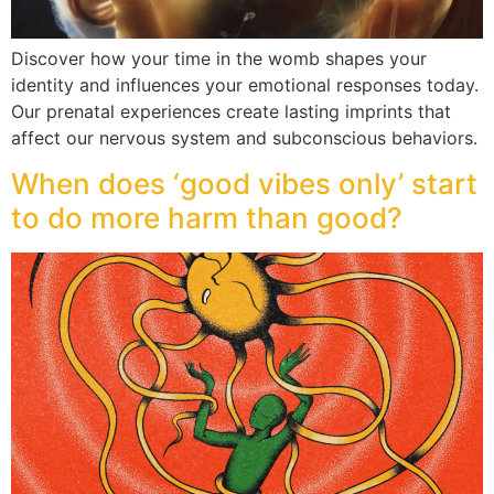
Discover how your time in the womb shapes your
identity and influences your emotional responses today.
Our prenatal experiences create lasting imprints that
affect our nervous system and subconscious behaviors.
When does ‘good vibes only’ start
to do more harm than good?