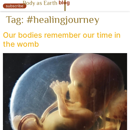
blog
Body as Earth
« Body as Earth
subscribe
Tag:
#healingjourney
Our bodies remember our time in
the womb