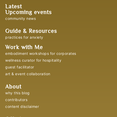
Latest
Upcoming events
community news
Guide & Resources
practices for anxiety
Work with Me
embodiment workshops for corporates
wellness curator for hospitality
guest facilitator
art & event collaboration
About
why this blog
contributors
content disclaimer