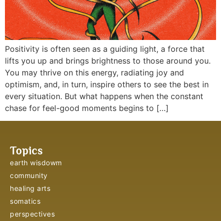
Positivity is often seen as a guiding light, a force that
lifts you up and brings brightness to those around you.
You may thrive on this energy, radiating joy and
optimism, and, in turn, inspire others to see the best in
every situation. But what happens when the constant
chase for feel-good moments begins to […]
Topics
earth wisdowm
community
healing arts
somatics
perspectives