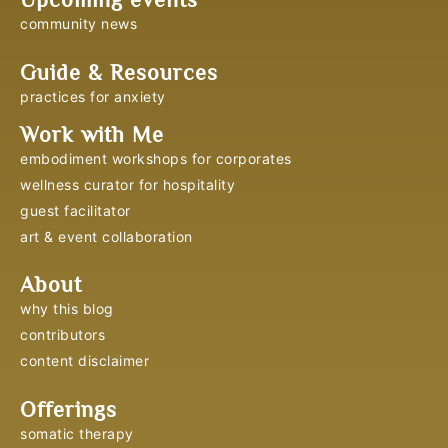
community news
Guide & Resources
practices for anxiety
Work with Me
embodiment workshops for corporates
wellness curator for hospitality
guest facilitator
art & event collaboration
About
why this blog
contributors
content disclaimer
Offerings
somatic therapy