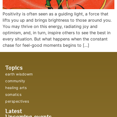
Positivity is often seen as a guiding light, a force that
lifts you up and brings brightness to those around you.
You may thrive on this energy, radiating joy and
optimism, and, in turn, inspire others to see the best in
every situation. But what happens when the constant
chase for feel-good moments begins to […]
Topics
earth wisdowm
community
healing arts
somatics
perspectives
Latest
Upcoming events