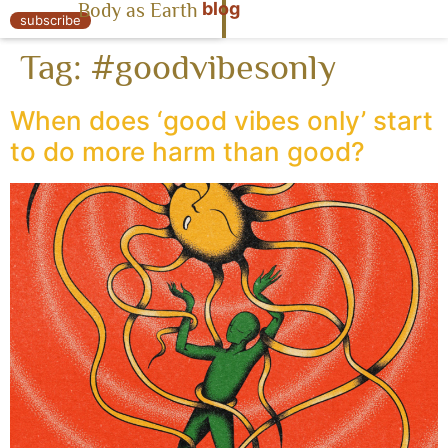
blog
Body as Earth
« Body as Earth
subscribe
Tag:
#goodvibesonly
When does ‘good vibes only’ start
to do more harm than good?