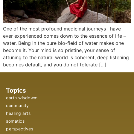
One of the most profound medicinal journeys I have
ever experienced comes down to the essence of life –
water. Being in the pure bio-field of water makes one
become it. Your mind is so pristine, your sense of
attuning to the natural world is coherent, deep listening
becomes default, and you do not tolerate […]
Topics
earth wisdowm
community
healing arts
somatics
perspectives