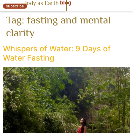
blog
Body as Earth
« Body as Earth
subscribe
Tag:
fasting and mental
clarity
Whispers of Water: 9 Days of
Water Fasting