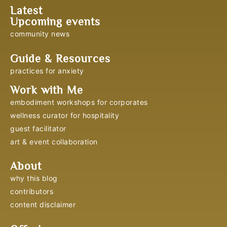
Latest
Upcoming events
community news
Guide & Resources
practices for anxiety
Work with Me
embodiment workshops for corporates
wellness curator for hospitality
guest facilitator
art & event collaboration
About
why this blog
contributors
content disclaimer