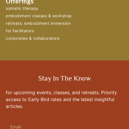
Offerings
somatic therapy
embodiment classes & workshop
retreats: embodiment immersion
for facilitators
corporates & collaborators
Stay In The Know
for upcoming events, classes, and retreats. Priority
access to Early Bird rates and the latest insightful
articles.