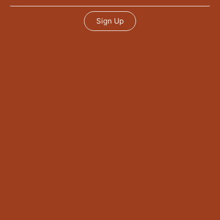
Sign Up