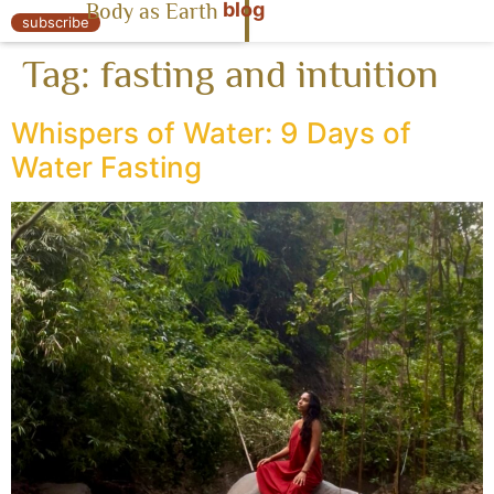
blog
Body as Earth
« Body as Earth
subscribe
Tag:
fasting and intuition
Whispers of Water: 9 Days of
Water Fasting