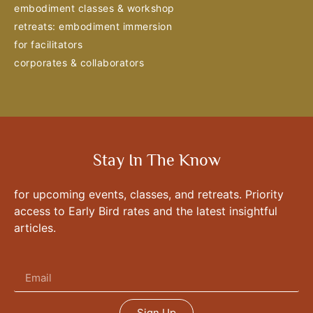
embodiment classes & workshop
retreats: embodiment immersion
for facilitators
corporates & collaborators
Stay In The Know
for upcoming events, classes, and retreats. Priority
access to Early Bird rates and the latest insightful
articles.
Sign Up