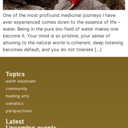
One of the most profound medicinal journeys I have
ever experienced comes down to the essence of life –
water. Being in the pure bio-field of water makes one
become it. Your mind is so pristine, your sense of
attuning to the natural world is coherent, deep listening
becomes default, and you do not tolerate […]
Topics
earth wisdowm
community
healing arts
somatics
perspectives
Latest
Upcoming events