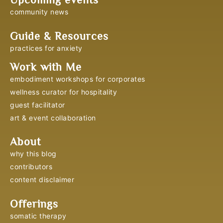
community news
Guide & Resources
practices for anxiety
Work with Me
embodiment workshops for corporates
wellness curator for hospitality
guest facilitator
art & event collaboration
About
why this blog
contributors
content disclaimer
Offerings
somatic therapy