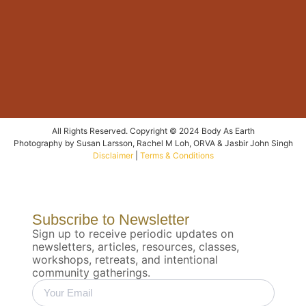
All Rights Reserved. Copyright © 2024 Body As Earth
Photography by Susan Larsson, Rachel M Loh, ORVA & Jasbir John Singh
Disclaimer
|
Terms & Conditions
Subscribe to Newsletter
Sign up to receive periodic updates on
newsletters, articles, resources, classes,
workshops, retreats, and intentional
community gatherings.