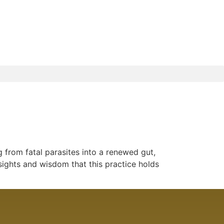
 from fatal parasites into a renewed gut,
sights and wisdom that this practice holds