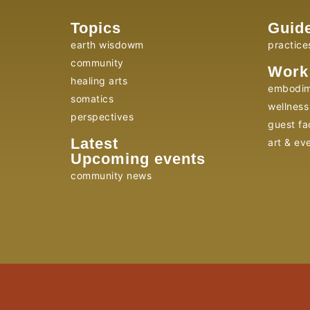
Topics
Guid
earth wisdowm
practice
community
Work
healing arts
embodim
somatics
wellness 
perspectives
guest fac
Latest
art & ev
Upcoming events
community news