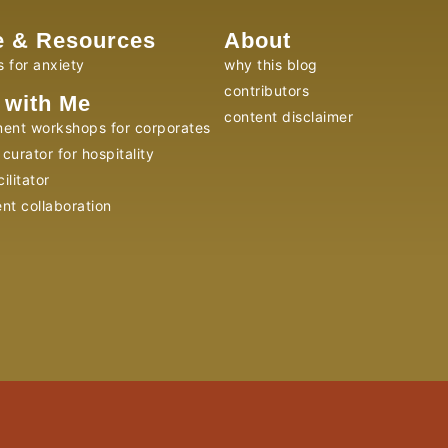
e & Resources
About
s for anxiety
why this blog
contributors
 with Me
content disclaimer
ent workshops for corporates
curator for hospitality
ilitator
ent collaboration