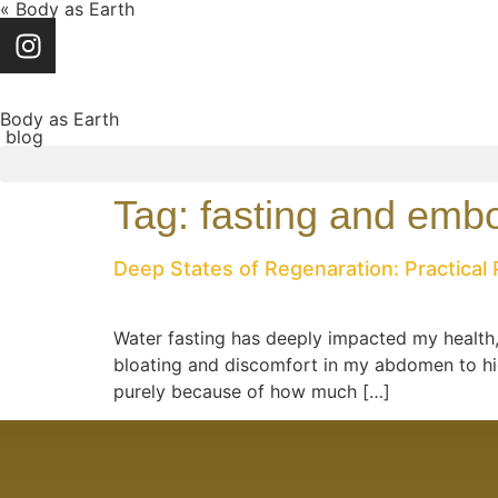
« Body as Earth
Body as Earth
blog
Tag:
fasting and emb
Deep States of Regenaration: Practical 
Water fasting has deeply impacted my health, 
bloating and discomfort in my abdomen to high
purely because of how much […]