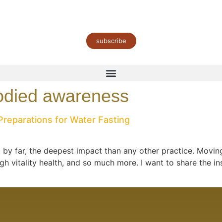
subscribe
odied awareness
Preparations for Water Fasting
by far, the deepest impact than any other practice. Moving
 vitality health, and so much more. I want to share the in