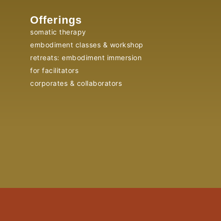
Offerings
somatic therapy
embodiment classes & workshop
retreats: embodiment immersion
for facilitators
corporates & collaborators