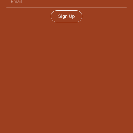
Sign Up