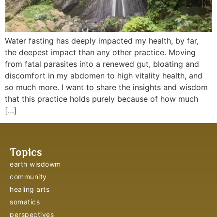
Water fasting has deeply impacted my health, by far,
the deepest impact than any other practice. Moving
from fatal parasites into a renewed gut, bloating and
discomfort in my abdomen to high vitality health, and
so much more. I want to share the insights and wisdom
that this practice holds purely because of how much
[…]
Topics
earth wisdowm
community
healing arts
somatics
perspectives