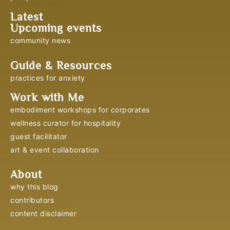
Latest
Upcoming events
community news
Guide & Resources
practices for anxiety
Work with Me
embodiment workshops for corporates
wellness curator for hospitality
guest facilitator
art & event collaboration
About
why this blog
contributors
content disclaimer