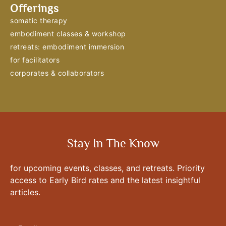
Offerings
somatic therapy
embodiment classes & workshop
retreats: embodiment immersion
for facilitators
corporates & collaborators
Stay In The Know
for upcoming events, classes, and retreats. Priority
access to Early Bird rates and the latest insightful
articles.