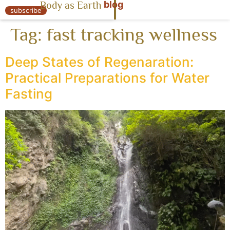
blog
Body as Earth
« Body as Earth
subscribe
Tag:
fast tracking wellness
Deep States of Regenaration:
Practical Preparations for Water
Fasting