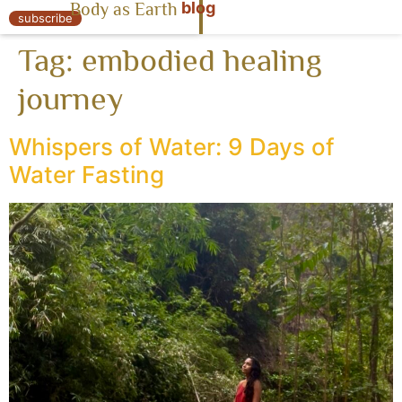
blog
Body as Earth
« Body as Earth
subscribe
Tag:
embodied healing
journey
Whispers of Water: 9 Days of
Water Fasting