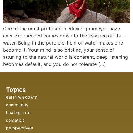
One of the most profound medicinal journeys I have
ever experienced comes down to the essence of life –
water. Being in the pure bio-field of water makes one
become it. Your mind is so pristine, your sense of
attuning to the natural world is coherent, deep listening
becomes default, and you do not tolerate […]
Topics
earth wisdowm
community
healing arts
somatics
perspectives