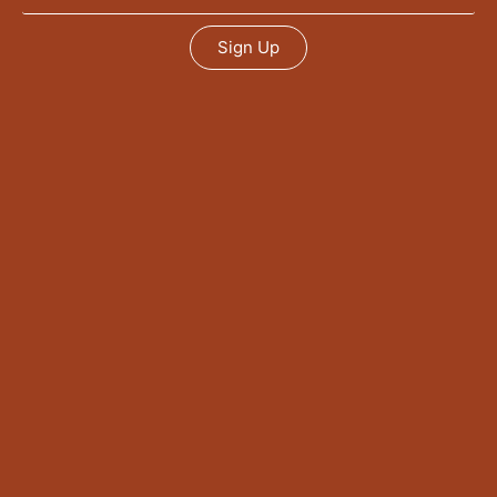
Sign Up