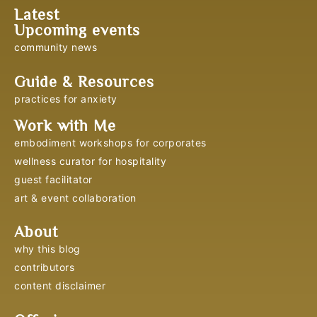
Latest
Upcoming events
community news
Guide & Resources
practices for anxiety
Work with Me
embodiment workshops for corporates
wellness curator for hospitality
guest facilitator
art & event collaboration
About
why this blog
contributors
content disclaimer