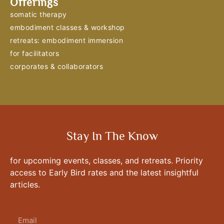
Offerings
somatic therapy
embodiment classes & workshop
retreats: embodiment immersion
for facilitators
corporates & collaborators
Stay In The Know
for upcoming events, classes, and retreats. Priority
access to Early Bird rates and the latest insightful
articles.