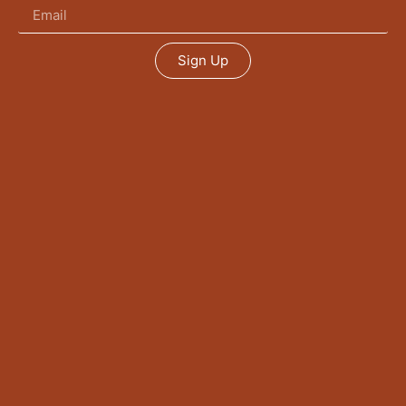
Sign Up