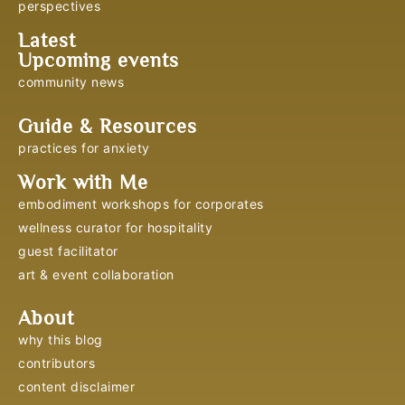
perspectives
Latest
Upcoming events
community news
Guide & Resources
practices for anxiety
Work with Me
embodiment workshops for corporates
wellness curator for hospitality
guest facilitator
art & event collaboration
About
why this blog
contributors
content disclaimer