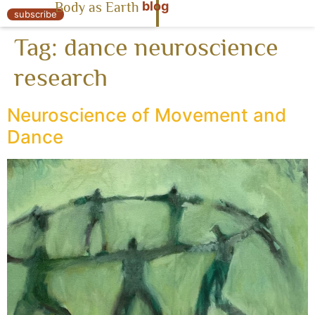
blog
Body as Earth
« Body as Earth
subscribe
Tag:
dance neuroscience
research
Neuroscience of Movement and
Dance