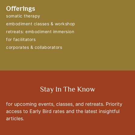
Offerings
somatic therapy
embodiment classes & workshop
retreats: embodiment immersion
for facilitators
corporates & collaborators
Stay In The Know
for upcoming events, classes, and retreats. Priority
access to Early Bird rates and the latest insightful
articles.