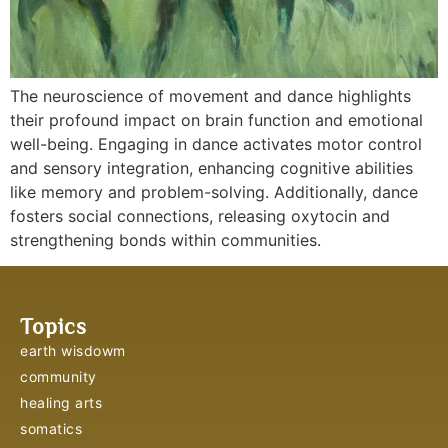
The neuroscience of movement and dance highlights
their profound impact on brain function and emotional
well-being. Engaging in dance activates motor control
and sensory integration, enhancing cognitive abilities
like memory and problem-solving. Additionally, dance
fosters social connections, releasing oxytocin and
strengthening bonds within communities.
Topics
earth wisdowm
community
healing arts
somatics