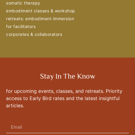
somatic therapy
embodiment classes & workshop
retreats: embodiment immersion
for facilitators
corporates & collaborators
Stay In The Know
for upcoming events, classes, and retreats. Priority
access to Early Bird rates and the latest insightful
articles.