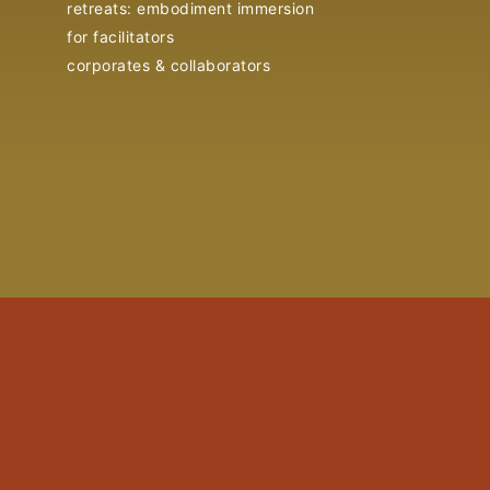
retreats: embodiment immersion
for facilitators
corporates & collaborators