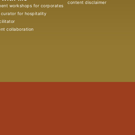
content disclaimer
ent workshops for corporates
curator for hospitality
ilitator
ent collaboration