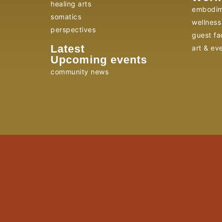
healing arts
embodim
somatics
wellness 
perspectives
guest fac
Latest
art & ev
Upcoming events
community news