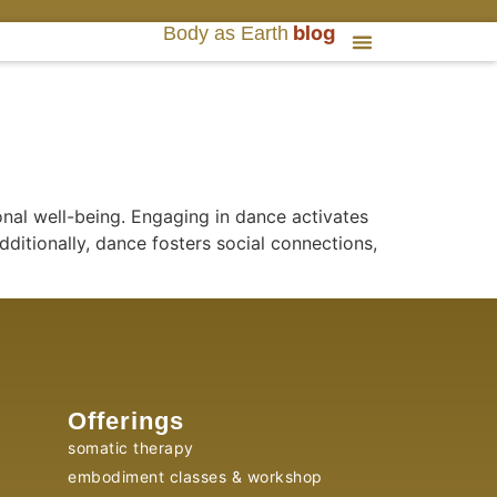
blog
Body as Earth
nal well-being. Engaging in dance activates
ditionally, dance fosters social connections,
Offerings
somatic therapy
embodiment classes & workshop