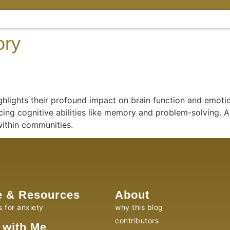
ory
lights their profound impact on brain function and emotio
ing cognitive abilities like memory and problem-solving. Ad
within communities.
e & Resources
About
s for anxiety
why this blog
contributors
 with Me