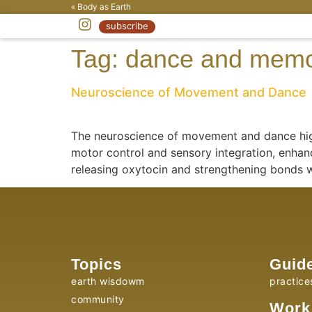
« Body as Earth
subscribe
Tag:
dance and mem
Neuroscience of Movement and Dance
The neuroscience of movement and dance high
motor control and sensory integration, enhanc
releasing oxytocin and strengthening bonds 
Topics
Guid
earth wisdowm
practice
community
Work